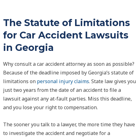
The Statute of Limitations
for Car Accident Lawsuits
in Georgia
Why consult a car accident attorney as soon as possible?
Because of the deadline imposed by Georgia’s statute of
limitations on
personal injury claims
. State law gives you
just two years from the date of an accident to file a
lawsuit against any at-fault parties. Miss this deadline,
and you lose your right to compensation.
The sooner you talk to a lawyer, the more time they have
to investigate the accident and negotiate for a