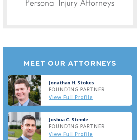
MEET OUR ATTORNEYS
Jonathan H. Stokes
FOUNDING PARTNER
View Full Profile
Joshua C. Stemle
FOUNDING PARTNER
View Full Profile