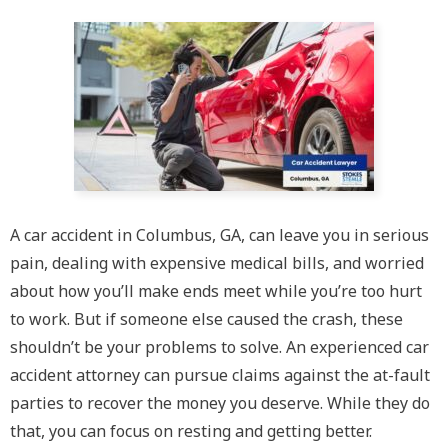
A car accident in Columbus, GA, can leave you in serious
pain, dealing with expensive medical bills, and worried
about how you’ll make ends meet while you’re too hurt
to work. But if someone else caused the crash, these
shouldn’t be your problems to solve. An experienced car
accident attorney can pursue claims against the at-fault
parties to recover the money you deserve. While they do
that, you can focus on resting and getting better.