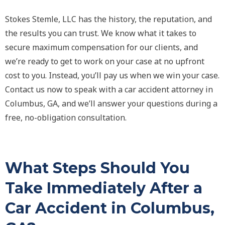
Stokes Stemle, LLC has the history, the reputation, and
the results you can trust. We know what it takes to
secure maximum compensation for our clients, and
we’re ready to get to work on your case at no upfront
cost to you. Instead, you’ll pay us when we win your case.
Contact us now to speak with a car accident attorney in
Columbus, GA, and we’ll answer your questions during a
free, no-obligation consultation.
What Steps Should You
Take Immediately After a
Car Accident in Columbus,