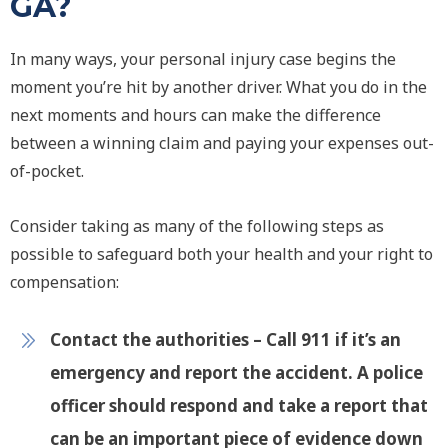
GA?
In many ways, your personal injury case begins the
moment you’re hit by another driver. What you do in the
next moments and hours can make the difference
between a winning claim and paying your expenses out-
of-pocket.
Consider taking as many of the following steps as
possible to safeguard both your health and your right to
compensation:
Contact the authorities
– Call 911 if it’s an
emergency and report the accident. A police
officer should respond and take a report that
can be an important piece of evidence down