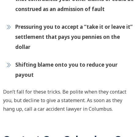
construed as an admission of fault
Pressuring you to accept a “take it or leave it”
settlement that pays you pennies on the
dollar
Shifting blame onto you to reduce your
payout
Don’t fall for these tricks. Be polite when they contact
you, but decline to give a statement. As soon as they
hang up, call a car accident lawyer in Columbus.