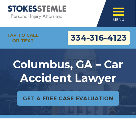
TAP TO CALL
334-316-4123
OR TEXT
Columbus, GA – Car
Accident Lawyer
GET A FREE CASE EVALUATION