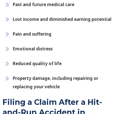
Past and future medical care
Lost income and diminished earning potential
Pain and suffering
Emotional distress
Reduced quality of life
Property damage, including repairing or
replacing your vehicle
Filing a Claim After a Hit-
and-Run Accident in