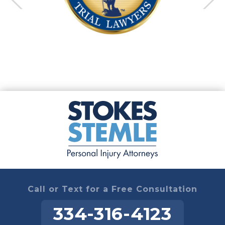
Call or Text for a Free Consultation
334-316-4123