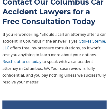
Contact Our Columbus Car
Accident Lawyers for a
Free Consultation Today
If you’re wondering, “Should I call an attorney after a car
accident in Columbus?” the answer is yes.
Stokes Stemle,
LLC
offers free, no-pressure consultations, so it won’t
cost you anything to learn more about your options.
Reach out to us today
to speak with a car accident
attorney in Columbus, GA. Your case review is fully
confidential, and you pay nothing unless we successfully
resolve your matter.