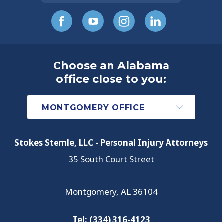
Choose an Alabama
office close to you:
Stokes Stemle, LLC - Personal Injury Attorneys
35 South Court Street
Montgomery
,
AL
36104
Tel:
(334) 316-4123