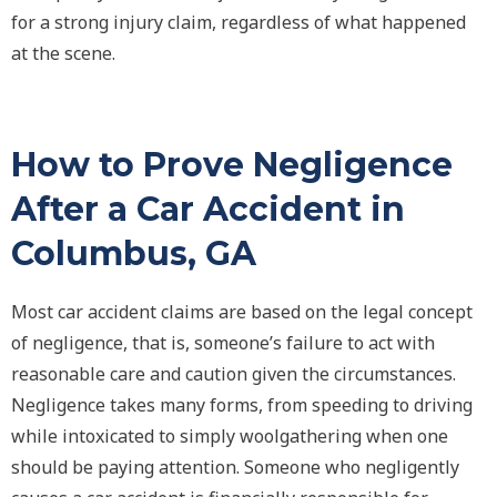
for a strong injury claim, regardless of what happened
at the scene.
How to Prove Negligence
After a Car Accident in
Columbus, GA
Most car accident claims are based on the legal concept
of
negligence
, that is, someone’s failure to act with
reasonable care and caution given the circumstances.
Negligence takes many forms, from speeding to driving
while intoxicated to simply woolgathering when one
should be paying attention. Someone who negligently