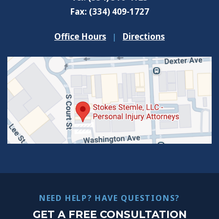
Fax:
(334) 409-1727
Office Hours
|
Directions
NEED HELP? HAVE QUESTIONS?
GET A FREE CONSULTATION