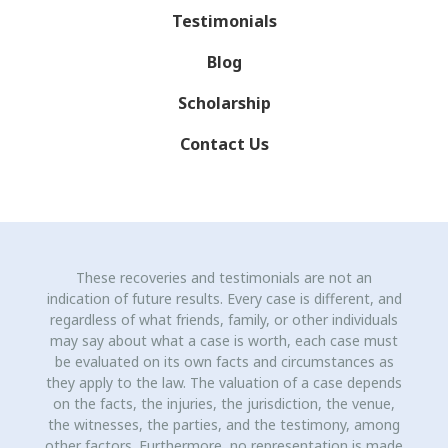
Testimonials
Blog
Scholarship
Contact Us
These recoveries and testimonials are not an
indication of future results. Every case is different, and
regardless of what friends, family, or other individuals
may say about what a case is worth, each case must
be evaluated on its own facts and circumstances as
they apply to the law. The valuation of a case depends
on the facts, the injuries, the jurisdiction, the venue,
the witnesses, the parties, and the testimony, among
other factors. Furthermore, no representation is made