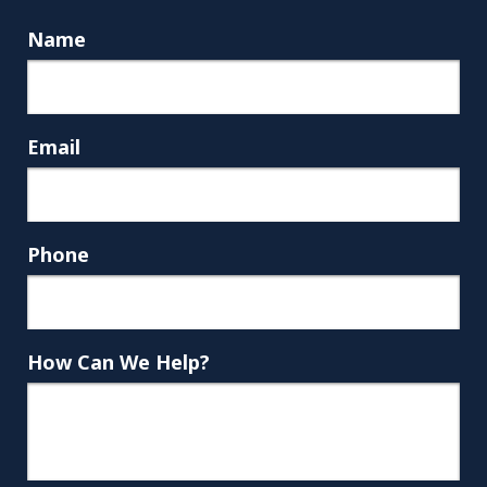
Name
Email
Phone
How Can We Help?