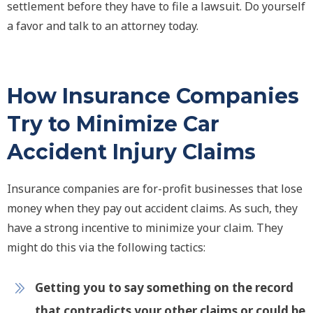
settlement before they have to file a lawsuit. Do yourself
a favor and talk to an attorney today.
How Insurance Companies
Try to Minimize Car
Accident Injury Claims
Insurance companies are for-profit businesses that lose
money when they pay out accident claims. As such, they
have a strong incentive to minimize your claim. They
might do this via the following tactics:
Getting you to say something on the record
that contradicts your other claims or could be