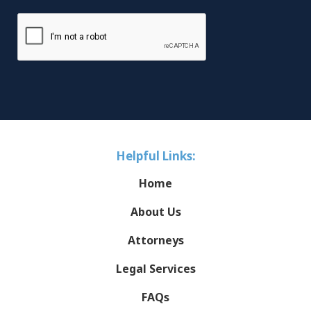
Helpful Links:
Home
About Us
Attorneys
Legal Services
FAQs