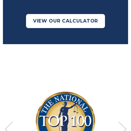
VIEW OUR CALCULATOR