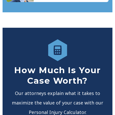
How Much Is Your
Case Worth?
Our attorneys explain what it takes to
maximize the value of your case with our
Personal Injury Calculator.