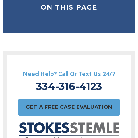
ON THIS PAGE
Need Help? Call Or Text Us 24/7
334-316-4123
GET A FREE CASE EVALUATION