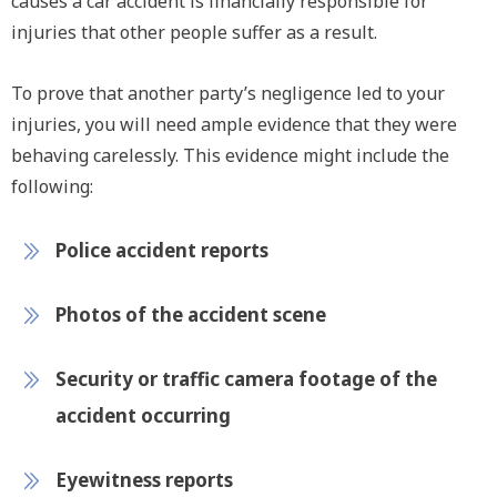
causes a car accident is financially responsible for
injuries that other people suffer as a result.
To prove that another party’s negligence led to your
injuries, you will need ample evidence that they were
behaving carelessly. This evidence might include the
following:
Police accident reports
Photos of the accident scene
Security or traffic camera footage of the
accident occurring
Eyewitness reports