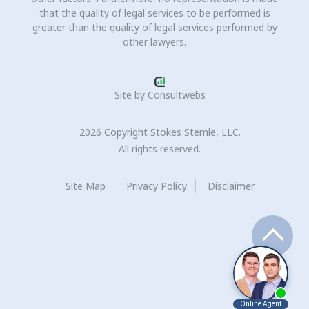
that the quality of legal services to be performed is
greater than the quality of legal services performed by
other lawyers.
Site by
Consultwebs
2026 Copyright Stokes Stemle, LLC.
All rights reserved.
Site Map
Privacy Policy
Disclaimer