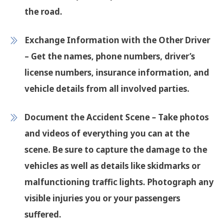
the road.
Exchange Information with the Other Driver
– Get the names, phone numbers, driver’s
license numbers, insurance information, and
vehicle details from all involved parties.
Document the Accident Scene
– Take photos
and videos of everything you can at the
scene. Be sure to capture the damage to the
vehicles as well as details like skidmarks or
malfunctioning traffic lights. Photograph any
visible injuries you or your passengers
suffered.