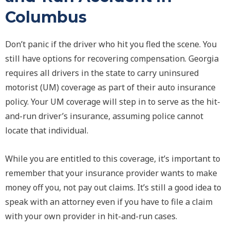
Columbus
Don’t panic if the driver who hit you fled the scene. You
still have options for recovering compensation. Georgia
requires all drivers in the state to carry uninsured
motorist (UM) coverage as part of their auto insurance
policy. Your UM coverage will step in to serve as the hit-
and-run driver’s insurance, assuming police cannot
locate that individual.
While you are entitled to this coverage, it’s important to
remember that your insurance provider wants to make
money off you, not pay out claims. It’s still a good idea to
speak with an attorney even if you have to file a claim
with your own provider in hit-and-run cases.