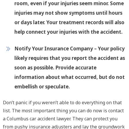
room, even if your injuries seem minor. Some
injuries may not show symptoms until hours
or days later. Your treatment records will also
help connect your injuries with the accident.
Notify Your Insurance Company
– Your policy
likely requires that you report the accident as
soon as possible. Provide accurate
information about what occurred, but do not
embellish or speculate.
Don’t panic if you weren’t able to do everything on that
list. The most important thing you can do now is contact
a Columbus car accident lawyer. They can protect you
from pushy insurance adjusters and lay the groundwork