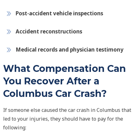
Post-accident vehicle inspections
Accident reconstructions
Medical records and physician testimony
What Compensation Can
You Recover After a
Columbus Car Crash?
If someone else caused the car crash in Columbus that
led to your injuries, they should have to pay for the
following: