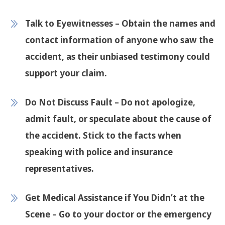
Talk to Eyewitnesses
– Obtain the names and
contact information of anyone who saw the
accident, as their unbiased testimony could
support your claim.
Do Not Discuss Fault
– Do not apologize,
admit fault, or speculate about the cause of
the accident. Stick to the facts when
speaking with police and insurance
representatives.
Get Medical Assistance if You Didn’t at the
Scene
– Go to your doctor or the emergency