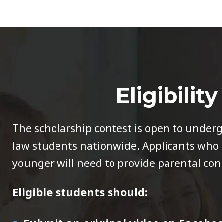
Eligibility
The scholarship contest is open to under
law students nationwide. Applicants who a
younger will need to provide parental con
Eligible students should: