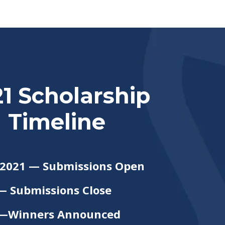
1 Scholarship
Timeline
 2021 — Submissions Open
— Submissions Close
1 —Winners Announced