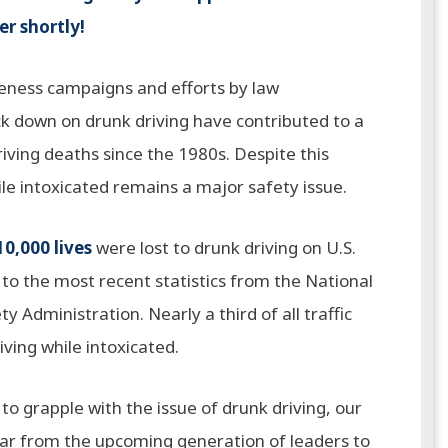
r shortly!
reness campaigns and efforts by law
k down on drunk driving have contributed to a
riving deaths since the 1980s. Despite this
ile intoxicated remains a major safety issue.
10,000 lives
were lost to drunk driving on U.S.
to the most recent statistics from the National
y Administration. Nearly a third of all traffic
riving while intoxicated.
to grapple with the issue of drunk driving, our
ear from the upcoming generation of leaders to