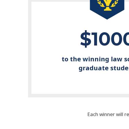
$100
to the winning law s
graduate stude
Each winner will r