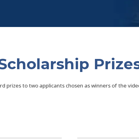
Scholarship Prize
d prizes to two applicants chosen as winners of the video