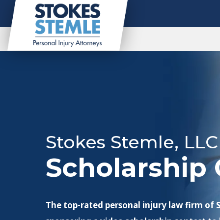
Stokes Stemle, LLC
Scholarship 
The top-rated personal injury law firm of 