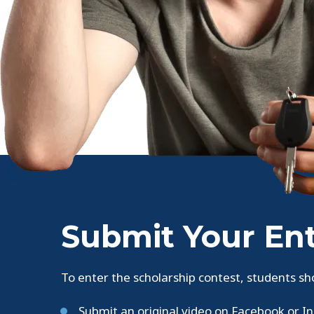
Submit Your En
To enter the scholarship contest, students sh
Submit an original video on Facebook or I