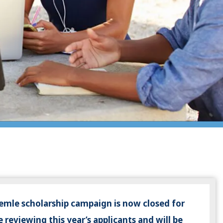
emle scholarship campaign is now closed for
 reviewing this year’s applicants and will be