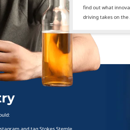
find out what innova
driving takes on the
try
ould:
nstagram and tag Stokes Stemle.