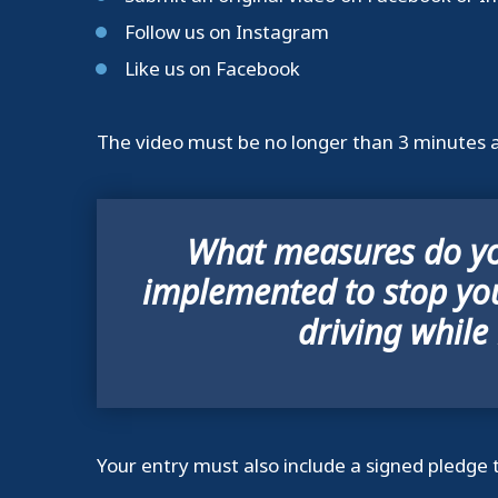
Follow us on Instagram
Like us on Facebook
The video must be no longer than 3 minutes a
What measures do yo
implemented to stop yo
driving while
Your entry must also include a signed pledge 