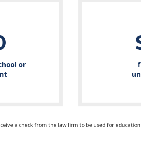
0
chool or
nt
un
eceive a check from the law firm to be used for educatio