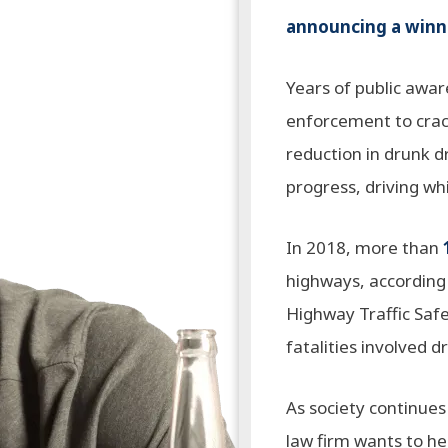
announcing a winne
Years of public awa
enforcement to crac
reduction in drunk d
progress, driving wh
In 2018, more than
highways, according 
Highway Traffic Safet
fatalities involved d
As society continues 
law firm wants to h