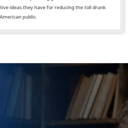
tive ideas they have for reducing the toll drunk
 American public.