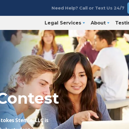
Need Help? Call or Text Us 24/7
Legal Services
About
Testi
Contest
Stokes Stemle, LLC is