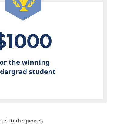
$1000
for the winning
dergrad student
n-related expenses.