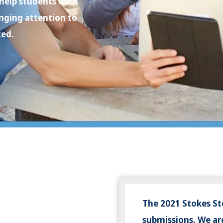
 help students with
inging attention to
ted.
The 2021 Stokes St
submissions. We are