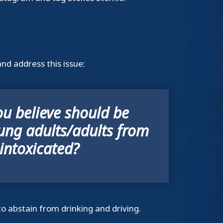
nd address this issue:
u believe should be
ung adults/adults from
 intoxicated?
to abstain from drinking and driving.