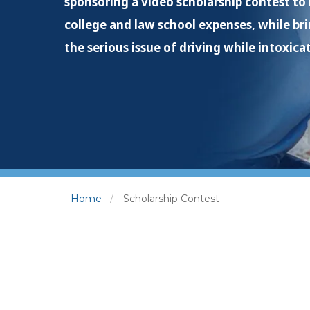
sponsoring a video scholarship contest to
college and law school expenses, while br
the serious issue of driving while intoxica
Home
Scholarship Contest