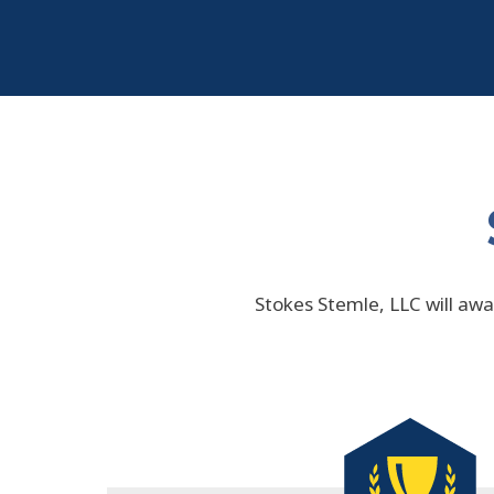
Stokes Stemle, LLC will awar