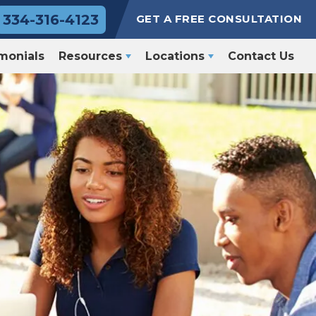
334-316-4123
GET A FREE CONSULTATION
monials
Resources
Locations
Contact Us