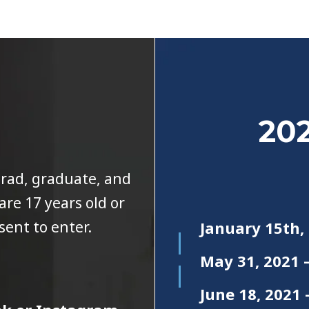
202
grad, graduate, and
re 17 years old or
sent to enter.
January 15th,
May 31, 2021 
June 18, 202