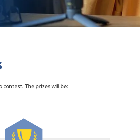
s
 contest. The prizes will be: