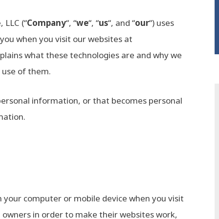
, LLC (“
Company
“, “
we
“, “
us
“, and “
our
“) uses
 you when you visit our websites at
explains what these technologies are and why we
r use of them.
personal information, or that becomes personal
mation.
on your computer or mobile device when you visit
e owners in order to make their websites work,