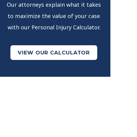
Our attorneys explain what it takes
to maximize the value of your case
with our Personal Injury Calculator.
VIEW OUR CALCULATOR