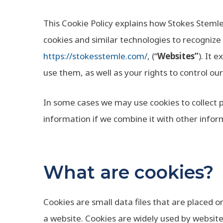
This Cookie Policy explains how Stokes Stemle
cookies and similar technologies to recognize
https://stokesstemle.com/
, (“
Websites”
). It 
use them, as well as your rights to control ou
In some cases we may use cookies to collect 
information if we combine it with other infor
What are cookies?
Cookies are small data files that are placed 
a website. Cookies are widely used by websit