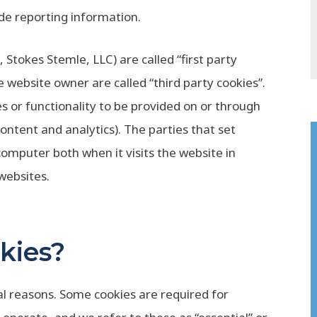
ide reporting information.
 Stokes Stemle, LLC) are called “first party
e website owner are called “third party cookies”.
s or functionality to be provided on or through
 content and analytics). The parties that set
computer both when it visits the website in
 websites.
kies?
ral reasons. Some cookies are required for