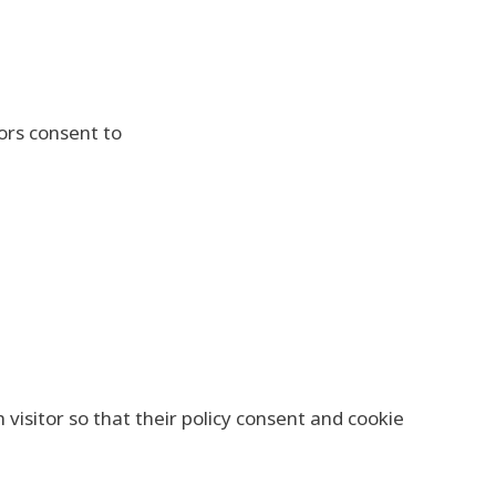
tors consent to
isitor so that their policy consent and cookie