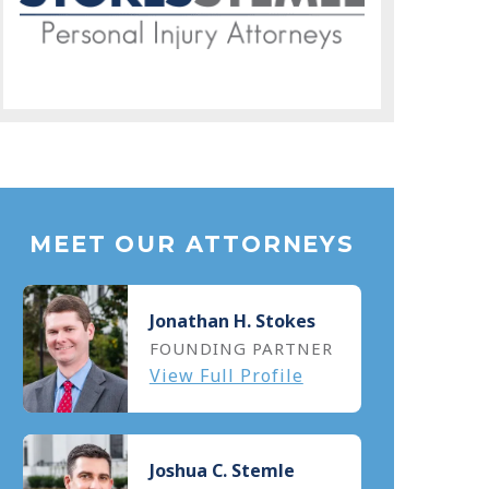
MEET OUR ATTORNEYS
Jonathan H. Stokes
FOUNDING PARTNER
View Full Profile
Joshua C. Stemle