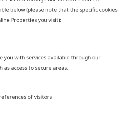
ble below (please note that the specific cookies
ne Properties you visit):
de you with services available through our
h as access to secure areas.
eferences of visitors