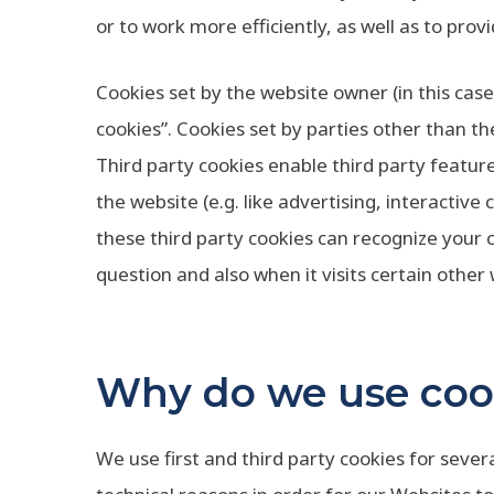
or to work more efficiently, as well as to prov
Cookies set by the website owner (in this case,
cookies”. Cookies set by parties other than th
Third party cookies enable third party feature
the website (e.g. like advertising, interactive
these third party cookies can recognize your 
question and also when it visits certain other
Why do we use coo
We use first and third party cookies for seve