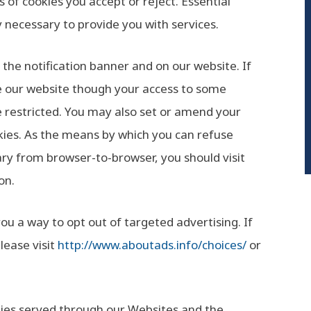
 of cookies you accept or reject. Essential
y necessary to provide you with services.
he notification banner and on our website. If
se our website though your access to some
e restricted. You may also set or amend your
kies. As the means by which you can refuse
ry from browser-to-browser, you should visit
on.
ou a way to opt out of targeted advertising. If
lease visit
http://www.aboutads.info/choices/
or
ookies served through our Websites and the