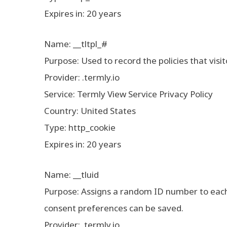
Expires in: 20 years
Name: __tltpl_#
Purpose: Used to record the policies that visi
Provider: .termly.io
Service: Termly View Service Privacy Policy
Country: United States
Type: http_cookie
Expires in: 20 years
Name: __tluid
Purpose: Assigns a random ID number to each v
consent preferences can be saved.
Provider: .termly.io