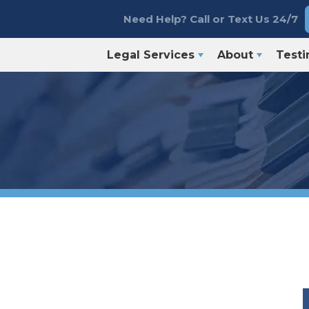
Need Help? Call or Text Us 24/7
Legal Services
About
Testi