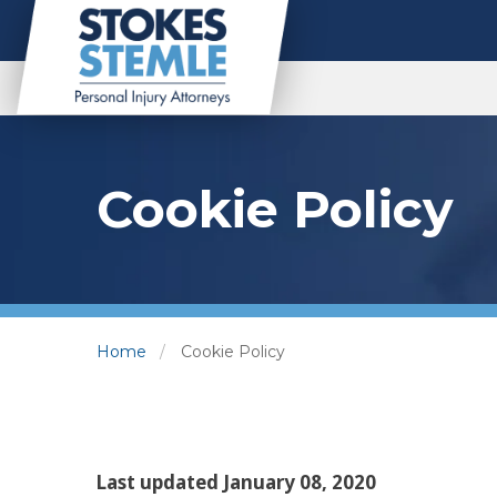
Cookie Policy
Home
Cookie Policy
Last updated January 08, 2020