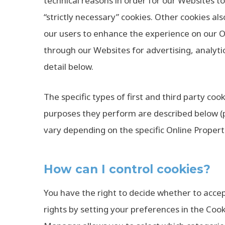
technical reasons in order for our Websites to
“strictly necessary” cookies. Other cookies als
our users to enhance the experience on our On
through our Websites for advertising, analyti
detail below.
The specific types of first and third party c
purposes they perform are described below (p
vary depending on the specific Online Propertie
How can I control cookies?
You have the right to decide whether to accep
rights by setting your preferences in the Co