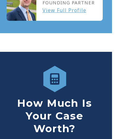
FOUNDING PARTNER
View Full Profile
How Much Is
Your Case
Worth?