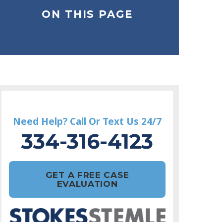
ON THIS PAGE
Need Help? Call Or Text Us 24/7
334-316-4123
GET A FREE CASE
EVALUATION