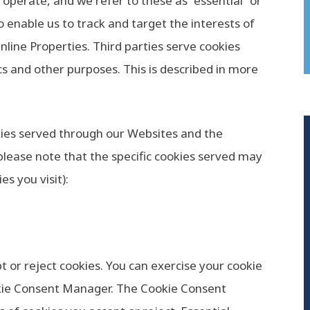
 operate, and we refer to these as “essential” or
o enable us to track and target the interests of
line Properties. Third parties serve cookies
cs and other purposes. This is described in more
ookies served through our Websites and the
lease note that the specific cookies served may
s you visit):
t or reject cookies. You can exercise your cookie
okie Consent Manager. The Cookie Consent