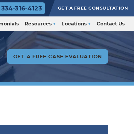
334-316-4123
GET A FREE CONSULTATION
monials
Resources
Locations
Contact Us
GET A FREE CASE EVALUATION