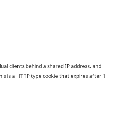
dual clients behind a shared IP address, and
This is a HTTP type cookie that expires after 1
y