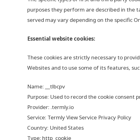
purposes they perform are described in the ta
served may vary depending on the specific Onli
Essential website cookies:
These cookies are strictly necessary to provi
Websites and to use some of its features, suc
Name: __tlbcpv
Purpose: Used to record the cookie consent pr
Provider: .termly.io
Service: Termly View Service Privacy Policy
Country: United States
Type: http_cookie