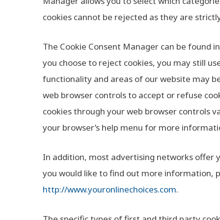
Manager allows you to select which categories
cookies cannot be rejected as they are strictl
The Cookie Consent Manager can be found in t
you choose to reject cookies, you may still u
functionality and areas of our website may b
web browser controls to accept or refuse coo
cookies through your web browser controls va
your browser’s help menu for more informati
In addition, most advertising networks offer y
you would like to find out more information, p
http://www.youronlinechoices.com
.
The specific types of first and third party c