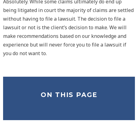
Absolutely. While some claims ultimately do end up
being litigated in court the majority of claims are settled
without having to file a lawsuit. The decision to file a
lawsuit or not is the client’s decision to make. We will
make recommendations based on our knowledge and
experience but will never force you to file a lawsuit if
you do not want to.
ON THIS PAGE