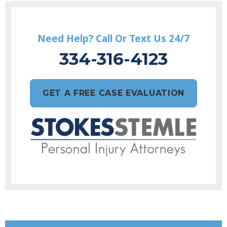
Need Help? Call Or Text Us 24/7
334-316-4123
GET A FREE CASE EVALUATION