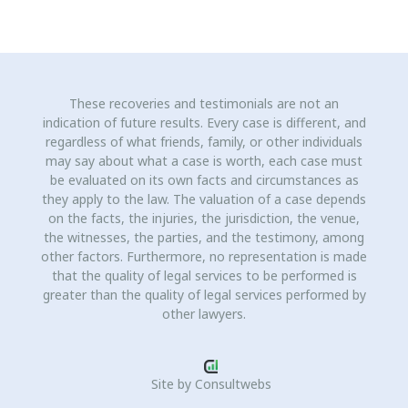
These recoveries and testimonials are not an
indication of future results. Every case is different, and
regardless of what friends, family, or other individuals
may say about what a case is worth, each case must
be evaluated on its own facts and circumstances as
they apply to the law. The valuation of a case depends
on the facts, the injuries, the jurisdiction, the venue,
the witnesses, the parties, and the testimony, among
other factors. Furthermore, no representation is made
that the quality of legal services to be performed is
greater than the quality of legal services performed by
other lawyers.
Site by
Consultwebs