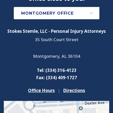
Stokes Stemle, LLC - Personal Injury Attorneys
35 South Court Street
Montgomery
,
AL
36104
Tel:
(334) 316-4123
Fax:
(334) 409-1727
Office Hours
|
Directions