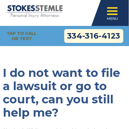
TAP TO CALL
334-316-4123
OR TEXT
I do not want to file
a lawsuit or go to
court, can you still
help me?