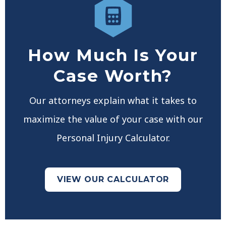
How Much Is Your
Case Worth?
Our attorneys explain what it takes to
maximize the value of your case with our
Personal Injury Calculator.
VIEW OUR CALCULATOR