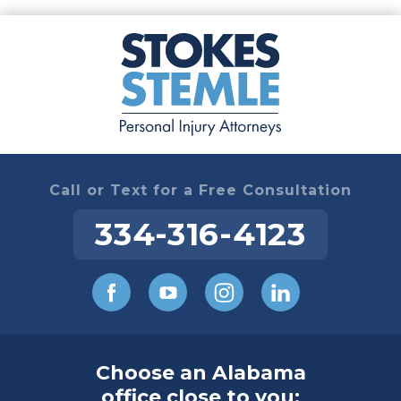
Call or Text for a Free Consultation
334-316-4123
Choose an Alabama
office close to you: