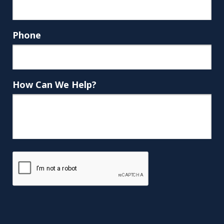
Phone
How Can We Help?