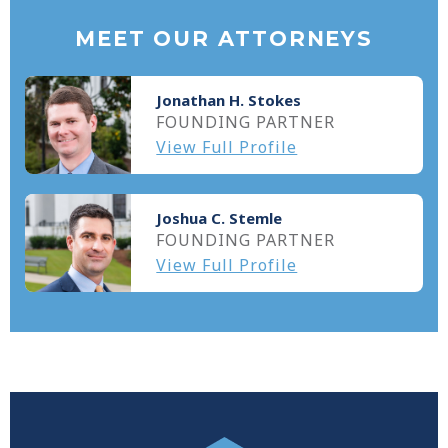
MEET OUR ATTORNEYS
Jonathan H. Stokes
FOUNDING PARTNER
View Full Profile
Joshua C. Stemle
FOUNDING PARTNER
View Full Profile