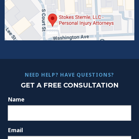
NEED HELP? HAVE QUESTIONS?
GET A FREE CONSULTATION
Name
Email