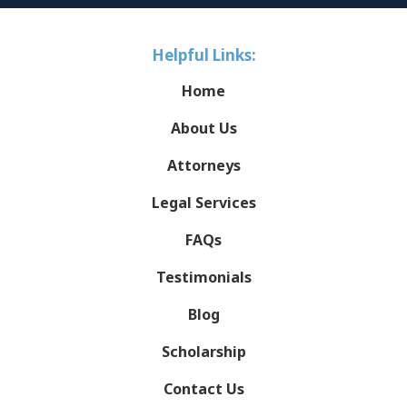
Helpful Links:
Home
About Us
Attorneys
Legal Services
FAQs
Testimonials
Blog
Scholarship
Contact Us