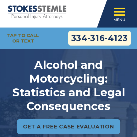
TAP TO CALL
334-316-4123
OR TEXT
Alcohol and
Motorcycling:
Statistics and Legal
Consequences
GET A FREE CASE EVALUATION