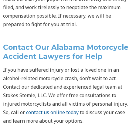
filed, and work tirelessly to negotiate the maximum
compensation possible. If necessary, we will be
prepared to fight for you at trial.
Contact Our Alabama Motorcycle
Accident Lawyers for Help
If you have suffered injury or lost a loved one in an
alcohol-related motorcycle crash, don’t wait to act.
Contact our dedicated and experienced legal team at
Stokes Stemle, LLC. We offer free consultations to
injured motorcyclists and all victims of personal injury.
So, call or
contact us online today
to discuss your case
and learn more about your options.