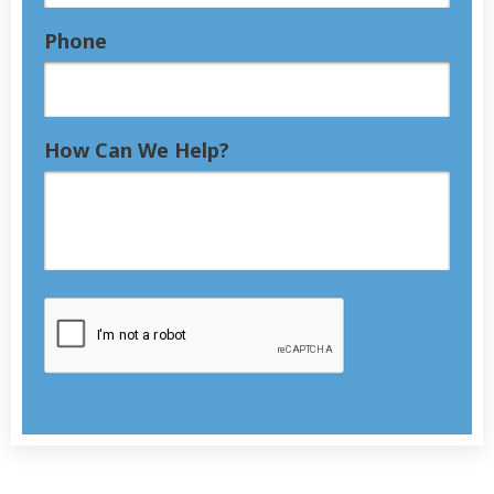
Phone
How Can We Help?