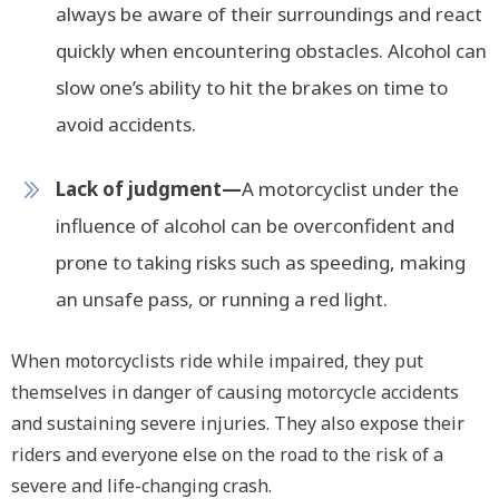
always be aware of their surroundings and react
quickly when encountering obstacles. Alcohol can
slow one’s ability to hit the brakes on time to
avoid accidents.
Lack of judgment—
A motorcyclist under the
influence of alcohol can be overconfident and
prone to taking risks such as speeding, making
an unsafe pass, or running a red light.
When motorcyclists ride while impaired, they put
themselves in danger of causing motorcycle accidents
and sustaining severe injuries. They also expose their
riders and everyone else on the road to the risk of a
severe and life-changing crash.