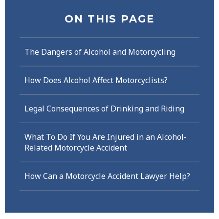
ON THIS PAGE
The Dangers of Alcohol and Motorcycling
How Does Alcohol Affect Motorcyclists?
Legal Consequences of Drinking and Riding
What To Do If You Are Injured in an Alcohol-
Related Motorcycle Accident
How Can a Motorcycle Accident Lawyer Help?