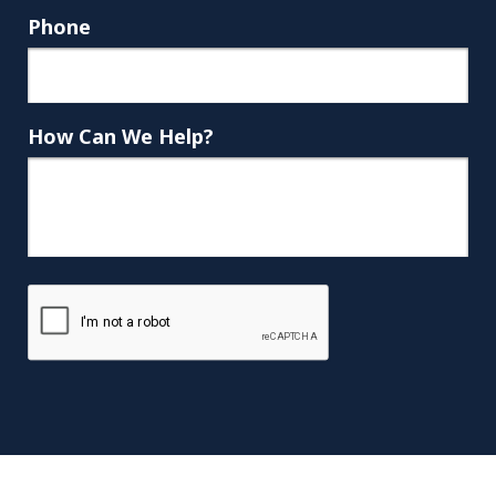
Phone
How Can We Help?