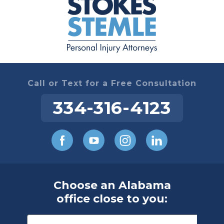
Call or Text for a Free Consultation
334-316-4123
Choose an Alabama
office close to you: