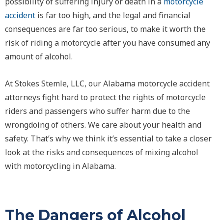
possibility of suffering injury or death in a
motorcycle
accident
is far too high, and the legal and financial
consequences are far too serious, to make it worth the
risk of riding a motorcycle after you have consumed any
amount of alcohol.
At Stokes Stemle, LLC, our Alabama motorcycle accident
attorneys fight hard to protect the rights of motorcycle
riders and passengers who suffer harm due to the
wrongdoing of others. We care about your health and
safety. That’s why we think it’s essential to take a closer
look at the risks and consequences of mixing alcohol
with motorcycling in Alabama.
The Dangers of Alcohol