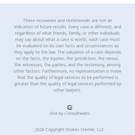
These recoveries and testimonials are not an
indication of future results. Every case is different, and
regardless of what friends, family, or other individuals
may say about what a case is worth, each case must
be evaluated on its own facts and circumstances as
they apply to the law. The valuation of a case depends
on the facts, the injuries, the jurisdiction, the venue,
the witnesses, the parties, and the testimony, among
other factors. Furthermore, no representation is made
that the quality of legal services to be performed is
greater than the quality of legal services performed by
other lawyers.
Site by
Consultwebs
2026 Copyright Stokes Stemle, LLC.