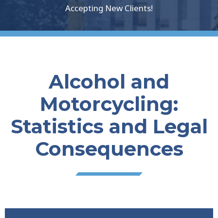
Accepting New Clients!
Alcohol and
Motorcycling:
Statistics and Legal
Consequences