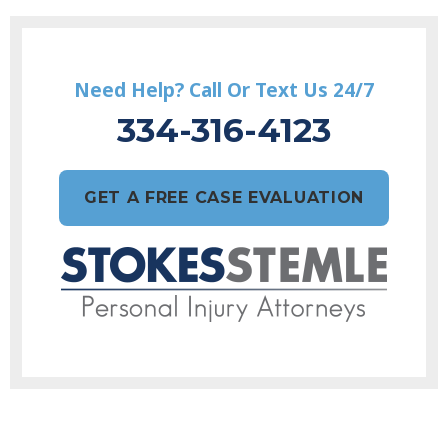
Need Help? Call Or Text Us 24/7
334-316-4123
GET A FREE CASE EVALUATION