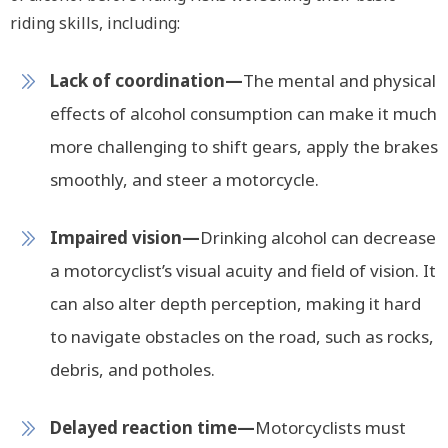
riding skills, including:
Lack of coordination—
The mental and physical
effects of alcohol consumption can make it much
more challenging to shift gears, apply the brakes
smoothly, and steer a motorcycle.
Impaired vision—
Drinking alcohol can decrease
a motorcyclist’s visual acuity and field of vision. It
can also alter depth perception, making it hard
to navigate obstacles on the road, such as rocks,
debris, and potholes.
Delayed reaction time—
Motorcyclists must