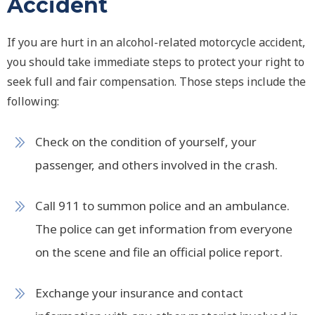
Accident
If you are hurt in an alcohol-related motorcycle accident,
you should take immediate steps to protect your right to
seek full and fair compensation. Those steps include the
following:
Check on the condition of yourself, your
passenger, and others involved in the crash.
Call 911 to summon police and an ambulance.
The police can get information from everyone
on the scene and file an official police report.
Exchange your insurance and contact