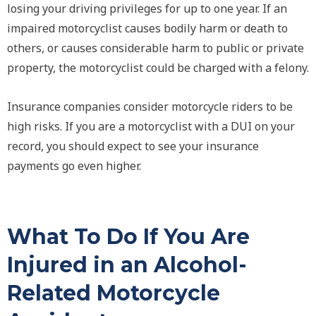
losing your driving privileges for up to one year. If an
impaired motorcyclist causes bodily harm or death to
others, or causes considerable harm to public or private
property, the motorcyclist could be charged with a felony.
Insurance companies consider motorcycle riders to be
high risks. If you are a motorcyclist with a DUI on your
record, you should expect to see your insurance
payments go even higher.
What To Do If You Are
Injured in an Alcohol-
Related Motorcycle