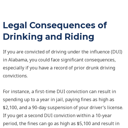
Legal Consequences of
Drinking and Riding
If you are convicted of driving under the influence (DUI)
in Alabama, you could face significant consequences,
especially if you have a record of prior drunk driving
convictions.
For instance, a first-time DUI conviction can result in
spending up to a year in jail, paying fines as high as
$2,100, and a 90-day suspension of your driver’s license.
If you get a second DUI conviction within a 10-year
period, the fines can go as high as $5,100 and result in