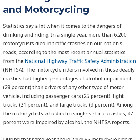
and Motorcycling
Statistics say a lot when it comes to the dangers of
drinking and riding. In a single year, more than 6,200
motorcyclists died in traffic crashes on our nation’s
roads, according to the most recent annual statistics
from the
National Highway Traffic Safety Administration
(NHTSA). The motorcycle riders involved in those deadly
crashes had higher percentages of alcohol impairment
(28 percent) than drivers of any other type of motor
vehicle, including passenger cars (25 percent), light
trucks (21 percent), and large trucks (3 percent). Among
the motorcyclists who died in single-vehicle crashes, 42
percent were impaired by alcohol, the NHTSA reports.
During that same year, there were 95 motorcycle riders