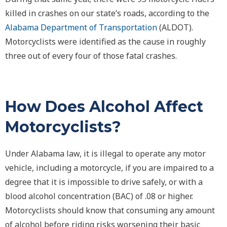
killed in crashes on our state’s roads, according to the
Alabama Department of Transportation
(ALDOT).
Motorcyclists were identified as the cause in roughly
three out of every four of those fatal crashes.
How Does Alcohol Affect
Motorcyclists?
Under Alabama law, it is illegal to operate any motor
vehicle, including a motorcycle, if you are impaired to a
degree that it is impossible to drive safely, or with a
blood alcohol concentration (BAC) of .08 or higher.
Motorcyclists should know that consuming any amount
of alcohol before riding risks worsening their basic