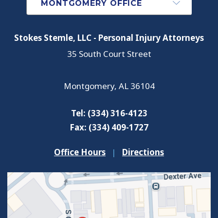
Stokes Stemle, LLC - Personal Injury Attorneys
35 South Court Street
Montgomery
,
AL
36104
Tel:
(334) 316-4123
Fax:
(334) 409-1727
Office Hours
|
Directions