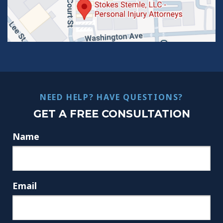
NEED HELP? HAVE QUESTIONS?
GET A FREE CONSULTATION
Name
Email