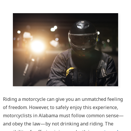
Riding a motorcycle can give you an unmatched feeling
of freedom. However, to safely enjoy this experience,
motorcyclists in Alabama must follow common sense—
and obey the law—by not drinking and riding. The