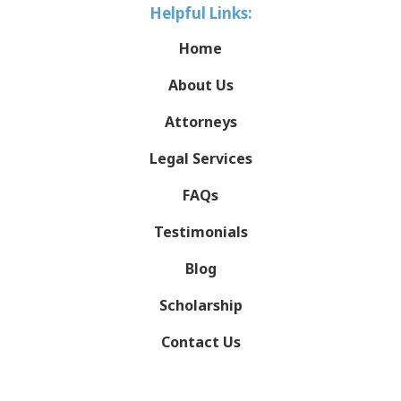
Helpful Links:
Home
About Us
Attorneys
Legal Services
FAQs
Testimonials
Blog
Scholarship
Contact Us