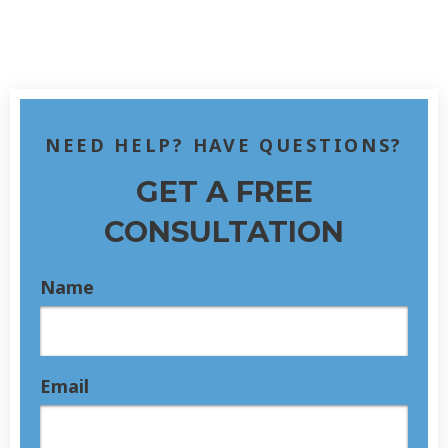
NEED HELP? HAVE QUESTIONS?
GET A FREE
CONSULTATION
Name
Email