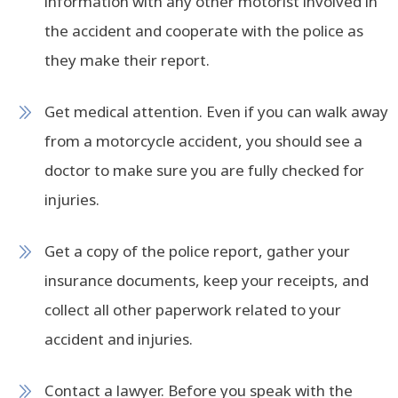
information with any other motorist involved in
the accident and cooperate with the police as
they make their report.
Get medical attention. Even if you can walk away
from a motorcycle accident, you should see a
doctor to make sure you are fully checked for
injuries.
Get a copy of the police report, gather your
insurance documents, keep your receipts, and
collect all other paperwork related to your
accident and injuries.
Contact a lawyer. Before you speak with the