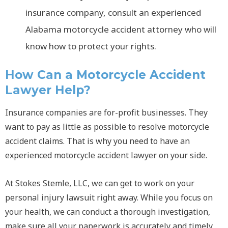
insurance company, consult an experienced
Alabama motorcycle accident attorney who will
know how to protect your rights.
How Can a Motorcycle Accident
Lawyer Help?
Insurance companies are for-profit businesses. They
want to pay as little as possible to resolve motorcycle
accident claims. That is why you need to have an
experienced motorcycle accident lawyer on your side.
At Stokes Stemle, LLC, we can get to work on your
personal injury lawsuit right away. While you focus on
your health, we can conduct a thorough investigation,
make sure all your paperwork is accurately and timely