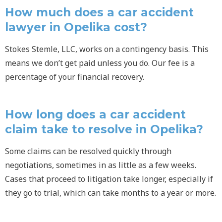
How much does a car accident
lawyer in Opelika cost?
Stokes Stemle, LLC, works on a contingency basis. This
means we don’t get paid unless you do. Our fee is a
percentage of your financial recovery.
How long does a car accident
claim take to resolve in Opelika?
Some claims can be resolved quickly through
negotiations, sometimes in as little as a few weeks.
Cases that proceed to litigation take longer, especially if
they go to trial, which can take months to a year or more.