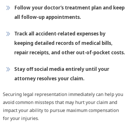
Follow your doctor’s treatment plan and keep
all follow-up appointments.
Track all accident-related expenses by
keeping detailed records of medical bills,
repair receipts, and other out-of-pocket costs.
Stay off social media entirely until your
attorney resolves your claim.
Securing legal representation immediately can help you
avoid common missteps that may hurt your claim and
impact your ability to pursue maximum compensation
for your injuries.