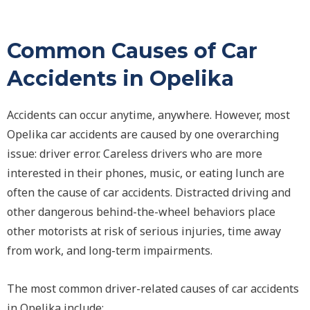
Common Causes of Car
Accidents in Opelika
Accidents can occur anytime, anywhere. However, most
Opelika car accidents are caused by one overarching
issue: driver error. Careless drivers who are more
interested in their phones, music, or eating lunch are
often the cause of car accidents. Distracted driving and
other dangerous behind-the-wheel behaviors place
other motorists at risk of serious injuries, time away
from work, and long-term impairments.
The most common driver-related causes of car accidents
in Opelika include: