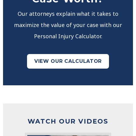
Our attorneys explain what it takes to
maximize the value of your case with our
Personal Injury Calculator.
VIEW OUR CALCULATOR
WATCH OUR VIDEOS