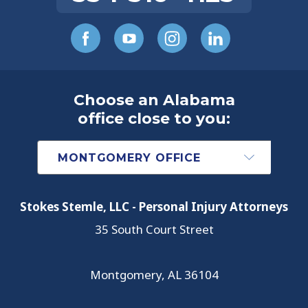
Choose an Alabama
office close to you:
Stokes Stemle, LLC - Personal Injury Attorneys
35 South Court Street
Montgomery
,
AL
36104