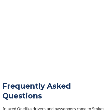
Frequently Asked
Questions
Injured Opelika drivers and passengers come to Stokes