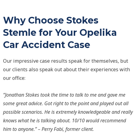
Why Choose Stokes
Stemle for Your Opelika
Car Accident Case
Our impressive case results speak for themselves, but
our clients also speak out about their experiences with
our office:
“Jonathan Stokes took the time to talk to me and gave me
some great advice. Got right to the point and played out all
possible scenarios. He is extremely knowledgeable and really
knows what he is talking about. 10/10 would recommend
him to anyone.” – Perry Fabi, former client.