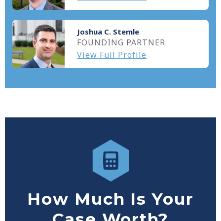
Joshua C. Stemle
FOUNDING PARTNER
View Full Profile
How Much Is Your
Case Worth?