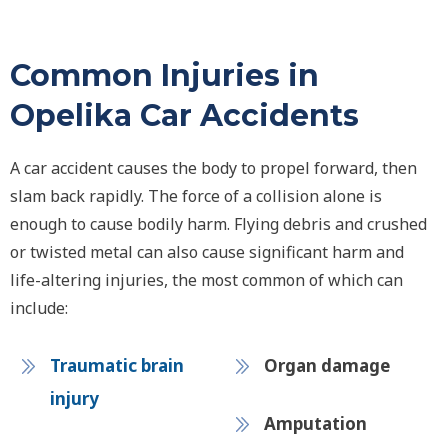
Common Injuries in
Opelika Car Accidents
A car accident causes the body to propel forward, then
slam back rapidly. The force of a collision alone is
enough to cause bodily harm. Flying debris and crushed
or twisted metal can also cause significant harm and
life-altering injuries, the most common of which can
include:
Traumatic brain
Organ damage
injury
Amputation