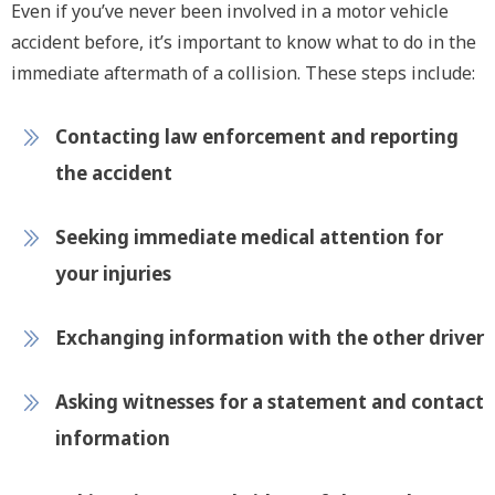
Even if you’ve never been involved in a motor vehicle
accident before, it’s important to know what to do in the
immediate aftermath of a collision. These steps include:
Contacting law enforcement and reporting
the accident
Seeking immediate medical attention for
your injuries
Exchanging information with the other driver
Asking witnesses for a statement and contact
information