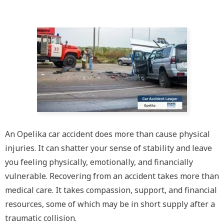
An Opelika car accident does more than cause physical
injuries. It can shatter your sense of stability and leave
you feeling physically, emotionally, and financially
vulnerable. Recovering from an accident takes more than
medical care. It takes compassion, support, and financial
resources, some of which may be in short supply after a
traumatic collision.