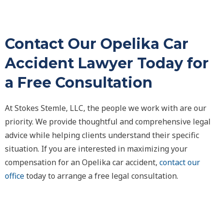
Contact Our Opelika Car
Accident Lawyer Today for
a Free Consultation
At Stokes Stemle, LLC, the people we work with are our
priority. We provide thoughtful and comprehensive legal
advice while helping clients understand their specific
situation. If you are interested in maximizing your
compensation for an Opelika car accident,
contact our
office
today to arrange a free legal consultation.