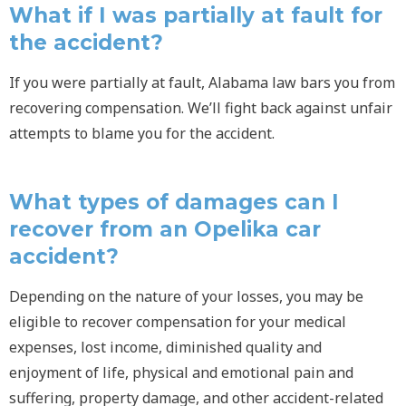
What if I was partially at fault for
the accident?
If you were partially at fault, Alabama law bars you from
recovering compensation. We’ll fight back against unfair
attempts to blame you for the accident.
What types of damages can I
recover from an Opelika car
accident?
Depending on the nature of your losses, you may be
eligible to recover compensation for your medical
expenses, lost income, diminished quality and
enjoyment of life, physical and emotional pain and
suffering, property damage, and other accident-related