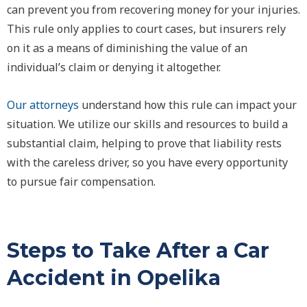
can prevent you from recovering money for your injuries.
This rule only applies to court cases, but insurers rely
on it as a means of diminishing the value of an
individual’s claim or denying it altogether.
Our attorneys
understand how this rule can impact your
situation. We utilize our skills and resources to build a
substantial claim, helping to prove that liability rests
with the careless driver, so you have every opportunity
to pursue fair compensation.
Steps to Take After a Car
Accident in Opelika