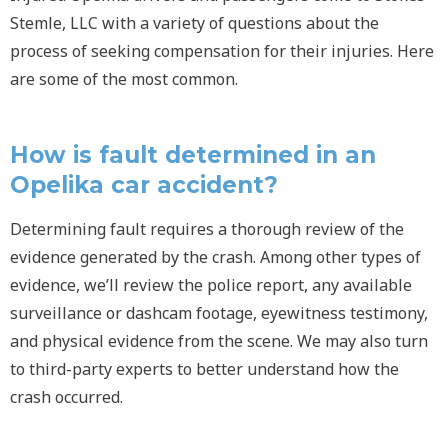
Stemle, LLC with a variety of questions about the
process of seeking compensation for their injuries. Here
are some of the most common.
How is fault determined in an
Opelika car accident?
Determining fault requires a thorough review of the
evidence generated by the crash. Among other types of
evidence, we’ll review the police report, any available
surveillance or dashcam footage, eyewitness testimony,
and physical evidence from the scene. We may also turn
to third-party experts to better understand how the
crash occurred.