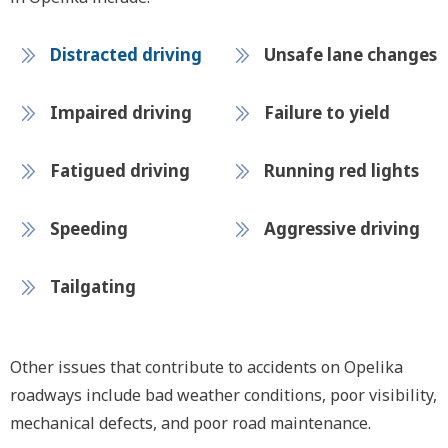
Distracted driving
Unsafe lane changes
Impaired driving
Failure to yield
Fatigued driving
Running red lights
Speeding
Aggressive driving
Tailgating
Other issues that contribute to accidents on Opelika
roadways include bad weather conditions, poor visibility,
mechanical defects, and poor road maintenance.