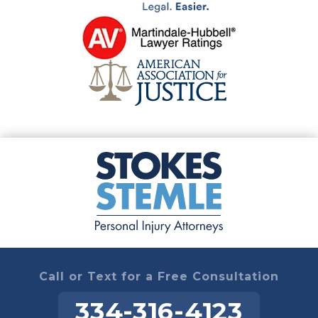
Call or Text for a Free Consultation
334-316-4123