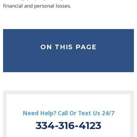
financial and personal losses.
ON THIS PAGE
Need Help? Call Or Text Us 24/7
334-316-4123