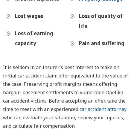
Lost wages
Loss of quality of
life
Loss of earning
capacity
Pain and suffering
It is seldom in an insurer’s best interest to make an
initial car accident claim offer equivalent to the value of
the case. Preserving profit margins means offering
bargain-basement settlements to vulnerable Opelika
car accident victims. Before accepting an offer, take the
time to meet with an experienced
car accident attorney
who can evaluate your situation, review your injuries,
and calculate fair compensation.