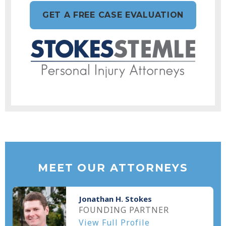
GET A FREE CASE EVALUATION
MEET OUR ATTORNEYS
Jonathan H. Stokes
FOUNDING PARTNER
View Full Profile