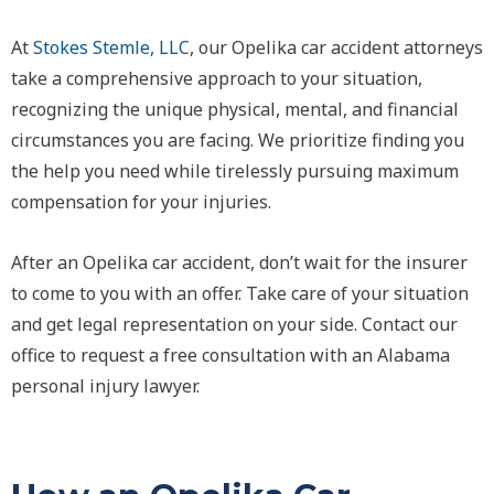
At
Stokes Stemle, LLC
, our Opelika car accident attorneys
take a comprehensive approach to your situation,
recognizing the unique physical, mental, and financial
circumstances you are facing. We prioritize finding you
the help you need while tirelessly pursuing maximum
compensation for your injuries.
After an Opelika car accident, don’t wait for the insurer
to come to you with an offer. Take care of your situation
and get legal representation on your side. Contact our
office to request a free consultation with an Alabama
personal injury lawyer.