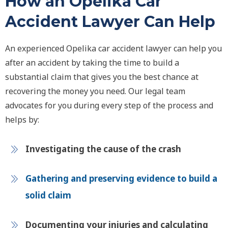
How an Opelika Car
Accident Lawyer Can Help
An experienced Opelika car accident lawyer can help you
after an accident by taking the time to build a
substantial claim that gives you the best chance at
recovering the money you need. Our legal team
advocates for you during every step of the process and
helps by:
Investigating the cause of the crash
Gathering and preserving evidence to build a
solid claim
Documenting your injuries and calculating