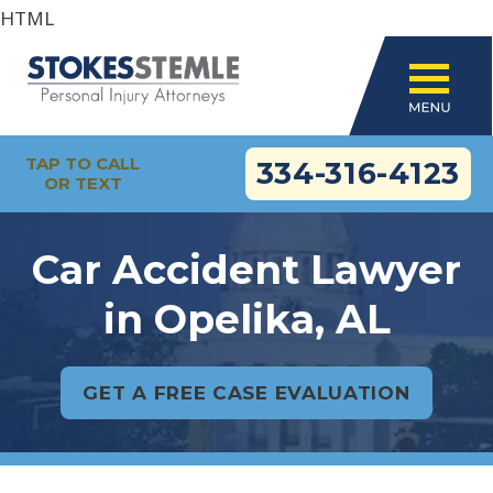
HTML
TAP TO CALL
334-316-4123
OR TEXT
Car Accident Lawyer
in Opelika, AL
GET A FREE CASE EVALUATION