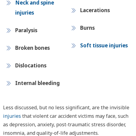
Neck and spine
Lacerations
injuries
Burns
Paralysis
Soft tissue injuries
Broken bones
Dislocations
Internal bleeding
Less discussed, but no less significant, are the invisible
injuries
that violent car accident victims may face, such
as depression, anxiety, post-traumatic stress disorder,
insomnia, and quality-of-life adjustments.