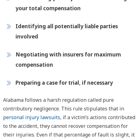
your total compensation
Identifying all potentially liable parties
involved
Negotiating with insurers for maximum
compensation
Preparing a case for trial, if necessary
Alabama follows a harsh regulation called pure
contributory negligence. This rule stipulates that in
personal injury lawsuits
, if a victim’s actions contributed
to the accident, they cannot recover compensation for
their injuries. Even if that percentage of fault is slight, it