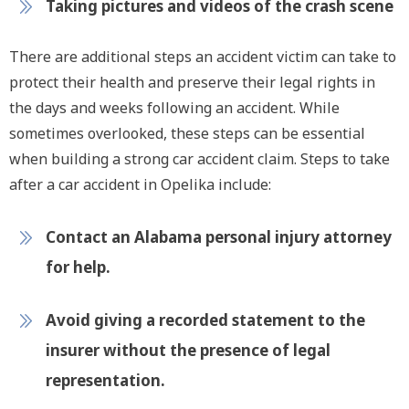
Taking pictures and videos of the crash scene
There are additional steps an accident victim can take to
protect their health and preserve their legal rights in
the days and weeks following an accident. While
sometimes overlooked, these steps can be essential
when building a strong car accident claim. Steps to take
after a car accident in Opelika include:
Contact an Alabama personal injury attorney
for help.
Avoid giving a recorded statement to the
insurer without the presence of legal
representation.