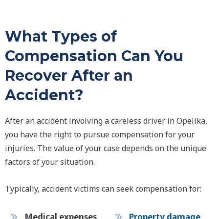
What Types of
Compensation Can You
Recover After an
Accident?
After an accident involving a careless driver in Opelika,
you have the right to pursue compensation for your
injuries. The value of your case depends on the unique
factors of your situation.
Typically, accident victims can seek compensation for:
Medical expenses
Property damage