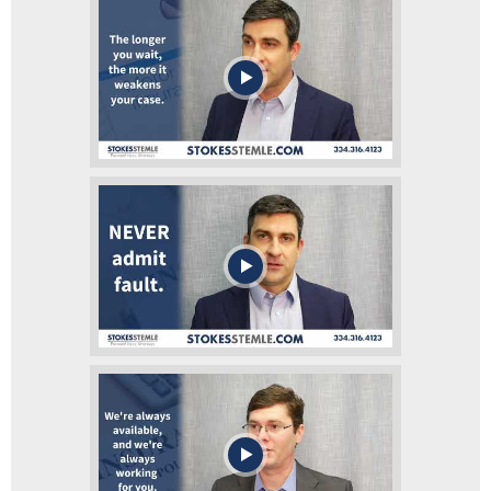
Should I go to the hospital after my
car accident?
What Should I Do If I Get Into An
Accident?