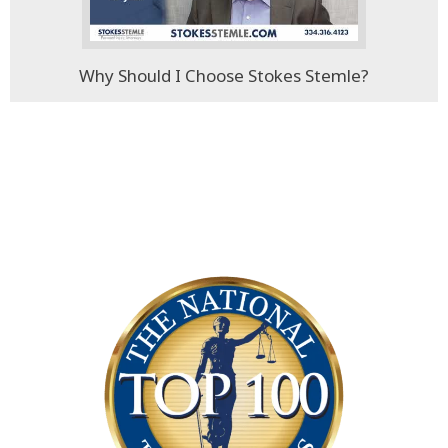
Why Should I Choose Stokes Stemle?