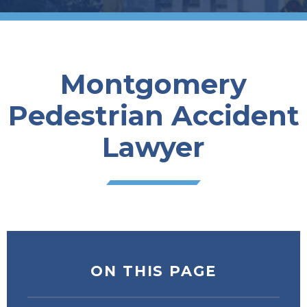
Montgomery
Pedestrian Accident
Lawyer
ON THIS PAGE