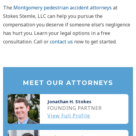
The
Montgomery pedestrian accident attorneys
at
Stokes Stemle, LLC can help you pursue the
compensation you deserve if someone else’s negligence
has hurt you. Learn your legal options in a free
consultation. Call or
contact us
now to get started.
MEET OUR ATTORNEYS
Jonathan H. Stokes
FOUNDING PARTNER
View Full Profile