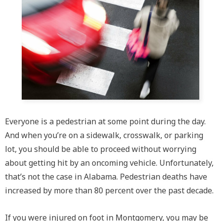
Everyone is a pedestrian at some point during the day.
And when you’re on a sidewalk, crosswalk, or parking
lot, you should be able to proceed without worrying
about getting hit by an oncoming vehicle. Unfortunately,
that’s not the case in Alabama. Pedestrian deaths have
increased by more than 80 percent over the past decade.
If you were injured on foot in Montgomery, you may be