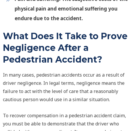
physical pain and emotional suffering you
endure due to the accident.
What Does It Take to Prove
Negligence After a
Pedestrian Accident?
In many cases, pedestrian accidents occur as a result of
driver negligence. In legal terms, negligence means the
failure to act with the level of care that a reasonably
cautious person would use in a similar situation.
To recover compensation in a pedestrian accident claim,
you must be able to demonstrate that the driver who