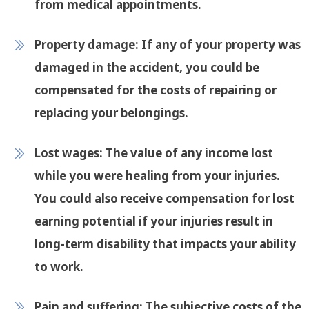
from medical appointments.
Property damage:
If any of your property was
damaged in the accident, you could be
compensated for the costs of repairing or
replacing your belongings.
Lost wages:
The value of any income lost
while you were healing from your injuries.
You could also receive compensation for lost
earning potential if your injuries result in
long-term disability that impacts your ability
to work.
Pain and suffering:
The subjective costs of the