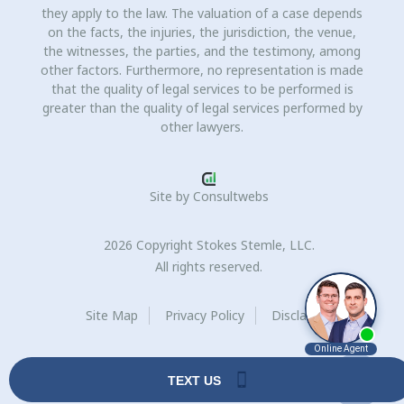
they apply to the law. The valuation of a case depends
on the facts, the injuries, the jurisdiction, the venue,
the witnesses, the parties, and the testimony, among
other factors. Furthermore, no representation is made
that the quality of legal services to be performed is
greater than the quality of legal services performed by
other lawyers.
Site by
Consultwebs
2026 Copyright Stokes Stemle, LLC.
All rights reserved.
Site Map
Privacy Policy
Disclaimer