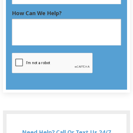
How Can We Help?
Need Help? Call Or Text Us 24/7