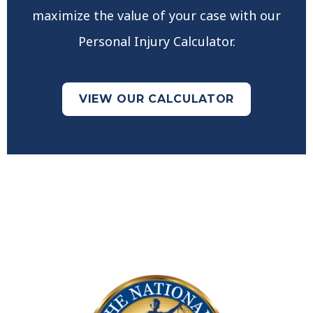
maximize the value of your case with our
Personal Injury Calculator.
VIEW OUR CALCULATOR