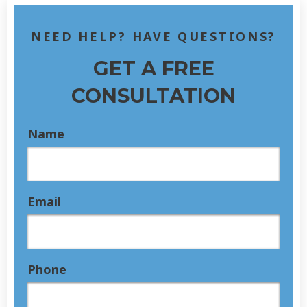
NEED HELP? HAVE QUESTIONS?
GET A FREE
CONSULTATION
Name
Email
Phone