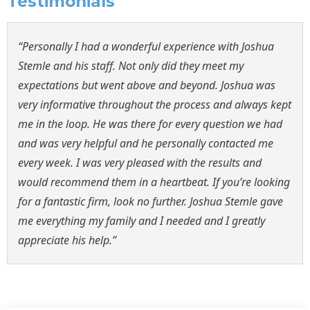
Testimonials
“Personally I had a wonderful experience with Joshua
Stemle and his staff. Not only did they meet my
expectations but went above and beyond. Joshua was
very informative throughout the process and always kept
me in the loop. He was there for every question we had
and was very helpful and he personally contacted me
every week. I was very pleased with the results and
would recommend them in a heartbeat. If you’re looking
for a fantastic firm, look no further. Joshua Stemle gave
me everything my family and I needed and I greatly
appreciate his help.”