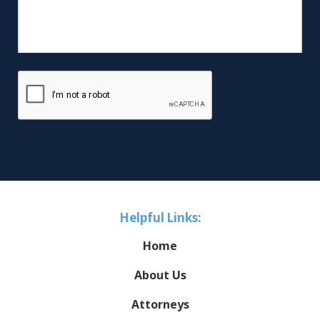
Helpful Links:
Home
About Us
Attorneys