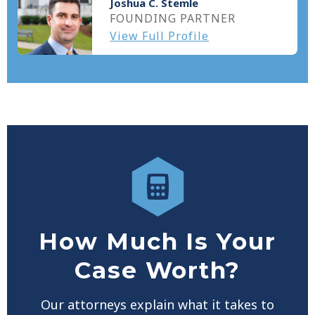
Joshua C. Stemle
FOUNDING PARTNER
View Full Profile
How Much Is Your
Case Worth?
Our attorneys explain what it takes to