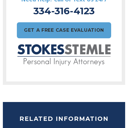
334-316-4123
GET A FREE CASE EVALUATION
RELATED INFORMATION