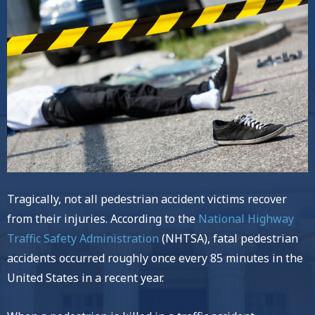
Tragically, not all pedestrian accident victims recover
from their injuries. According to the
National Highway
Traffic Safety Administration
(NHTSA), fatal pedestrian
accidents occurred roughly once every 85 minutes in the
United States in a recent year.