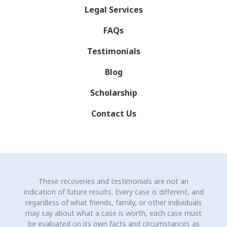
Legal Services
FAQs
Testimonials
Blog
Scholarship
Contact Us
These recoveries and testimonials are not an
indication of future results. Every case is different, and
regardless of what friends, family, or other individuals
may say about what a case is worth, each case must
be evaluated on its own facts and circumstances as