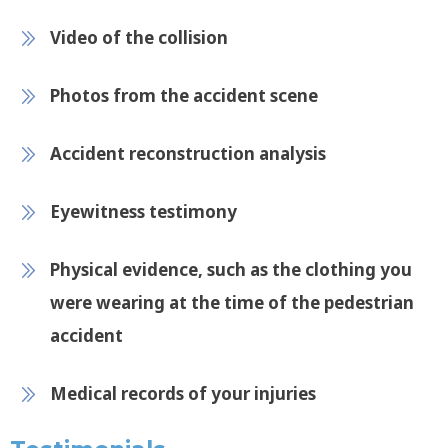
Video of the collision
Photos from the accident scene
Accident reconstruction analysis
Eyewitness testimony
Physical evidence, such as the clothing you
were wearing at the time of the pedestrian
accident
Medical records of your injuries