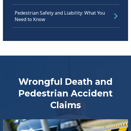
Pedestrian Safety and Liability: What You
Need to Know
Wrongful Death and
Pedestrian Accident
Claims