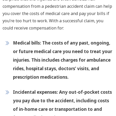
compensation from a pedestrian accident claim can help
you cover the costs of medical care and pay your bills if
you’re too hurt to work. With a successful claim, you
could receive compensation for:
Medical bills:
The costs of any past, ongoing,
or future medical care you need to treat your
injuries. This includes charges for ambulance
rides, hospital stays, doctors’ visits, and
prescription medications.
Incidental expenses:
Any out-of-pocket costs
you pay due to the accident, including costs
of in-home care or transportation to and