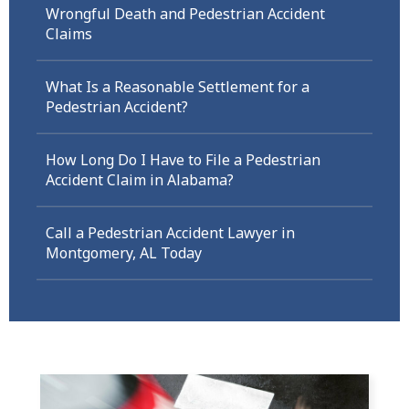
Wrongful Death and Pedestrian Accident
Claims
What Is a Reasonable Settlement for a
Pedestrian Accident?
How Long Do I Have to File a Pedestrian
Accident Claim in Alabama?
Call a Pedestrian Accident Lawyer in
Montgomery, AL Today