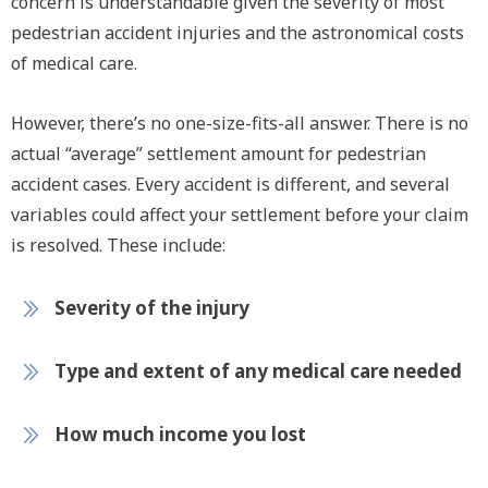
concern is understandable given the severity of most
pedestrian accident injuries and the astronomical costs
of medical care.
However, there’s no one-size-fits-all answer. There is no
actual “average” settlement amount for pedestrian
accident cases. Every accident is different, and several
variables could affect your settlement before your claim
is resolved. These include:
Severity of the injury
Type and extent of any medical care needed
How much income you lost