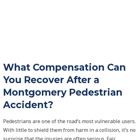
What Compensation Can
You Recover After a
Montgomery Pedestrian
Accident?
Pedestrians are one of the road’s most vulnerable users.
With little to shield them from harm in a collision, it’s no
surprise that the injuries are often serious. Fair