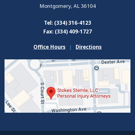
Montgomery
,
AL
36104
Tel:
(334) 316-4123
Fax:
(334) 409-1727
Office Hours
|
Directions