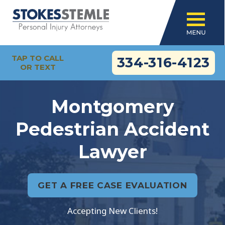
TAP TO CALL
334-316-4123
OR TEXT
Montgomery
Pedestrian Accident
Lawyer
GET A FREE CASE EVALUATION
Accepting New Clients!