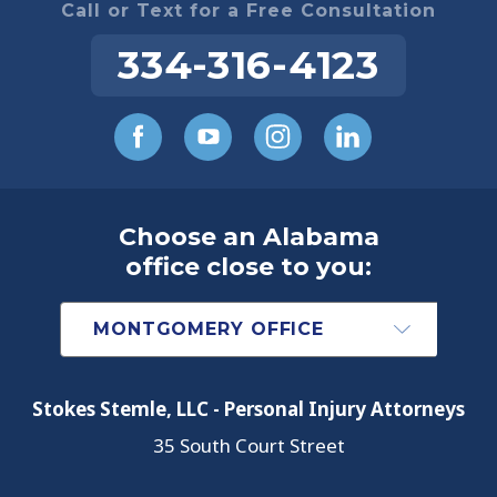
Call or Text for a Free Consultation
334-316-4123
Choose an Alabama
office close to you:
Stokes Stemle, LLC - Personal Injury Attorneys
35 South Court Street