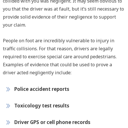
collided with you was negligent. It may seem obvious to
you that the driver was at fault, but it’s still necessary to
provide solid evidence of their negligence to support
your claim.
People on foot are incredibly vulnerable to injury in
traffic collisions. For that reason, drivers are legally
required to exercise special care around pedestrians.
Examples of evidence that could be used to prove a
driver acted negligently include:
Police accident reports
Toxicology test results
Driver GPS or cell phone records