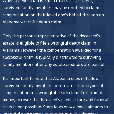
When a pedestrian is killed in a traffic accident,
surviving family members may be entitled to claim
compensation on their loved one’s behalf through an
Alabama wrongful death claim.
Only the personal representative of the deceased’s
estate is eligible to file a wrongful death claim in
Alabama. However, the compensation awarded for a
successful claim is typically distributed to surviving
family members after any estate creditors are paid off.
It’s important to note that Alabama does not allow
surviving family members to recover certain types of
compensation in a wrongful death claim. For example,
money to cover the deceased’s medical care and funeral
costs is not possible. State laws only allow claimants in