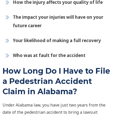
How the injury affects your quality of life
The impact your injuries will have on your
future career
Your likelihood of making a full recovery
Who was at fault for the accident
How Long Do I Have to File
a Pedestrian Accident
Claim in Alabama?
Under Alabama law, you have just two years from the
date of the pedestrian accident to bring a lawsuit