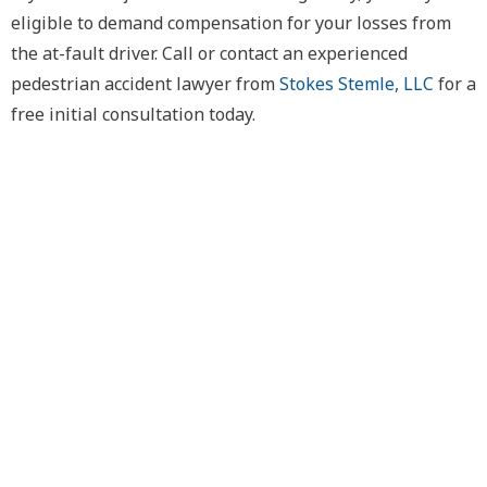
eligible to demand compensation for your losses from
the at-fault driver. Call or contact an experienced
pedestrian accident lawyer from
Stokes Stemle, LLC
for a
free initial consultation today.