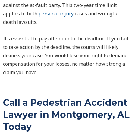
against the at-fault party. This two-year time limit
applies to both
personal injury
cases and wrongful
death lawsuits.
It’s essential to pay attention to the deadline. If you fail
to take action by the deadline, the courts will likely
dismiss your case. You would lose your right to demand
compensation for your losses, no matter how strong a
claim you have.
Call a Pedestrian Accident
Lawyer in Montgomery, AL
Today