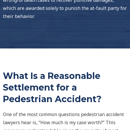
wrongful death cases to recover punitive damages,
which are awarded solely to punish the at-fault party for
their behavior.
What Is a Reasonable
Settlement for a
Pedestrian Accident?
One of the most common questions pedestrian accident
lawyers hear is, “How much is my case worth?” This