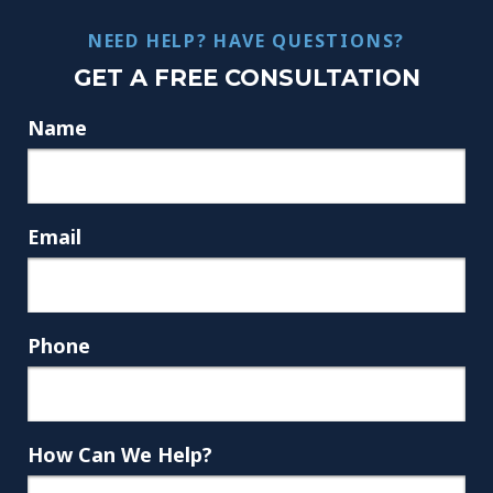
NEED HELP? HAVE QUESTIONS?
GET A FREE CONSULTATION
Name
Email
Phone
How Can We Help?