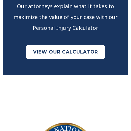
Our attorneys explain what it takes to
maximize the value of your case with our
Personal Injury Calculator.
VIEW OUR CALCULATOR