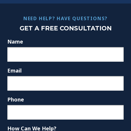
NEED HELP? HAVE QUESTIONS?
GET A FREE CONSULTATION
Name
Email
Phone
How Can We Help?