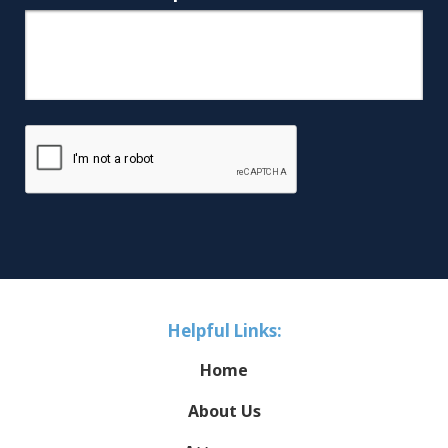
Helpful Links:
Home
About Us