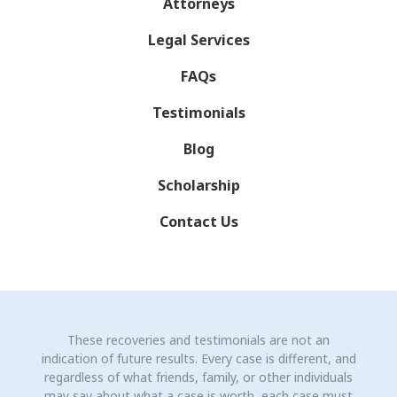
Attorneys
Legal Services
FAQs
Testimonials
Blog
Scholarship
Contact Us
These recoveries and testimonials are not an
indication of future results. Every case is different, and
regardless of what friends, family, or other individuals
may say about what a case is worth, each case must