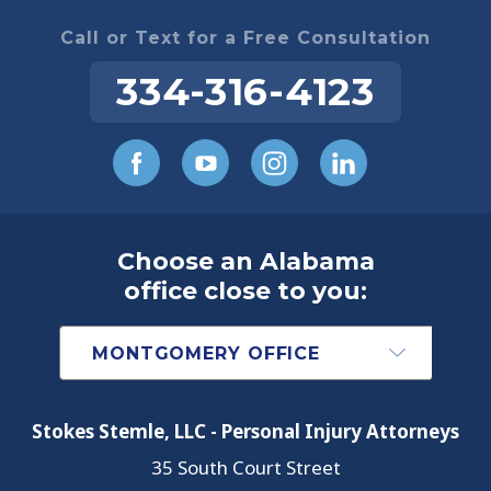
Call or Text for a Free Consultation
334-316-4123
Choose an Alabama
office close to you:
Stokes Stemle, LLC - Personal Injury Attorneys
35 South Court Street