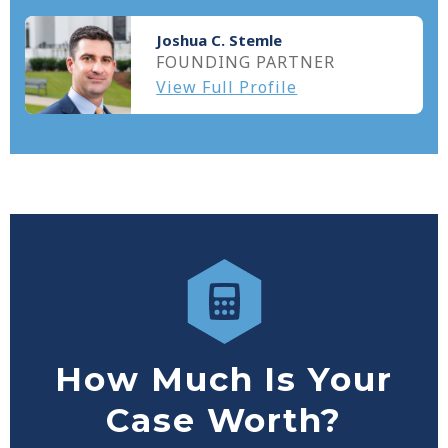
Joshua C. Stemle
FOUNDING PARTNER
View Full Profile
How Much Is Your
Case Worth?