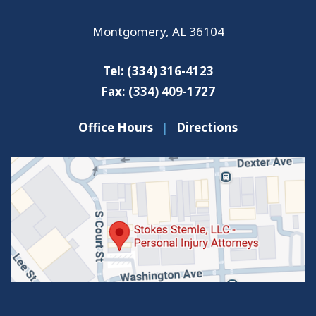
Montgomery
,
AL
36104
Tel:
(334) 316-4123
Fax:
(334) 409-1727
Office Hours
|
Directions