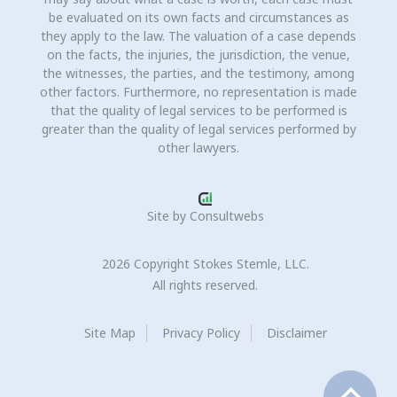
be evaluated on its own facts and circumstances as
they apply to the law. The valuation of a case depends
on the facts, the injuries, the jurisdiction, the venue,
the witnesses, the parties, and the testimony, among
other factors. Furthermore, no representation is made
that the quality of legal services to be performed is
greater than the quality of legal services performed by
other lawyers.
Site by
Consultwebs
2026 Copyright Stokes Stemle, LLC.
All rights reserved.
Site Map
Privacy Policy
Disclaimer