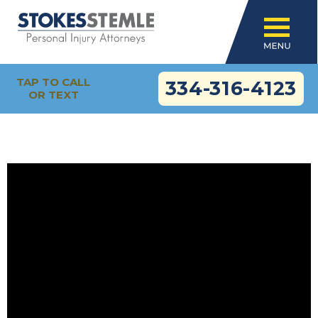
TAP TO CALL
334-316-4123
OR TEXT