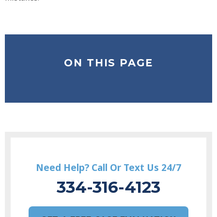
ON THIS PAGE
Need Help? Call Or Text Us 24/7
334-316-4123