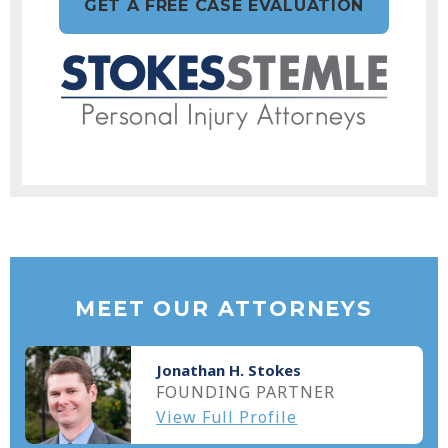
GET A FREE CASE EVALUATION
MEET OUR ATTORNEYS
Jonathan H. Stokes
FOUNDING PARTNER
View Full Profile