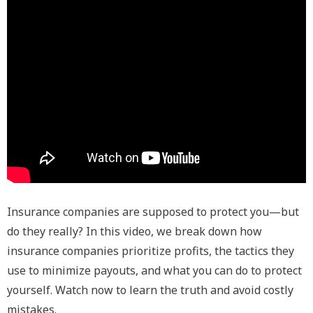
Insurance companies are supposed to protect you—but
do they really? In this video, we break down how
insurance companies prioritize profits, the tactics they
use to minimize payouts, and what you can do to protect
yourself. Watch now to learn the truth and avoid costly
mistakes.