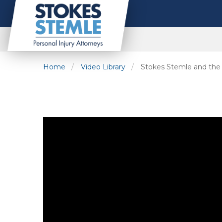
Home
Video Library
Stokes Stemle and th