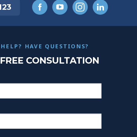
123
 HELP? HAVE QUESTIONS?
 FREE CONSULTATION