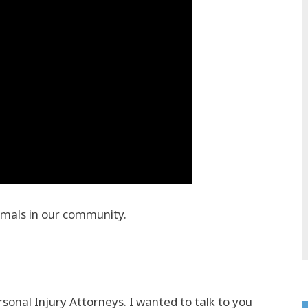
imals in our community.
onal Injury Attorneys. I wanted to talk to you