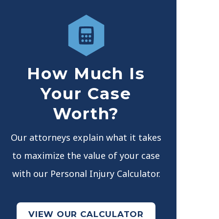
How Much Is
Your Case
Worth?
Our attorneys explain what it takes
to maximize the value of your case
with our Personal Injury Calculator.
VIEW OUR CALCULATOR