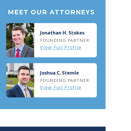
MEET OUR ATTORNEYS
Jonathan H. Stokes
FOUNDING PARTNER
View Full Profile
Joshua C. Stemle
FOUNDING PARTNER
View Full Profile