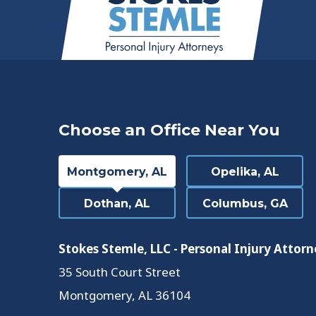
Choose an Office Near You
Montgomery, AL
Opelika, AL
Dothan, AL
Columbus, GA
Stokes Stemle, LLC - Personal Injury Attorn
35 South Court Street
Montgomery
,
AL
36104