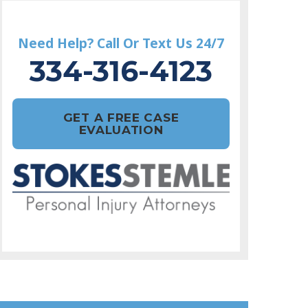
Need Help? Call Or Text Us 24/7
334-316-4123
GET A FREE CASE
EVALUATION