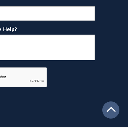
 Help?