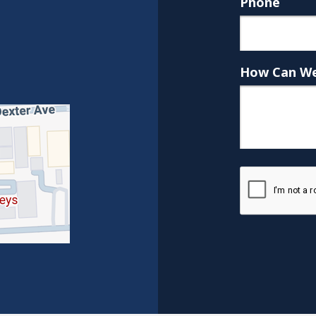
Phone
How Can We