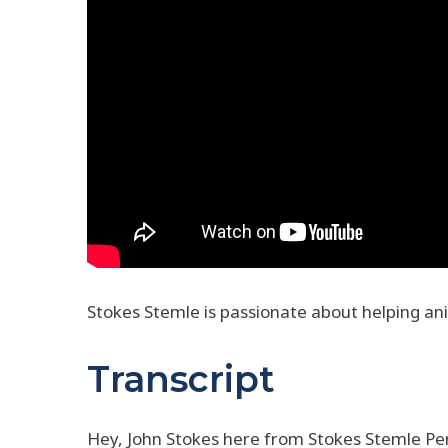
Stokes Stemle is passionate about helping an
Transcript
Hey, John Stokes here from Stokes Stemle Pers