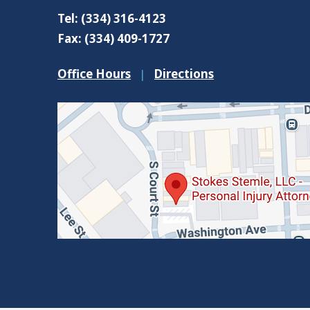
Tel:
(334) 316-4123
Fax:
(334) 409-1727
Office Hours
|
Directions