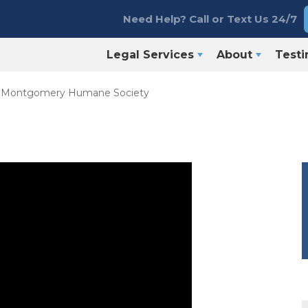
Need Help? Call or Text Us 24/7
Legal Services
About
Testi
e Montgomery Humane Society