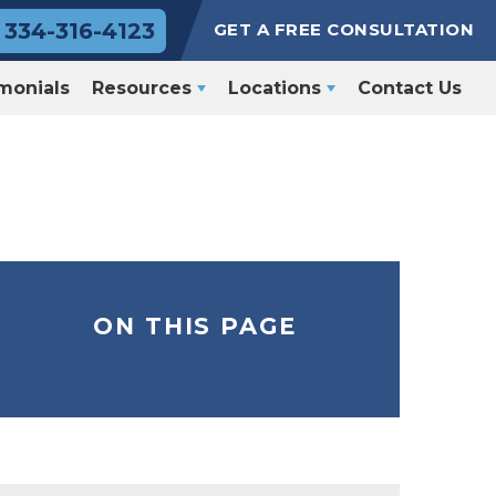
334-316-4123
GET A FREE CONSULTATION
monials
Resources
Locations
Contact Us
ON THIS PAGE