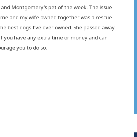
and Montgomery's pet of the week. The issue
gs me and my wife owned together was a rescue
the best dogs I've ever owned. She passed away
 if you have any extra time or money and can
ourage you to do so.