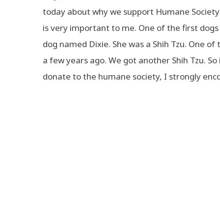
today about why we support Humane Society 
is very important to me. One of the first do
dog named Dixie. She was a Shih Tzu. One of 
a few years ago. We got another Shih Tzu. So
donate to the humane society, I strongly enc