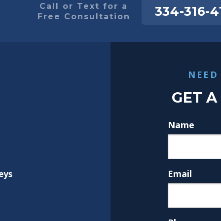
Call or Text for a
334-316-4
Free Consultation
NEED
GET A
Name
Email
eys