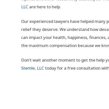
LLC
are here to help.
Our experienced lawyers have helped many pe
relief they deserve. We understand how devas
can impact your health, happiness, finances, an
the maximum compensation because we know t
Don’t wait another moment to get the help you
Stemle, LLC
today for a free consultation wit