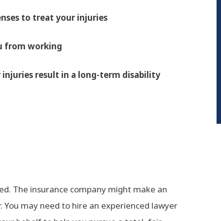
nses to treat your injuries
ou from working
injuries result in a long-term disability
ated. The insurance company might make an
er. You may need to hire an experienced lawyer