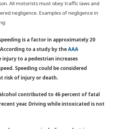
on. All motorists must obey traffic laws and
sidered negligence. Examples of negligence in
ng:
speeding is a factor in approximately 20
 According to a study by the
AAA
e injury to a pedestrian increases
 speed. Speeding could be considered
t risk of injury or death.
 alcohol contributed to 46 percent of fatal
ecent year. Driving while intoxicated is not