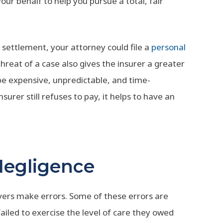
ur behalf to help you pursue a total, fair
 settlement, your attorney could file a
personal
threat of a case also gives the insurer a greater
 be expensive, unpredictable, and time-
nsurer still refuses to pay, it helps to have an
Negligence
vers make errors. Some of these errors are
led to exercise the level of care they owed