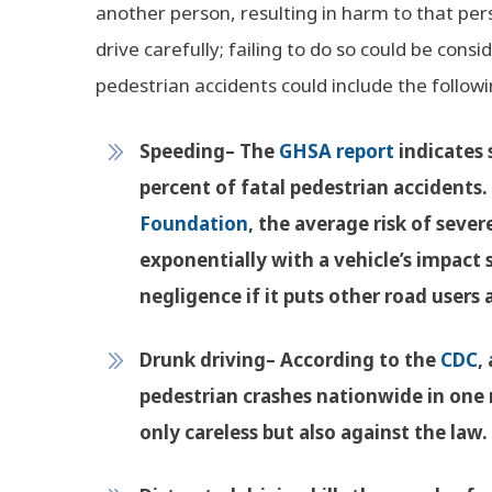
another person, resulting in harm to that pers
drive carefully; failing to do so could be con
pedestrian accidents could include the followi
Speeding
– The
GHSA report
indicates 
percent of fatal pedestrian accidents.
Foundation
, the average risk of sever
exponentially with a vehicle’s impact
negligence if it puts other road users a
Drunk driving
– According to the
CDC
,
pedestrian crashes nationwide in one r
only careless but also against the law.