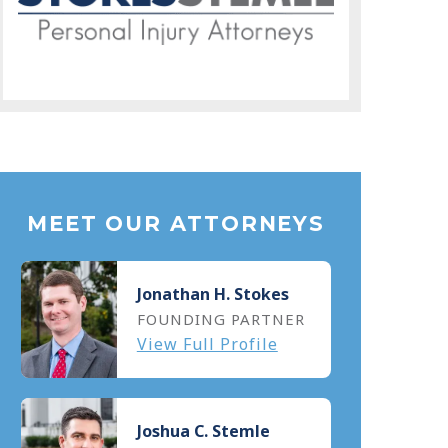
MEET OUR ATTORNEYS
Jonathan H. Stokes
FOUNDING PARTNER
View Full Profile
Joshua C. Stemle