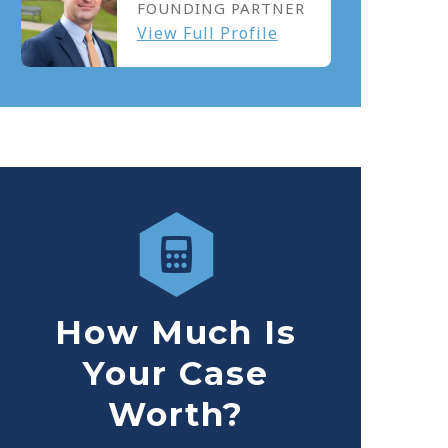
FOUNDING PARTNER
View Full Profile
How Much Is
Your Case
Worth?