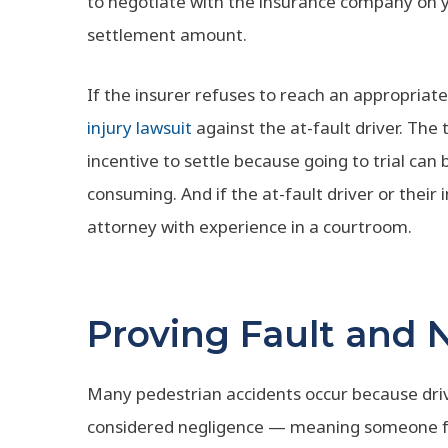
to negotiate with the insurance company on yo
settlement amount.
If the insurer refuses to reach an appropriate
injury lawsuit
against the at-fault driver. The 
incentive to settle because going to trial can
consuming. And if the at-fault driver or their i
attorney with experience in a courtroom.
Proving Fault and 
Many pedestrian accidents occur because dri
considered negligence — meaning someone fai