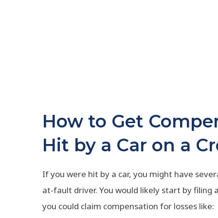
How to Get Compen
Hit by a Car on a C
If you were hit by a car, you might have seve
at-fault driver. You would likely start by filing
you could claim compensation for losses like: