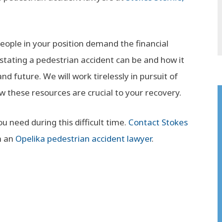
ople in your position demand the financial
tating a pedestrian accident can be and how it
d future. We will work tirelessly in pursuit of
hese resources are crucial to your recovery.
 need during this difficult time.
Contact Stokes
h an
Opelika pedestrian accident lawyer
.