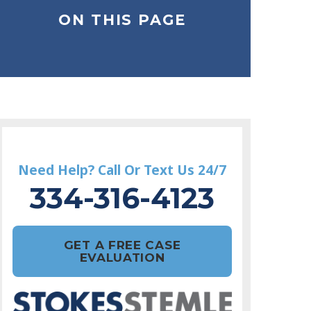
ON THIS PAGE
Need Help? Call Or Text Us 24/7
334-316-4123
GET A FREE CASE
EVALUATION