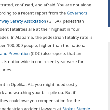
strated, confused, and afraid. You are not alone.
ording to a recent report from the
Governors
hway Safety Association
(GHSA), pedestrian
dent fatalities are at their highest in four
ades. In Alabama, the pedestrian fatality rate is
 per 100,000 people, higher than the national
 and Prevention
(CDC) also reports that an
ts nationwide in one recent year were for
juries.
dent in Opelika, AL, you might need costly
k and watching your bills pile up. But if
 they could owe you compensation for the
e pedestrian accident lawyers at
Stokes Stemle,