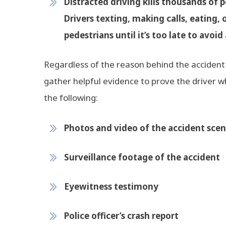
Distracted driving kills thousands of p
Drivers texting, making calls, eating, 
pedestrians until it’s too late to avoid 
Regardless of the reason behind the accident 
gather helpful evidence to prove the driver who
the following:
Photos and video of the accident sce
Surveillance footage of the accident
Eyewitness testimony
Police officer’s crash report