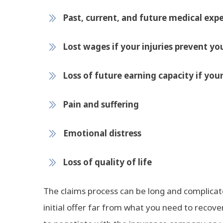
Past, current, and future medical expe
Lost wages if your injuries prevent y
Loss of future earning capacity if your 
Pain and suffering
Emotional distress
Loss of quality of life
The claims process can be long and complic
initial offer far from what you need to recov