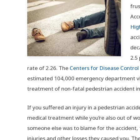
fru
Acc
Hig
acci
dec
2.5
rate of 2.26. The
Centers for Disease Control
estimated 104,000 emergency department visi
treatment of non-fatal pedestrian accident in
If you suffered an injury in a pedestrian acci
medical treatment while you’re also out of wor
someone else was to blame for the accident,
injuries and other losses they caused you. Th