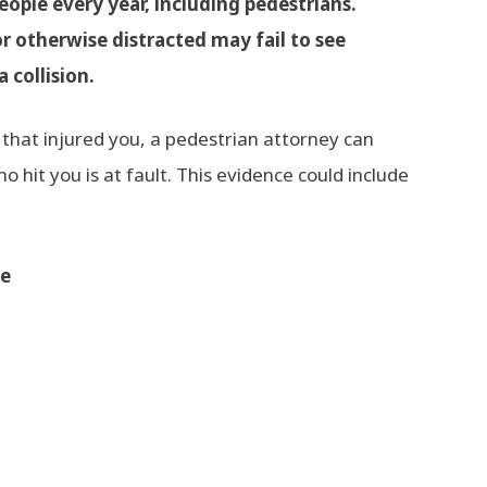
eople every year, including pedestrians.
or otherwise distracted may fail to see
a collision.
that injured you, a pedestrian attorney can
 hit you is at fault. This evidence could include
ne