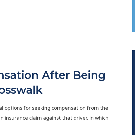
sation After Being
rosswalk
ral options for seeking compensation from the
 an insurance claim against that driver, in which