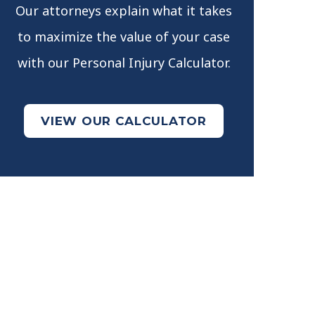
Our attorneys explain what it takes
to maximize the value of your case
with our Personal Injury Calculator.
VIEW OUR CALCULATOR