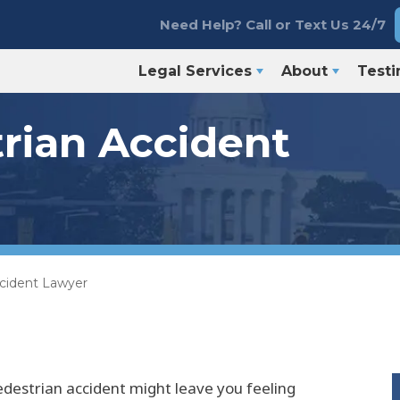
Need Help? Call or Text Us 24/7
Legal Services
About
Testi
rian Accident
ccident Lawyer
edestrian accident might leave you feeling