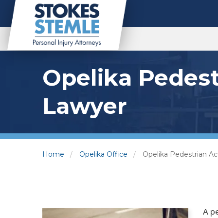
Opelika Pedest
Lawyer
Home
Opelika Office
Opelika Pedestrian A
A p