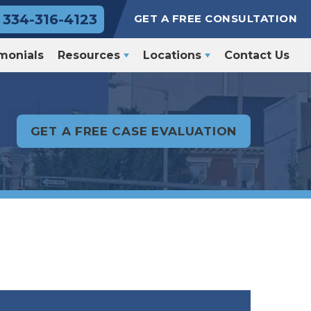
334-316-4123
GET A FREE CONSULTATION
monials
Resources
Locations
Contact Us
GET A FREE CASE EVALUATION