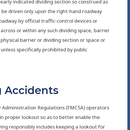
learly indicated dividing section so construed as
ll be driven only upon the right-hand roadway
adway by official traffic-control devices or
, across or within any such dividing space, barrier
physical barrier or dividing section or space or
 unless specifically prohibited by public
ng Accidents
y Administration Regulations (FMCSA) operators
n proper lookout so as to better enable the
iving responsibly includes keeping a lookout for