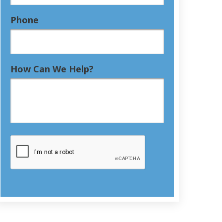
Phone
How Can We Help?