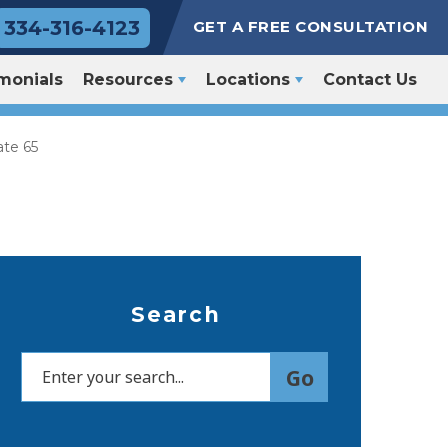
334-316-4123
GET A FREE CONSULTATION
monials
Resources
Locations
Contact Us
ate 65
Search