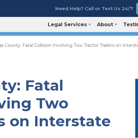
Need Help? Call or Text Us 24/7
Legal Services
About
Testi
 County: Fatal Collision Involving Two Tractor Trailers on Interst
y: Fatal
lving Two
s on Interstate