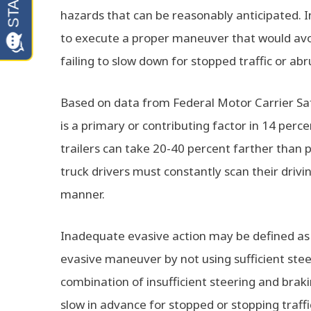
hazards that can be reasonably anticipated. I
to execute a proper maneuver that would avoid 
failing to slow down for stopped traffic or abr
Based on data from Federal Motor Carrier Sa
is a primary or contributing factor in 14 perc
trailers can take 20-40 percent farther than 
truck drivers must constantly scan their drivi
manner.
Inadequate evasive action may be defined as s
evasive maneuver by not using sufficient steer
combination of insufficient steering and brakin
slow in advance for stopped or stopping traff