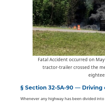
Fatal Accident occurred on May 
tractor-trailer crossed the m
eightee
§ Section 32-5A-90 — Driving
Whenever any highway has been divided into