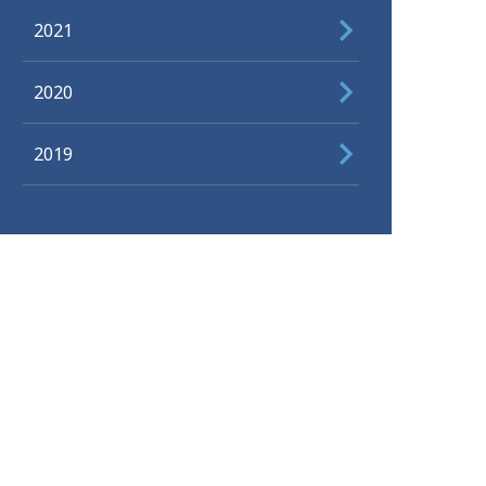
2021
2020
2019