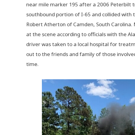
near mile marker 195 after a 2006 Peterbilt 
southbound portion of I-65 and collided with
Robert Atherton of Camden, South Carolina. 
at the scene according to officials with the
driver was taken to a local hospital for treat
out to the friends and family of those involved 
time.