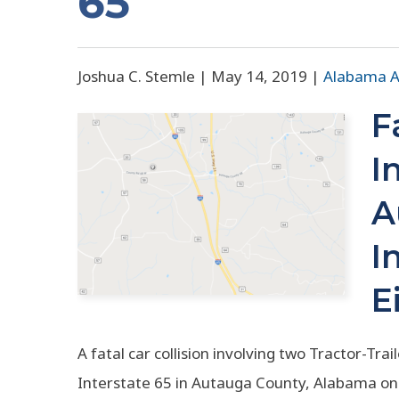
65
Joshua C. Stemle |
May 14, 2019
|
Alabama A
F
I
A
I
E
A fatal car collision involving two Tractor-Tr
Interstate 65 in Autauga County, Alabama on