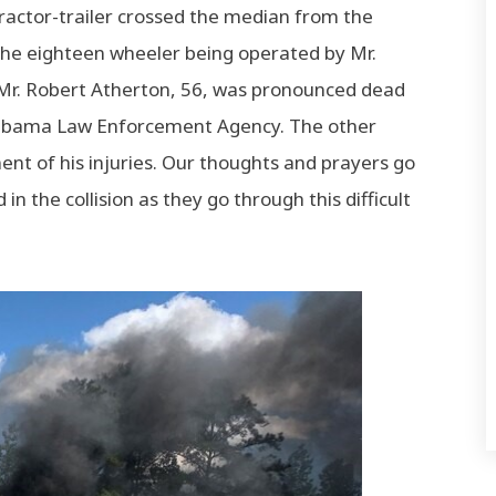
tractor-trailer crossed the median from the
 the eighteen wheeler being operated by Mr.
Mr. Robert Atherton, 56, was pronounced dead
 Alabama Law Enforcement Agency. The other
ment of his injuries. Our thoughts and prayers go
in the collision as they go through this difficult