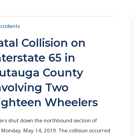
ccidents
atal Collision on
nterstate 65 in
utauga County
nvolving Two
ighteen Wheelers
ailers shut down the northbound section of
 Monday, May 14, 2019. The collision occurred