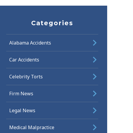
Categories
Alabama Accidents
Car Accidents
Celebrity Torts
Firm News
Legal News
Medical Malpractice