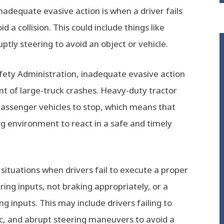
nadequate evasive action is when a driver fails
a collision. This could include things like
uptly steering to avoid an object or vehicle.
fety Administration, inadequate evasive action
ent of large-truck crashes. Heavy-duty tractor
passenger vehicles to stop, which means that
ng environment to react in a safe and timely
ituations when drivers fail to execute a proper
ing inputs, not braking appropriately, or a
g inputs. This may include drivers failing to
ic, and abrupt steering maneuvers to avoid a