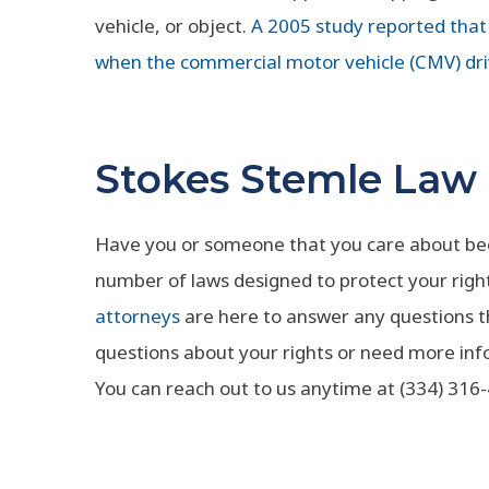
vehicle, or object.
A 2005 study reported that 
when the commercial motor vehicle (CMV) dri
Stokes Stemle Law
Have you or someone that you care about been
number of laws designed to protect your righ
attorneys
are here to answer any questions 
questions about your rights or need more inf
You can reach out to us anytime at (334) 316