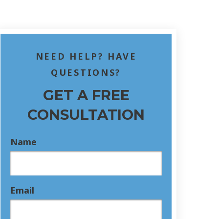
NEED HELP? HAVE
QUESTIONS?
GET A FREE
CONSULTATION
Name
Email