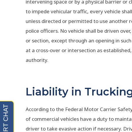
intervening space or by a physical barrier or c
to impede vehicular traffic, every vehicle sha
unless directed or permitted to use another ro
police officers. No vehicle shall be driven over
or section, except through an opening in such 
at a cross-over or intersection as established,
authority.
Liability in Trucki
According to the Federal Motor Carrier Safet
of commercial vehicles have a duty to maintai
driver to take evasive action if necessary. Dr