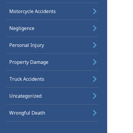
Motorcycle Accidents
Negligence
Personal Injury
Property Damage
Truck Accidents
Uncategorized
Wrongful Death