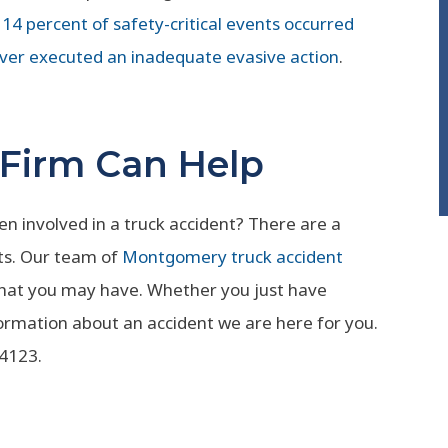
14 percent of safety-critical events occurred
ver executed an inadequate evasive action
.
 Firm Can Help
 involved in a truck accident? There are a
ts. Our team of
Montgomery truck accident
that you may have. Whether you just have
ormation about an accident we are here for you.
-4123.