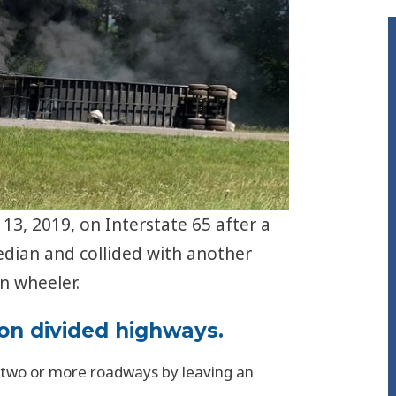
13, 2019, on Interstate 65 after a
edian and collided with another
n wheeler.
 on divided highways.
 two or more roadways by leaving an