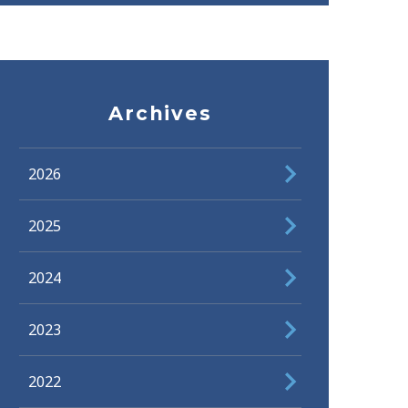
Archives
2026
2025
2024
2023
2022