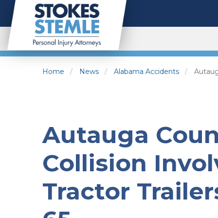
Home
News
Alabama Accidents
Autauga
Autauga Count
Collision Invo
Tractor Trailer