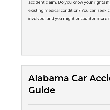
accident claim. Do you know your rights if 
existing medical condition? You can seek
involved, and you might encounter more 
Alabama Car Acci
Guide