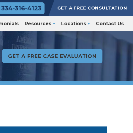
334-316-4123
GET A FREE CONSULTATION
monials
Resources
Locations
Contact Us
GET A FREE CASE EVALUATION