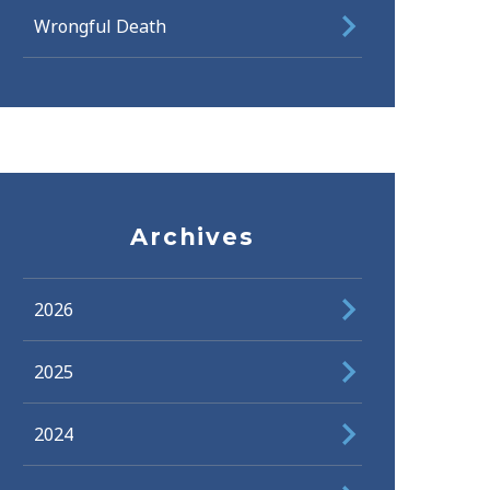
Wrongful Death
Archives
2026
2025
2024