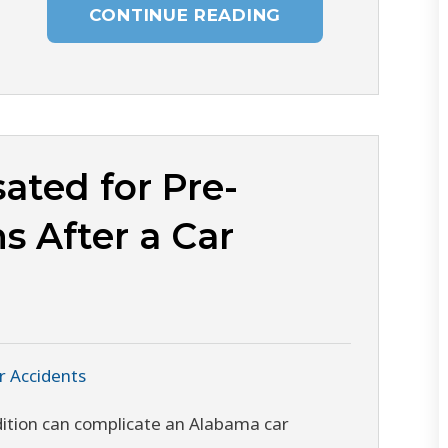
CONTINUE READING
ated for Pre-
s After a Car
r Accidents
ndition can complicate an Alabama car