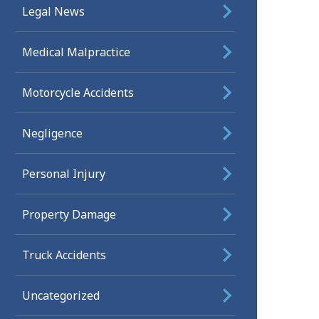
Legal News
Medical Malpractice
Motorcycle Accidents
Negligence
Personal Injury
Property Damage
Truck Accidents
Uncategorized