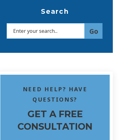
Search
NEED HELP? HAVE
QUESTIONS?
GET A FREE
CONSULTATION