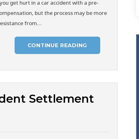
you get hurt in a car accident with a pre-
 compensation, but the process may be more
resistance from…
CONTINUE READING
dent Settlement