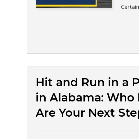
Certai
Hit and Run in a P
in Alabama: Who 
Are Your Next Ste