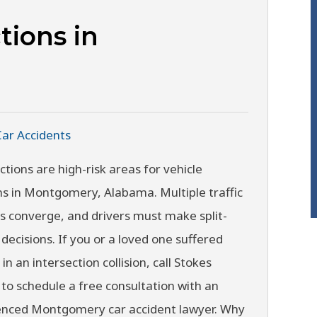
tions in
Car Accidents
ctions are high-risk areas for vehicle
ons in Montgomery, Alabama. Multiple traffic
 converge, and drivers must make split-
decisions. If you or a loved one suffered
 in an intersection collision, call Stokes
to schedule a free consultation with an
enced Montgomery car accident lawyer. Why