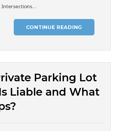
n Intersections…
CONTINUE READING
rivate Parking Lot
Is Liable and What
ps?