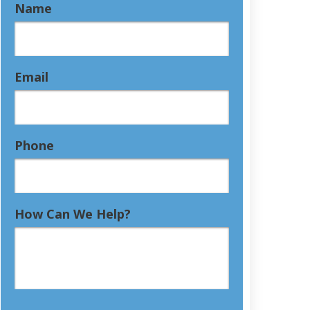
Name
Email
Phone
How Can We Help?