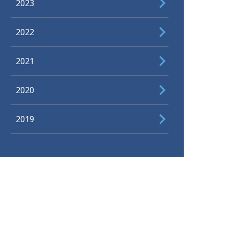
2023
2022
2021
2020
2019