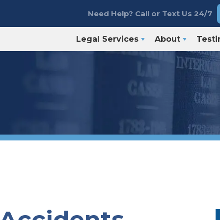
Need Help? Call or Text Us 24/7
Legal Services
About
Testi
 Accidents