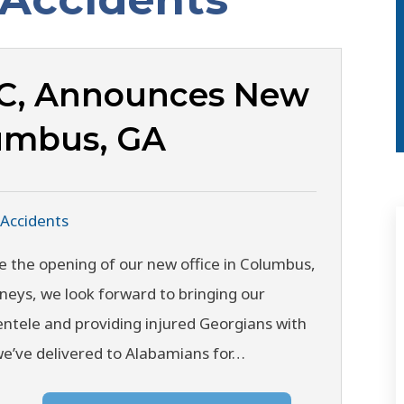
LC, Announces New
lumbus, GA
 Accidents
e the opening of our new office in Columbus,
rneys, we look forward to bringing our
entele and providing injured Georgians with
we’ve delivered to Alabamians for…