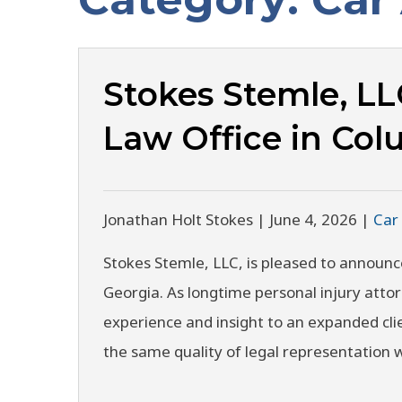
Stokes Stemle, L
Law Office in Co
Jonathan Holt Stokes |
June 4, 2026
|
Car
Stokes Stemle, LLC, is pleased to announc
Georgia. As longtime personal injury atto
experience and insight to an expanded cli
the same quality of legal representation 