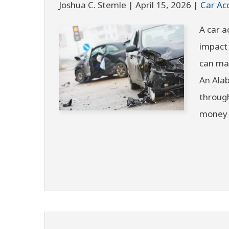
Joshua C. Stemle |
April 15, 2026
|
Car Ac
A car a
impact 
can ma
An Alab
through
money 