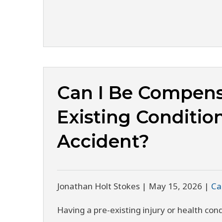
Can I Be Compens
Existing Condition
Accident?
Jonathan Holt Stokes |
May 15, 2026
|
Ca
Having a pre-existing injury or health co