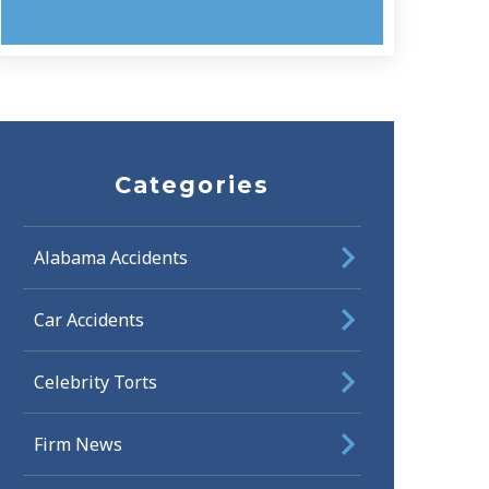
Categories
Alabama Accidents
Car Accidents
Celebrity Torts
Firm News