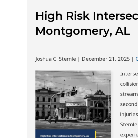
High Risk Intersec
Montgomery, AL
Joshua C. Stemle |
December 21, 2025
|
Interse
collisi
streams
second 
injuries
Stemle 
experi