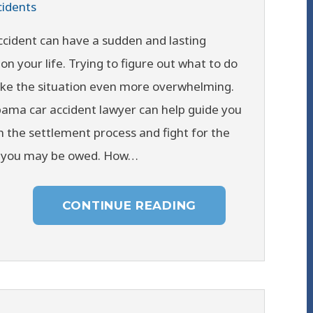
cidents
ccident can have a sudden and lasting
on your life. Trying to figure out what to do
ke the situation even more overwhelming.
ama car accident lawyer can help guide you
 the settlement process and fight for the
you may be owed. How…
CONTINUE READING