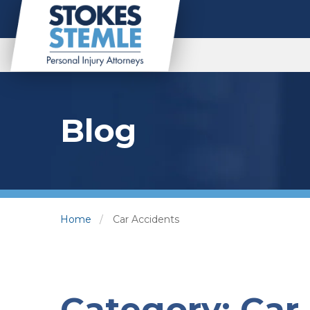
Blog
Home
Car Accidents
Category:
Car