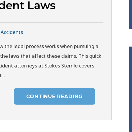
ident Laws
 Accidents
w the legal process works when pursuing a
the laws that affect these claims. This quick
ident attorneys at Stokes Stemle covers
ed…
CONTINUE READING