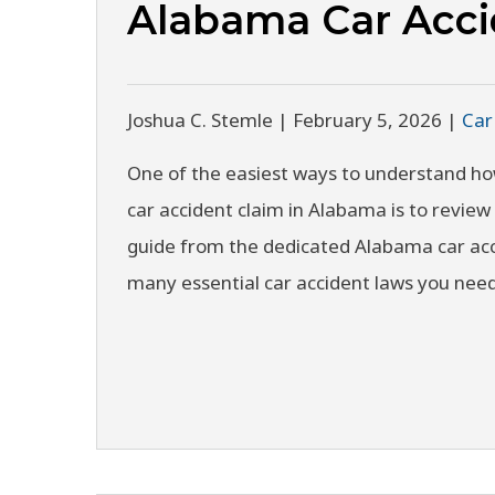
Alabama Car Acc
Joshua C. Stemle |
February 5, 2026
|
Car
One of the easiest ways to understand ho
car accident claim in Alabama is to review 
guide from the dedicated Alabama car acc
many essential car accident laws you ne