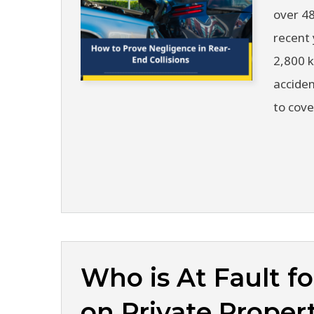
over 48
recent 
2,800 
acciden
to cove
Who is At Fault fo
on Private Proper