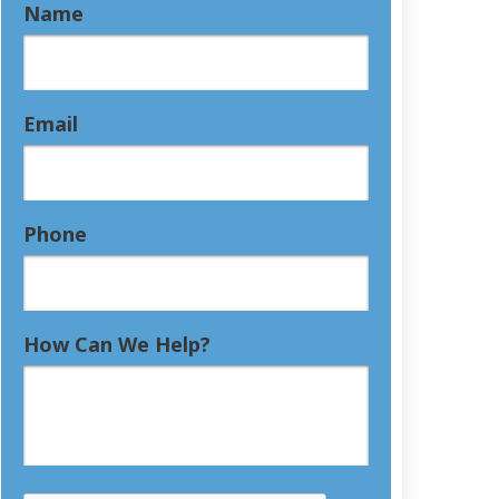
Name
Email
Phone
How Can We Help?