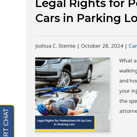
Legal Rights for P
Cars in Parking Lo
Joshua C. Stemle |
October 28, 2024
|
Car
What ar
walking
and ho
your in
the spe
attorn