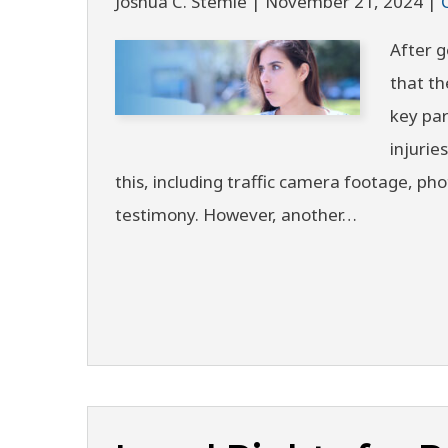
Joshua C. Stemle |
November 21, 2024
|
After g
that th
key par
injurie
this, including traffic camera footage, ph
testimony. However, another…