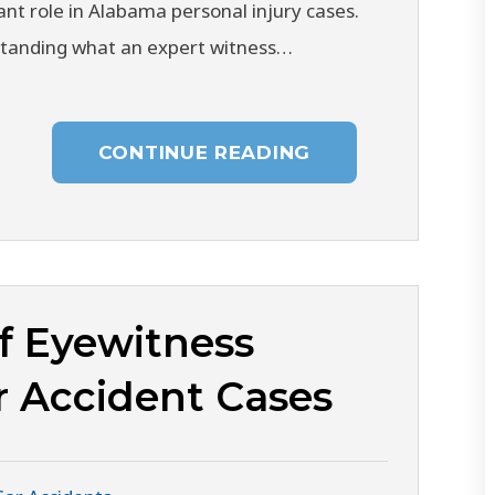
cant role in Alabama personal injury cases.
tanding what an expert witness…
CONTINUE READING
f Eyewitness
r Accident Cases