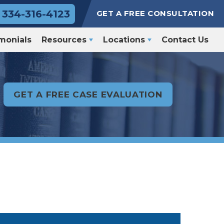
334-316-4123
GET A FREE CONSULTATION
monials
Resources
Locations
Contact Us
GET A FREE CASE EVALUATION