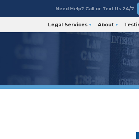
Need Help? Call or Text Us 24/7
Legal Services
About
Testi