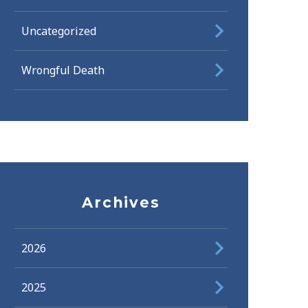
Uncategorized
Wrongful Death
Archives
2026
2025