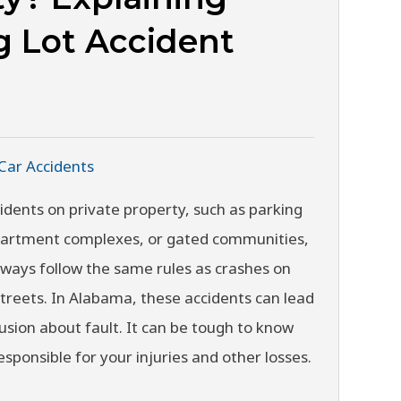
g Lot Accident
Car Accidents
idents on private property, such as parking
apartment complexes, or gated communities,
lways follow the same rules as crashes on
streets. In Alabama, these accidents can lead
usion about fault. It can be tough to know
esponsible for your injuries and other losses.