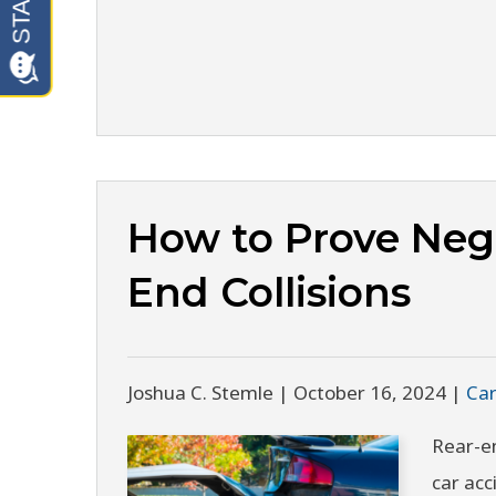
How to Prove Negl
End Collisions
Joshua C. Stemle |
October 16, 2024
|
Car
Rear-e
car acc