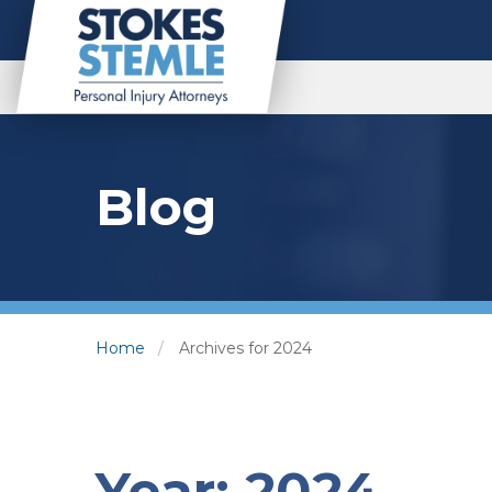
Blog
Home
Archives for 2024
Year:
2024