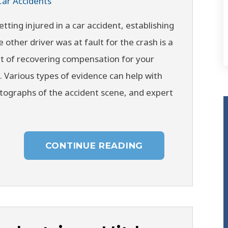
Car Accidents
etting injured in a car accident, establishing
e other driver was at fault for the crash is a
t of recovering compensation for your
s. Various types of evidence can help with
otographs of the accident scene, and expert
CONTINUE READING