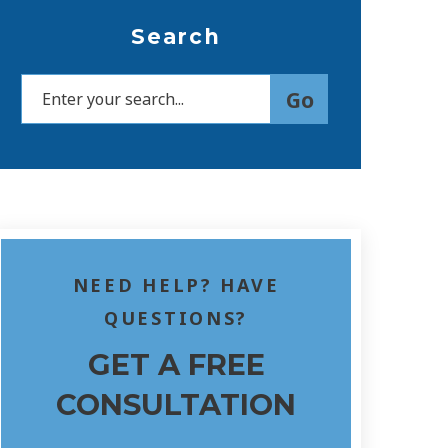
Search
NEED HELP? HAVE
QUESTIONS?
GET A FREE
CONSULTATION