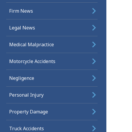
Firm News
Legal News
Medical Malpractice
Motorcycle Accidents
Negligence
Personal Injury
Property Damage
Truck Accidents