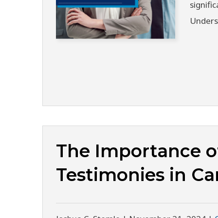
signifi
Unders
The Importance o
Testimonies in Ca