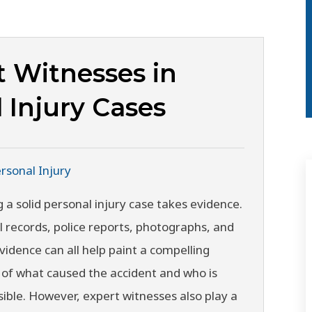
t Witnesses in
 Injury Cases
rsonal Injury
g a solid personal injury case takes evidence.
 records, police reports, photographs, and
vidence can all help paint a compelling
 of what caused the accident and who is
ible. However, expert witnesses also play a