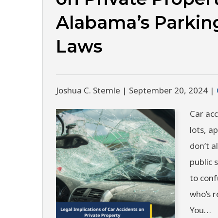
Alabama’s Parkin
Laws
Joshua C. Stemle |
September 20, 2024
|
Car acc
lots, 
don’t a
public 
to conf
who’s r
You…