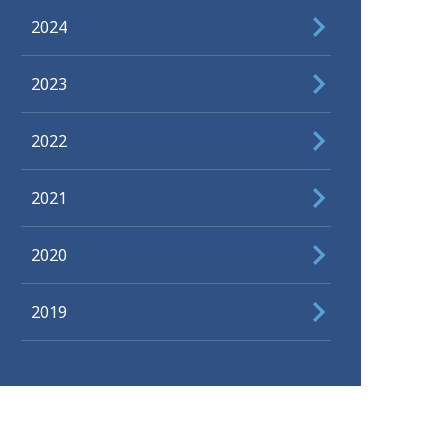
2024
2023
2022
2021
2020
2019