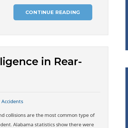
CONTINUE READING
igence in Rear-
 Accidents
nd collisions are the most common type of
ident. Alabama statistics show there were