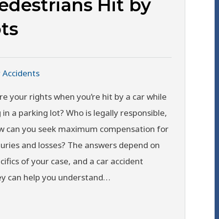
edestrians Hit by
ts
 Accidents
e your rights when you’re hit by a car while
 in a parking lot? Who is legally responsible,
w can you seek maximum compensation for
juries and losses? The answers depend on
cifics of your case, and a car accident
ey can help you understand…