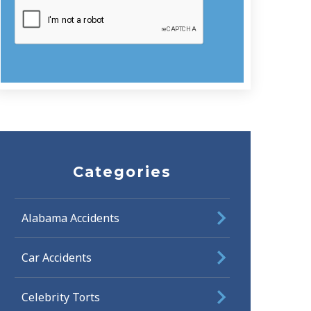
Categories
Alabama Accidents
Car Accidents
Celebrity Torts