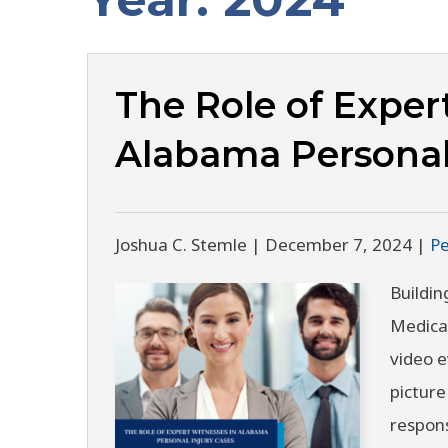
The Role of Exper
Alabama Personal
Joshua C. Stemle |
December 7, 2024
|
Pe
Buildin
Medical
video e
picture
respons