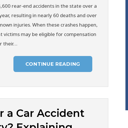
,600 rear-end accidents in the state over a
year, resulting in nearly 60 deaths and over
known injuries. When these crashes happen,
t victims may be eligible for compensation
r their…
CONTINUE READING
r a Car Accident
ty? Explaining