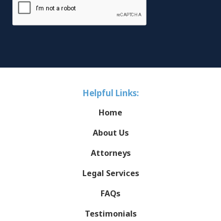
Helpful Links:
Home
About Us
Attorneys
Legal Services
FAQs
Testimonials