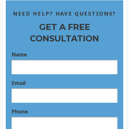
NEED HELP? HAVE QUESTIONS?
GET A FREE
CONSULTATION
Name
Email
Phone