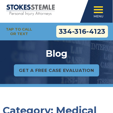
TAP TO CALL
334-316-4123
OR TEXT
Blog
GET A FREE CASE EVALUATION
Category:
Medical