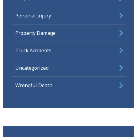
Personal Injury
Property Damage
Truck Accidents
Uncategorized
Wrongful Death