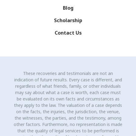
Blog
Scholarship
Contact Us
These recoveries and testimonials are not an
indication of future results. Every case is different, and
regardless of what friends, family, or other individuals
may say about what a case is worth, each case must
be evaluated on its own facts and circumstances as
they apply to the law. The valuation of a case depends
on the facts, the injuries, the jurisdiction, the venue,
the witnesses, the parties, and the testimony, among
other factors. Furthermore, no representation is made
that the quality of legal services to be performed is