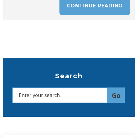
CONTINUE READING
Search