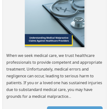
When we seek medical care, we trust healthcare
professionals to provide competent and appropriate
treatment. Unfortunately, medical errors and
negligence can occur, leading to serious harm to
patients. If you or a loved one has sustained injuries
due to substandard medical care, you may have
grounds for a medical malpractice…