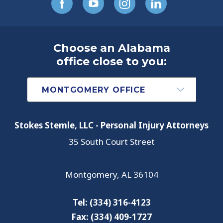
Choose an Alabama
office close to you:
Stokes Stemle, LLC - Personal Injury Attorneys
35 South Court Street
Montgomery
,
AL
36104
Tel:
(334) 316-4123
Fax:
(334) 409-1727