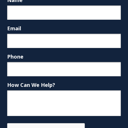
Email
Phone
How Can We Help?