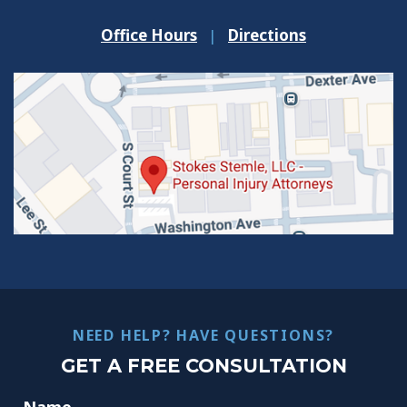
Office Hours
|
Directions
NEED HELP? HAVE QUESTIONS?
GET A FREE CONSULTATION
Name