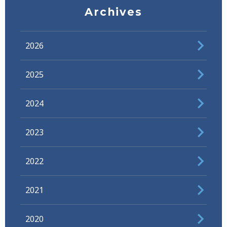
Archives
2026
2025
2024
2023
2022
2021
2020