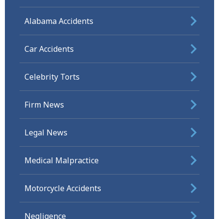
Alabama Accidents
Car Accidents
Celebrity Torts
Firm News
Legal News
Medical Malpractice
Motorcycle Accidents
Negligence