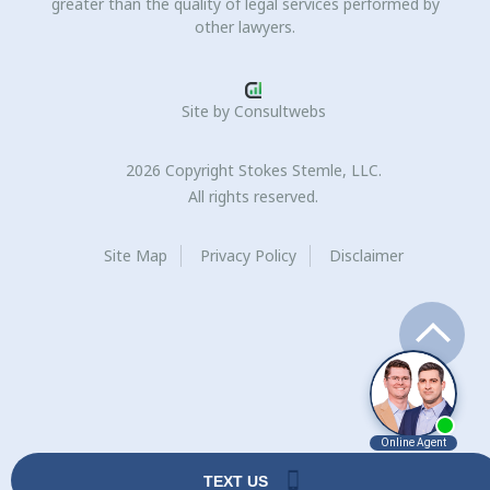
greater than the quality of legal services performed by
other lawyers.
Site by
Consultwebs
2026 Copyright Stokes Stemle, LLC.
All rights reserved.
Site Map
Privacy Policy
Disclaimer