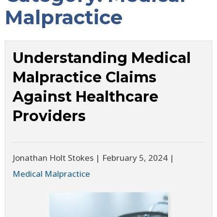
Malpractice
Understanding Medical
Malpractice Claims
Against Healthcare
Providers
Jonathan Holt Stokes |
February 5, 2024
|
Medical Malpractice