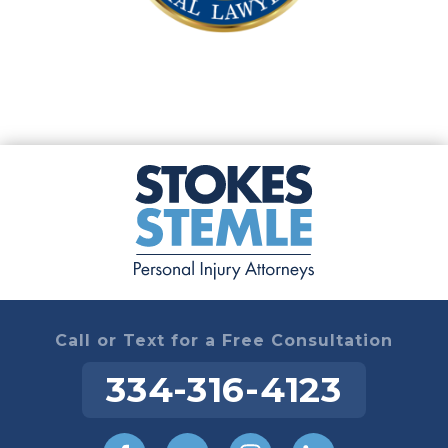
Call or Text for a Free Consultation
334-316-4123