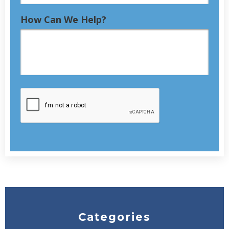
How Can We Help?
Categories