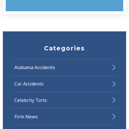
Categories
Alabama Accidents
Car Accidents
Celebrity Torts
Firm News