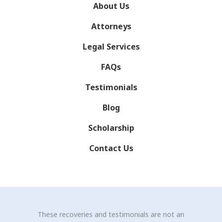
About Us
Attorneys
Legal Services
FAQs
Testimonials
Blog
Scholarship
Contact Us
These recoveries and testimonials are not an