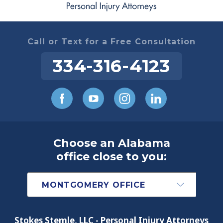
Call or Text for a Free Consultation
334-316-4123
Choose an Alabama
office close to you:
Stokes Stemle, LLC - Personal Injury Attorneys