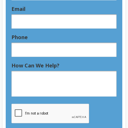
Email
Phone
How Can We Help?