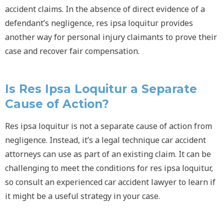
accident claims. In the absence of direct evidence of a
defendant’s negligence,
res ipsa loquitur
provides
another way for personal injury claimants to prove their
case and recover fair compensation.
Is
Res Ipsa Loquitur
a Separate
Cause of Action?
Res ipsa loquitur
is not a separate cause of action from
negligence. Instead, it’s a legal technique car accident
attorneys can use as part of an existing claim. It can be
challenging to meet the conditions for
res ipsa loquitur
,
so consult an experienced car accident lawyer to learn if
it might be a useful strategy in your case.