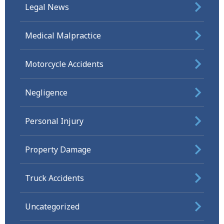
Legal News
Medical Malpractice
Motorcycle Accidents
Negligence
Personal Injury
Property Damage
Truck Accidents
Uncategorized