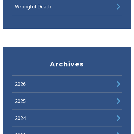
Wrongful Death
Archives
2026
2025
2024