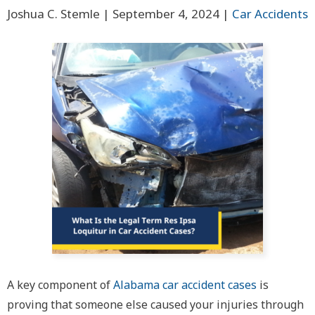
Joshua C. Stemle |
September 4, 2024
|
Car Accidents
A key component of
Alabama car accident cases
is
proving that someone else caused your injuries through