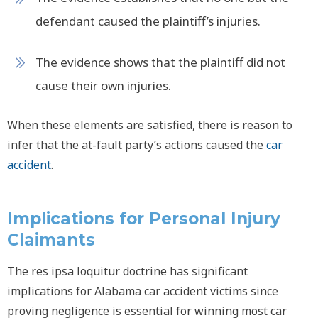
defendant caused the plaintiff’s injuries.
The evidence shows that the plaintiff did not
cause their own injuries.
When these elements are satisfied, there is reason to
infer that the at-fault party’s actions caused the
car
accident
.
Implications for Personal Injury
Claimants
The
res ipsa loquitur
doctrine has significant
implications for Alabama car accident victims since
proving negligence is essential for winning most car