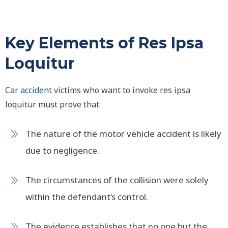
Key Elements of
Res Ipsa
Loquitur
Car
accident
victims who want to invoke
res ipsa
loquitur
must prove that:
The nature of the motor vehicle accident is likely
due to negligence.
The circumstances of the collision were solely
within the defendant’s control.
The evidence establishes that no one but the