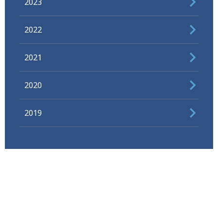
2023
2022
2021
2020
2019