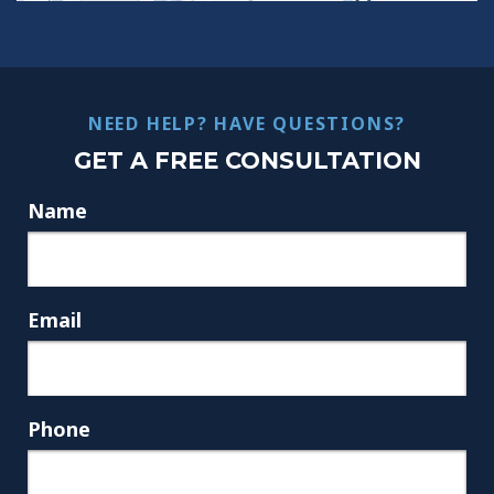
NEED HELP? HAVE QUESTIONS?
GET A FREE CONSULTATION
Name
Email
Phone