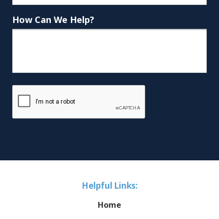
How Can We Help?
Helpful Links:
Home