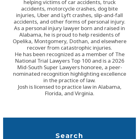
helping victims of car accidents, truck
accidents, motorcycle crashes, dog bite
injuries, Uber and Lyft crashes, slip-and-fall
accidents, and other forms of personal injury.
As a personal injury lawyer born and raised in
Alabama, he is proud to help residents of
Opelika, Montgomery, Dothan, and elsewhere
recover from catastrophic injuries.
He has been recognized as a member of The
National Trial Lawyers Top 100 and is a 2026
Mid-South Super Lawyers honoree, a peer-
nominated recognition highlighting excellence
in the practice of law.
Josh is licensed to practice law in Alabama,
Florida, and Virginia.
Search