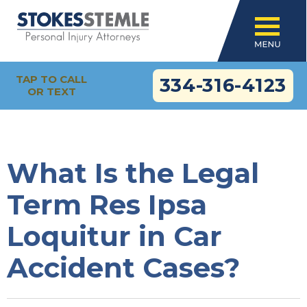
TAP TO CALL
334-316-4123
OR TEXT
What Is the Legal
Term Res Ipsa
Loquitur in Car
Accident Cases?