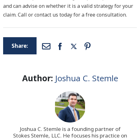
and can advise on whether it is a valid strategy for your
claim. Call or contact us today for a free consultation.
Share:
Author:
Joshua C. Stemle
Joshua C. Stemle is a founding partner of
Stokes Stemle, LLC
. He focuses his practice on