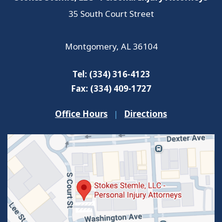
35 South Court Street
Montgomery
,
AL
36104
Tel:
(334) 316-4123
Fax:
(334) 409-1727
Office Hours
|
Directions