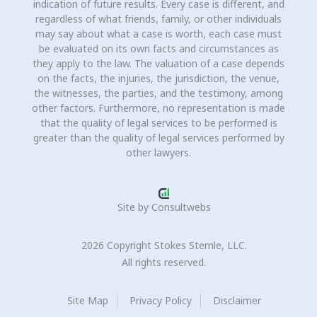
indication of future results. Every case is different, and
regardless of what friends, family, or other individuals
may say about what a case is worth, each case must
be evaluated on its own facts and circumstances as
they apply to the law. The valuation of a case depends
on the facts, the injuries, the jurisdiction, the venue,
the witnesses, the parties, and the testimony, among
other factors. Furthermore, no representation is made
that the quality of legal services to be performed is
greater than the quality of legal services performed by
other lawyers.
Site by
Consultwebs
2026 Copyright Stokes Stemle, LLC.
All rights reserved.
Site Map
Privacy Policy
Disclaimer