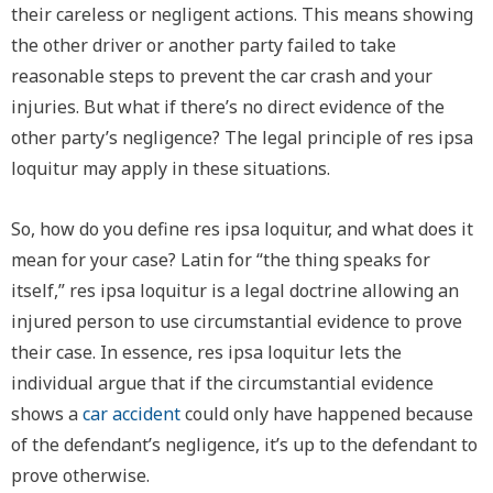
their careless or negligent actions. This means showing
the other driver or another party failed to take
reasonable steps to prevent the car crash and your
injuries. But what if there’s no direct evidence of the
other party’s negligence? The legal principle of
res ipsa
loquitur
may apply in these situations.
So, how do you define r
es ipsa loquitur
, and what does it
mean for your case? Latin for “the thing speaks for
itself,” r
es ipsa loquitur
is a legal doctrine allowing an
injured person to use circumstantial evidence to prove
their case. In essence,
res ipsa loquitur
lets the
individual argue that if the circumstantial evidence
shows a
car accident
could only have happened because
of the defendant’s negligence, it’s up to the defendant to
prove otherwise.