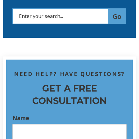
NEED HELP? HAVE QUESTIONS?
GET A FREE
CONSULTATION
Name