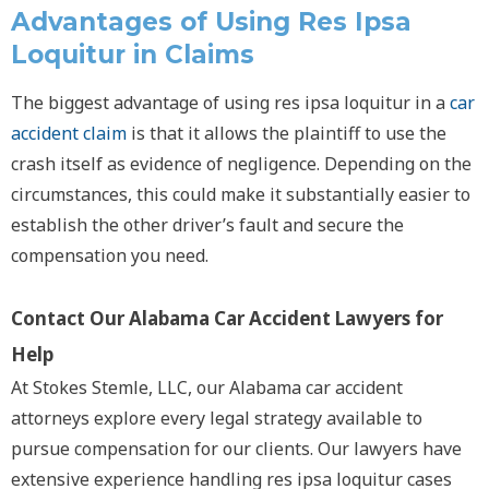
Advantages of Using
Res Ipsa
Loquitur
in Claims
The biggest advantage of using
res ipsa loquitur
in a
car
accident claim
is that it allows the plaintiff to use the
crash itself as evidence of negligence. Depending on the
circumstances, this could make it substantially easier to
establish the other driver’s fault and secure the
compensation you need.
Contact Our Alabama Car Accident Lawyers for
Help
At Stokes Stemle, LLC, our Alabama car accident
attorneys explore every legal strategy available to
pursue compensation for our clients. Our lawyers have
extensive experience handling
res ipsa loquitur
cases