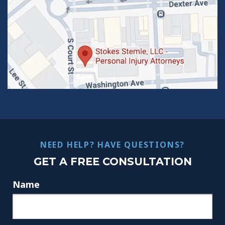
NEED HELP? HAVE QUESTIONS?
GET A FREE CONSULTATION
Name