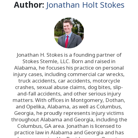
Author:
Jonathan Holt Stokes
Jonathan H. Stokes is a founding partner of
Stokes Stemle, LLC
. Born and raised in
Alabama, he focuses his practice on personal
injury cases, including commercial car wrecks,
truck accidents, car accidents, motorcycle
crashes, sexual abuse claims, dog bites, slip-
and-fall accidents, and other serious injury
matters. With offices in Montgomery, Dothan,
and Opelika, Alabama, as well as Columbus,
Georgia, he proudly represents injury victims
throughout Alabama and Georgia, including the
Columbus, GA area. Jonathan is licensed to
practice law in Alabama and Georgia and has