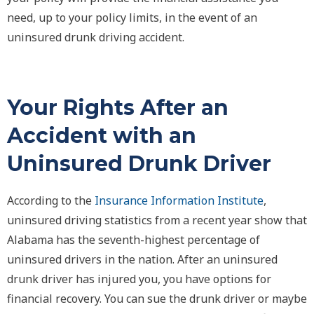
need, up to your policy limits, in the event of an
uninsured drunk driving accident.
Your Rights After an
Accident with an
Uninsured Drunk Driver
According to the
Insurance Information Institute
,
uninsured driving statistics from a recent year show that
Alabama has the seventh-highest percentage of
uninsured drivers in the nation. After an uninsured
drunk driver has injured you, you have options for
financial recovery. You can sue the drunk driver or maybe