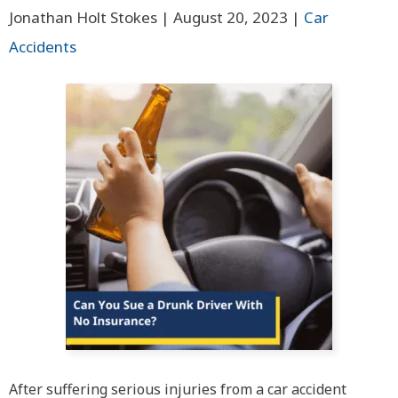
Jonathan Holt Stokes |
August 20, 2023
|
Car
Accidents
After suffering serious injuries from a car accident