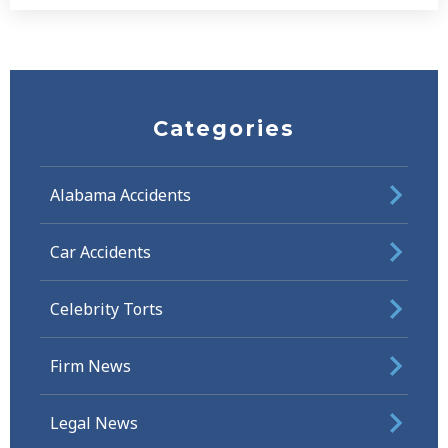
Categories
Alabama Accidents
Car Accidents
Celebrity Torts
Firm News
Legal News