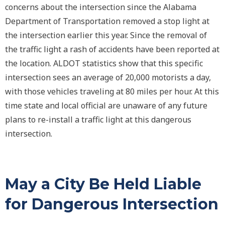
concerns about the intersection since the Alabama
Department of Transportation removed a stop light at
the intersection earlier this year. Since the removal of
the traffic light a rash of accidents have been reported at
the location. ALDOT statistics show that this specific
intersection sees an average of 20,000 motorists a day,
with those vehicles traveling at 80 miles per hour. At this
time state and local official are unaware of any future
plans to re-install a traffic light at this dangerous
intersection.
May a City Be Held Liable
for Dangerous Intersection