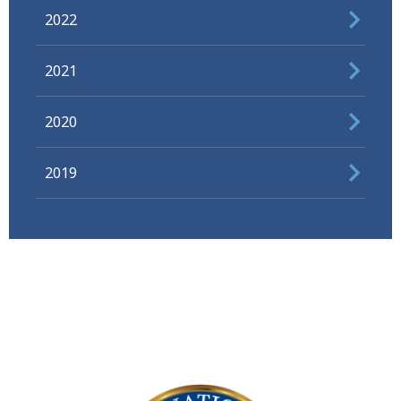
2022
2021
2020
2019