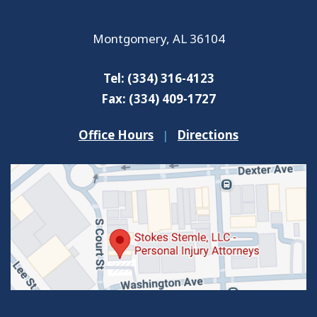
Montgomery
,
AL
36104
Tel:
(334) 316-4123
Fax:
(334) 409-1727
Office Hours
|
Directions