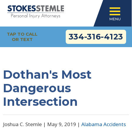
TAP TO CALL
334-316-4123
OR TEXT
Dothan's Most
Dangerous
Intersection
Joshua C. Stemle |
May 9, 2019
|
Alabama Accidents