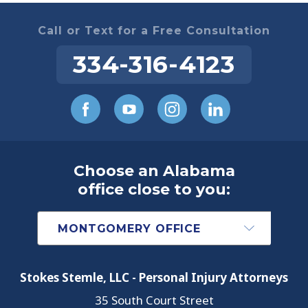
Call or Text for a Free Consultation
334-316-4123
Choose an Alabama
office close to you:
Stokes Stemle, LLC - Personal Injury Attorneys
35 South Court Street