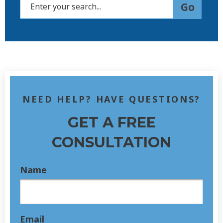
NEED HELP? HAVE QUESTIONS?
GET A FREE
CONSULTATION
Name
Email