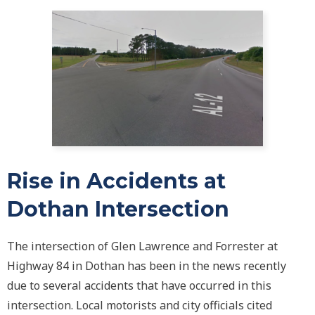
Rise in Accidents at
Dothan Intersection
The intersection of Glen Lawrence and Forrester at
Highway 84 in Dothan has been in the news recently
due to several accidents that have occurred in this
intersection. Local motorists and city officials cited