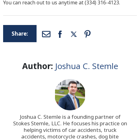
You can reach out to us anytime at (334) 316-4123.
Share:
Author:
Joshua C. Stemle
Joshua C. Stemle is a founding partner of
Stokes Stemle, LLC
. He focuses his practice on
helping victims of car accidents, truck
accidents, motorcycle crashes, dog bite