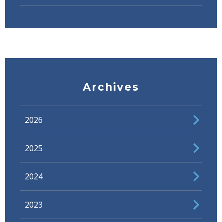
Archives
2026
2025
2024
2023