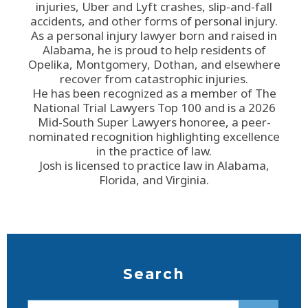
injuries, Uber and Lyft crashes, slip-and-fall
accidents, and other forms of personal injury.
As a personal injury lawyer born and raised in
Alabama, he is proud to help residents of
Opelika, Montgomery, Dothan, and elsewhere
recover from catastrophic injuries.
He has been recognized as a member of The
National Trial Lawyers Top 100 and is a 2026
Mid-South Super Lawyers honoree, a peer-
nominated recognition highlighting excellence
in the practice of law.
Josh is licensed to practice law in Alabama,
Florida, and Virginia.
Search