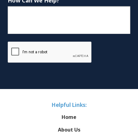
How Can We Help?
Helpful Links:
Home
About Us