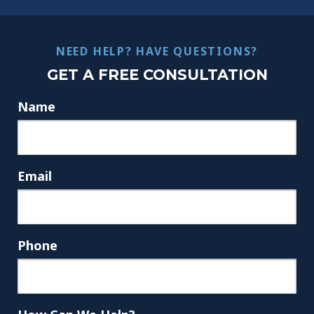
NEED HELP? HAVE QUESTIONS?
GET A FREE CONSULTATION
Name
Email
Phone