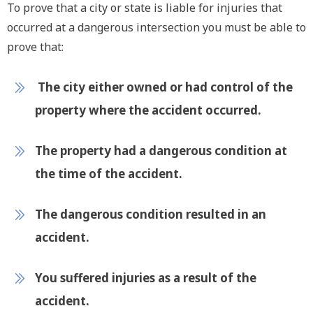
To prove that a city or state is liable for injuries that
occurred at a dangerous intersection you must be able to
prove that:
The city either owned or had control of the
property where the accident occurred.
The property had a dangerous condition at
the time of the accident.
The dangerous condition resulted in an
accident.
You suffered injuries as a result of the
accident.