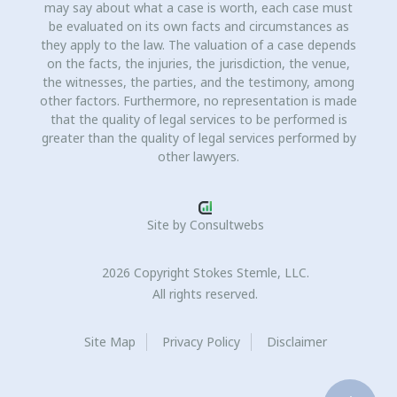
may say about what a case is worth, each case must
be evaluated on its own facts and circumstances as
they apply to the law. The valuation of a case depends
on the facts, the injuries, the jurisdiction, the venue,
the witnesses, the parties, and the testimony, among
other factors. Furthermore, no representation is made
that the quality of legal services to be performed is
greater than the quality of legal services performed by
other lawyers.
Site by
Consultwebs
2026 Copyright Stokes Stemle, LLC.
All rights reserved.
Site Map
Privacy Policy
Disclaimer