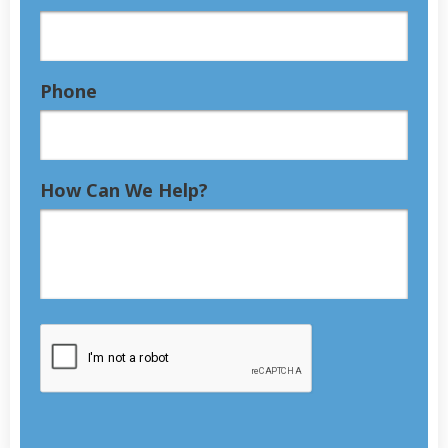
Phone
How Can We Help?