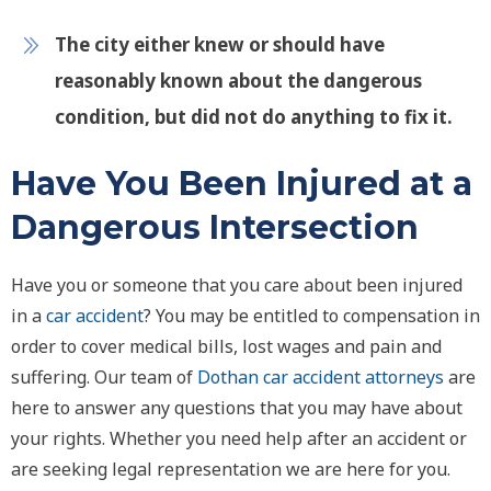
The city either knew or should have
reasonably known about the dangerous
condition, but did not do anything to fix it.
Have You Been Injured at a
Dangerous Intersection
Have you or someone that you care about been injured
in a
car accident
? You may be entitled to compensation in
order to cover medical bills, lost wages and pain and
suffering. Our team of
Dothan car accident attorneys
are
here to answer any questions that you may have about
your rights. Whether you need help after an accident or
are seeking legal representation we are here for you.