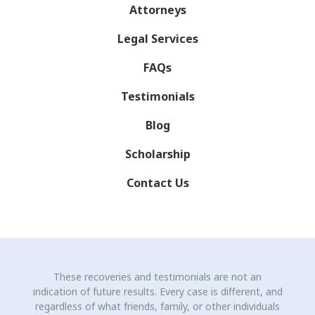
Attorneys
Legal Services
FAQs
Testimonials
Blog
Scholarship
Contact Us
These recoveries and testimonials are not an
indication of future results. Every case is different, and
regardless of what friends, family, or other individuals