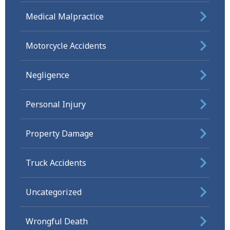
Medical Malpractice
Motorcycle Accidents
Negligence
Personal Injury
Property Damage
Truck Accidents
Uncategorized
Wrongful Death