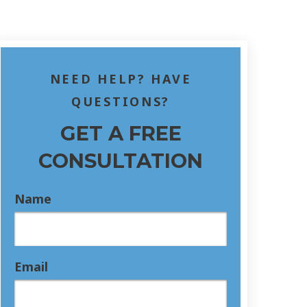
NEED HELP? HAVE
QUESTIONS?
GET A FREE
CONSULTATION
Name
Email