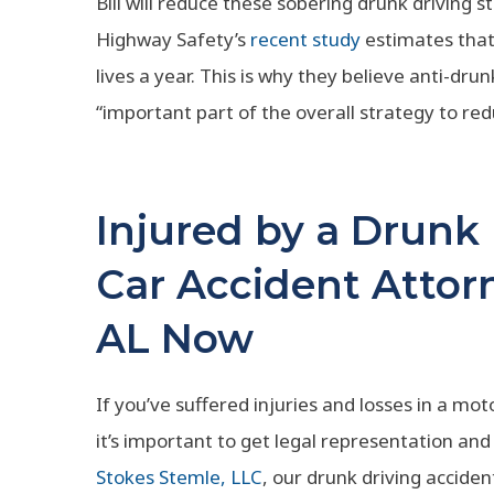
Bill will reduce these sobering drunk driving sta
Highway Safety’s
recent study
estimates that
lives a year. This is why they believe anti-dr
“important part of the overall strategy to red
Injured by a Drunk
Car Accident Attor
AL Now
If you’ve suffered injuries and losses in a mot
it’s important to get legal representation and 
Stokes Stemle, LLC
, our drunk driving accide