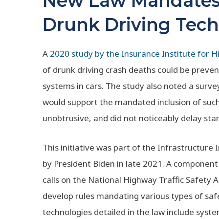
New Law Mandates 
Drunk Driving Tech
A
2020 study by the Insurance Institute for 
of drunk driving crash deaths could be preve
systems in cars. The study also noted a surve
would support the mandated inclusion of such 
unobtrusive, and did not noticeably delay star
This initiative was part of the Infrastructur
by President Biden in late 2021. A component
calls on the National Highway Traffic Safety 
develop rules mandating various types of saf
technologies detailed in the law include sys