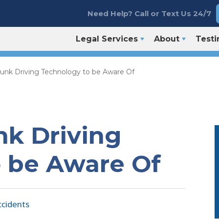
Need Help? Call or Text Us 24/7
Legal Services
About
Testi
unk Driving Technology to be Aware Of
k Driving
 be Aware Of
ccidents