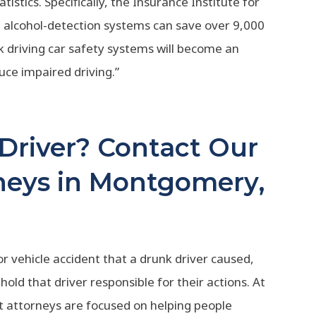
tistics. Specifically, the Insurance Institute for
 alcohol-detection systems can save over 9,000
unk driving car safety systems will become an
uce impaired driving.”
 Driver? Contact Our
neys in Montgomery,
or vehicle accident that a drunk driver caused,
hold that driver responsible for their actions. At
nt attorneys are focused on helping people