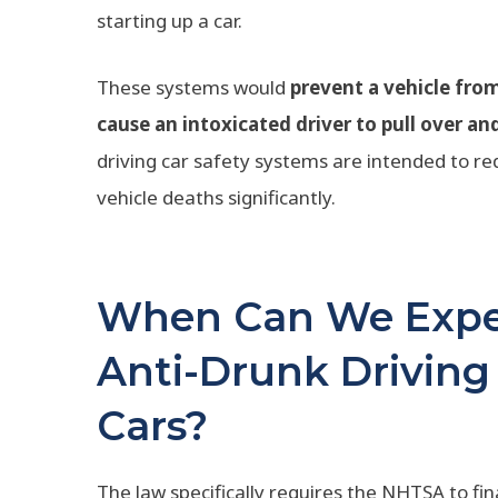
starting up a car.
These systems would
prevent a vehicle from 
cause an intoxicated driver to pull over an
driving car safety systems are intended to r
vehicle deaths significantly.
When Can We Expec
Anti-Drunk Driving
Cars?
The law specifically requires the NHTSA to fin