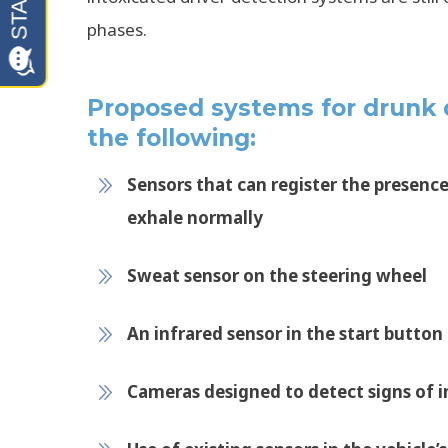
phases.
Proposed systems for drunk d
the following:
Sensors that can register the presence 
exhale normally
Sweat sensor on the steering wheel
An infrared sensor in the start button
Cameras designed to detect signs of 