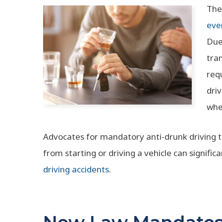
The
eve
Due
tra
req
dri
whet
Advocates for mandatory anti-drunk driving t
from starting or driving a vehicle can signifi
driving accidents
.