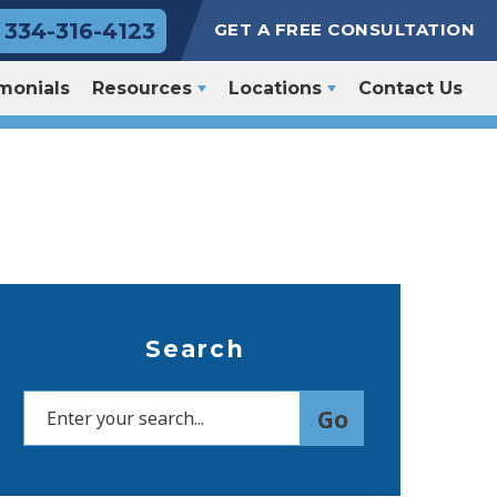
334-316-4123
GET A FREE CONSULTATION
monials
Resources
Locations
Contact Us
Search