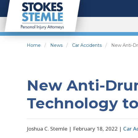
Home
News
Car Accidents
New Anti-Dr
New Anti-Drun
Technology to
Joshua C. Stemle |
February 18, 2022
|
Car A