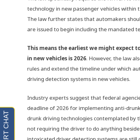
technology in new passenger vehicles within t
The law further states that automakers shoul
are issued to begin including the mandated t
This means the earliest we might expect t
in new vehicles is 2026
. However, the law als
rules and extend the timeline under which a
driving detection systems in new vehicles.
Industry experts suggest that federal agencies
deadline of 2026 for implementing anti-drunk 
drunk driving technologies contemplated by th
not requiring the driver to do anything beside
intoxicated driver detection systems are still 