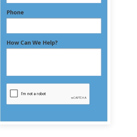
Phone
How Can We Help?