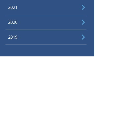
2021
2020
2019