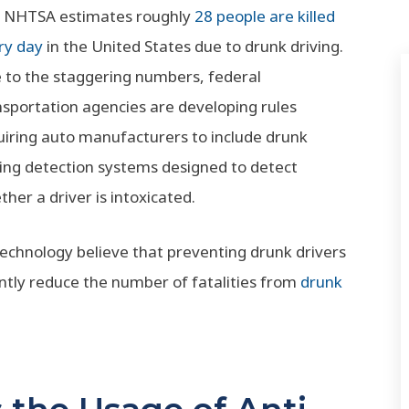
 NHTSA estimates roughly
28 people are killed
ry day
in the United States due to drunk driving.
 to the staggering numbers, federal
nsportation agencies are developing rules
uiring auto manufacturers to include drunk
ving detection systems designed to detect
her a driver is intoxicated.
echnology believe that preventing drunk drivers
cantly reduce the number of fatalities from
drunk