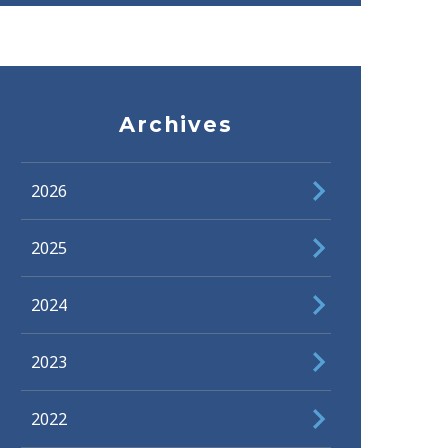
Archives
2026
2025
2024
2023
2022