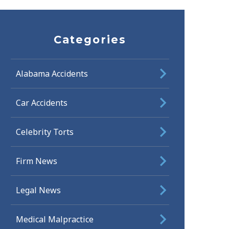
Categories
Alabama Accidents
Car Accidents
Celebrity Torts
Firm News
Legal News
Medical Malpractice