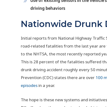
Use of existing sensors in the vehicle’s
driving behaviors
Nationwide Drunk D
Initial reports from National Highway Traffic
road-related fatalities from the last year are
to the NHTSA, the most recently reported y
This is 28 percent of the fatalities suffered 
drunk driving accident roughly every 50 minu
Prevention (CDC) states there are over
100 mi
episodes
in a year.
The hope is these new systems and initiative