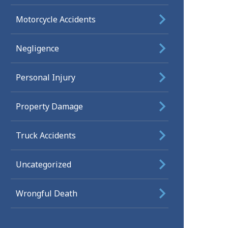
Motorcycle Accidents
Negligence
Personal Injury
Property Damage
Truck Accidents
Uncategorized
Wrongful Death