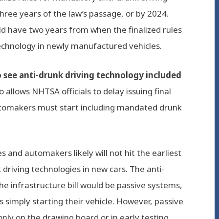
hree years of the law’s passage, or by 2024.
d have two years from when the finalized rules
echnology in newly manufactured vehicles.
o see anti-drunk driving technology included
o allows NHTSA officials to delay issuing final
utomakers must start including mandated drunk
 and automakers likely will not hit the earliest
driving technologies in new cars. The anti-
e infrastructure bill would be passive systems,
s simply starting their vehicle. However, passive
only on the drawing board or in early testing