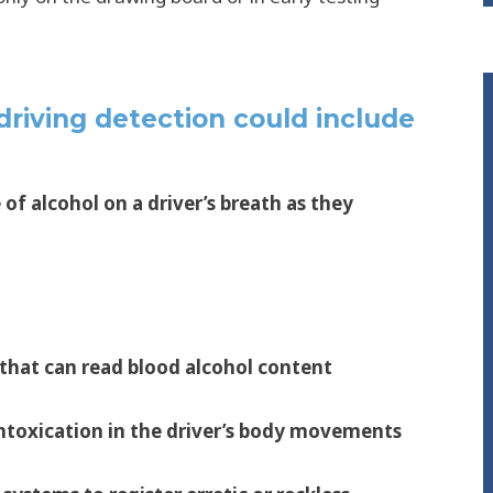
riving detection could include
of alcohol on a driver’s breath as they
 that can read blood alcohol content
intoxication in the driver’s body movements