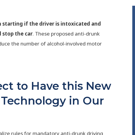
starting if the driver is intoxicated and
d stop the car
. These proposed anti-drunk
educe the number of alcohol-involved motor
t to Have this New
 Technology in Our
alize rules for mandatory anti-drunk driving