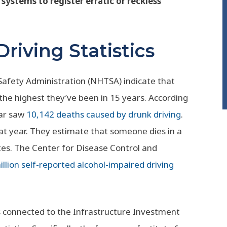
 systems to register erratic or reckless
riving Statistics
 Safety Administration (NHTSA) indicate that
 the highest they’ve been in 15 years. According
ear saw
10,142 deaths caused by drunk driving
.
that year. They estimate that someone dies in a
tes. The Center for Disease Control and
llion self-reported alcohol-impaired driving
s connected to the Infrastructure Investment