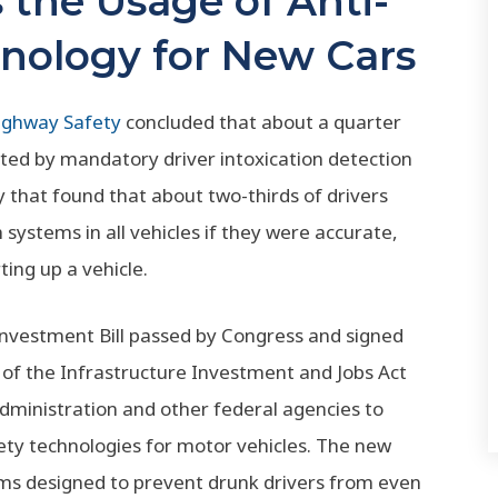
the Usage of Anti-
nology for New Cars
Highway Safety
concluded that about a quarter
nted by mandatory driver intoxication detection
y that found that about two-thirds of drivers
systems in all vehicles if they were accurate,
ting up a vehicle.
e Investment Bill passed by Congress and signed
 of the Infrastructure Investment and Jobs Act
Administration and other federal agencies to
ety technologies for motor vehicles. The new
tems designed to prevent drunk drivers from even