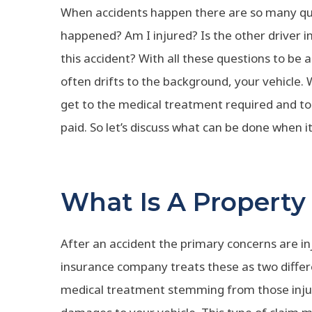
When accidents happen there are so many que
happened? Am I injured? Is the other driver 
this accident? With all these questions to b
often drifts to the background, your vehicle. Wit
get to the medical treatment required and to 
paid. So let’s discuss what can be done when
What Is A Propert
After an accident the primary concerns are 
insurance company treats these as two differe
medical treatment stemming from those injur