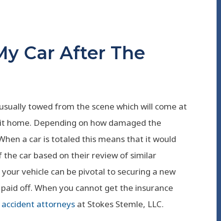
y Car After The
 usually towed from the scene which will come at
ake it home. Depending on how damaged the
t. When a car is totaled this means that it would
f the car based on their review of similar
t your vehicle can be pivotal to securing a new
is paid off. When you cannot get the insurance
accident attorneys
at Stokes Stemle, LLC.