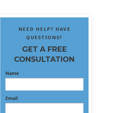
NEED HELP? HAVE
QUESTIONS?
GET A FREE
CONSULTATION
Name
Email