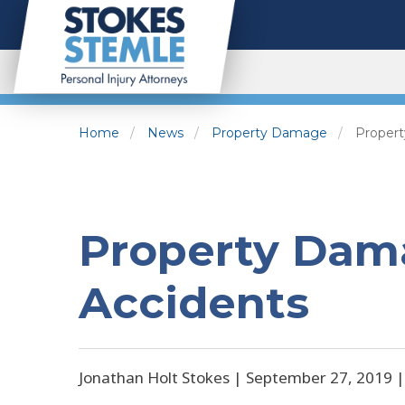
Home
News
Property Damage
Propert
Property Dam
Accidents
Jonathan Holt Stokes |
September 27, 2019