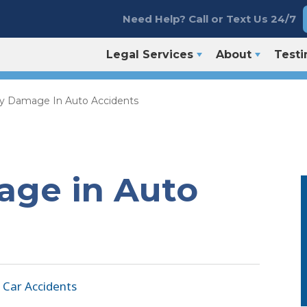
Need Help? Call or Text Us 24/7
Legal Services
About
Testi
y Damage In Auto Accidents
age in Auto
|
Car Accidents