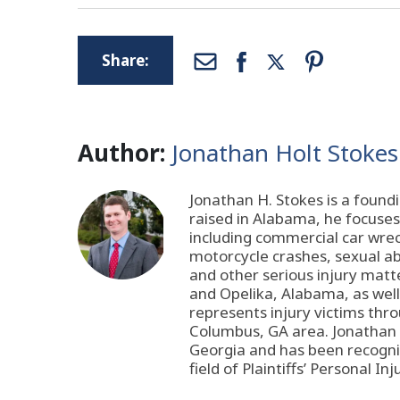
Share:
Author:
Jonathan Holt Stokes
Jonathan H. Stokes is a found
raised in Alabama, he focuses 
including commercial car wreck
motorcycle crashes, sexual abu
and other serious injury matt
and Opelika, Alabama, as wel
represents injury victims thr
Columbus, GA area. Jonathan i
Georgia and has been recogni
field of Plaintiffs’ Personal Inj