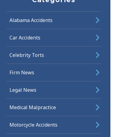
Alabama Accidents
Car Accidents
Celebrity Torts
Firm News
Legal News
Medical Malpractice
Motorcycle Accidents