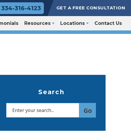
334-316-4123
GET A FREE CONSULTATION
monials
Resources
Locations
Contact Us
Search