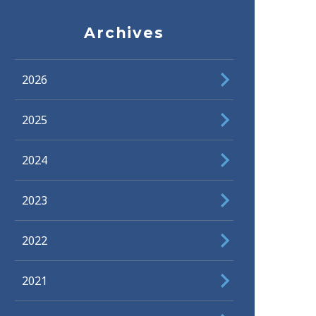
Archives
2026
2025
2024
2023
2022
2021