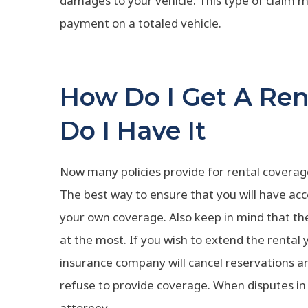
damages to your vehicle. This type of claim ma
payment on a totaled vehicle.
How Do I Get A Re
Do I Have It
Now many policies provide for rental coverage 
The best way to ensure that you will have acc
your own coverage. Also keep in mind that the 
at the most. If you wish to extend the rental
insurance company will cancel reservations and
refuse to provide coverage. When disputes in c
attorney.