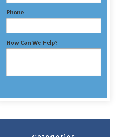
Phone
How Can We Help?
Categories