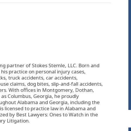
ing partner of
Stokes Stemle, LLC
. Born and
his practice on personal injury cases,
s, truck accidents, car accidents,
se claims, dog bites, slip-and-fall accidents,
ers. With offices in Montgomery, Dothan,
l as Columbus, Georgia, he proudly
oughout Alabama and Georgia, including the
s licensed to practice law in Alabama and
zed by Best Lawyers: Ones to Watch in the
ury Litigation.