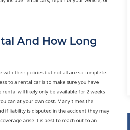
y include rental cars, repair of your vehicle, or
ntal And How Long
with their policies but not all are so complete.
ess to a rental car is to make sure you have
rental will likely only be available for 2 weeks
 you can at your own cost. Many times the
 if liability is disputed in the accident they may
overage arise it is best to reach out to an