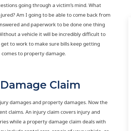
stions going through a victim’s mind. What
injured? Am I going to be able to come back from
e answered and paperwork to be done one thing
hout a vehicle it will be incredibly difficult to
get to work to make sure bills keep getting
 it comes to property damage.
y Damage Claim
injury damages and property damages. Now the
nt claims. An injury claim covers injury and
ies while a property damage claim deals with