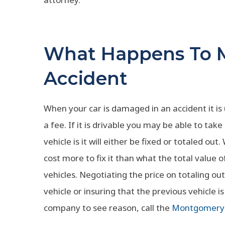
What Happens To M
Accident
When your car is damaged in an accident it is
a fee. If it is drivable you may be able to t
vehicle is it will either be fixed or totaled ou
cost more to fix it than what the total value o
vehicles. Negotiating the price on totaling ou
vehicle or insuring that the previous vehicle 
company to see reason, call the
Montgomery 