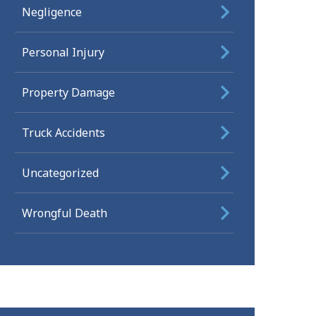
Negligence
Personal Injury
Property Damage
Truck Accidents
Uncategorized
Wrongful Death