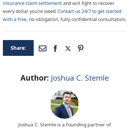
insurance claim settlement
and will fight to recover
every dollar you’re owed.
Contact us 24/7 to get started
with a free
, no-obligation, fully confidential consultation.
Share:
Author:
Joshua C. Stemle
Joshua C. Stemle is a founding partner of