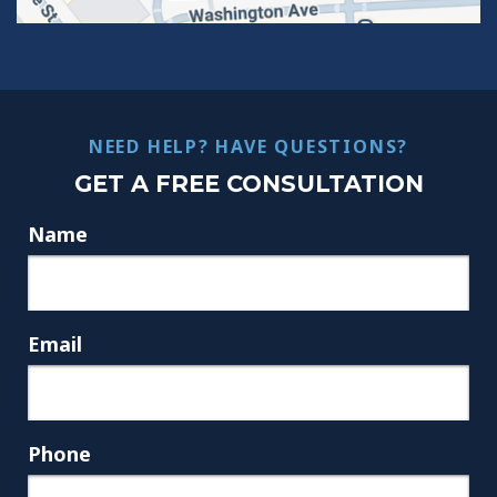
NEED HELP? HAVE QUESTIONS?
GET A FREE CONSULTATION
Name
Email
Phone