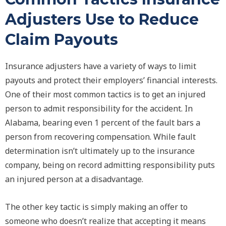
Adjusters Use to Reduce
Claim Payouts
Insurance adjusters have a variety of ways to limit
payouts and protect their employers’ financial interests.
One of their most common tactics is to get an injured
person to admit responsibility for the accident. In
Alabama, bearing even 1 percent of the fault bars a
person from recovering compensation. While fault
determination isn’t ultimately up to the insurance
company, being on record admitting responsibility puts
an injured person at a disadvantage.
The other key tactic is simply making an offer to
someone who doesn’t realize that accepting it means