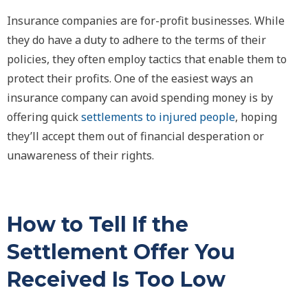
Insurance companies are for-profit businesses. While
they do have a duty to adhere to the terms of their
policies, they often employ tactics that enable them to
protect their profits. One of the easiest ways an
insurance company can avoid spending money is by
offering quick
settlements to injured people
, hoping
they’ll accept them out of financial desperation or
unawareness of their rights.
How to Tell If the
Settlement Offer You
Received Is Too Low