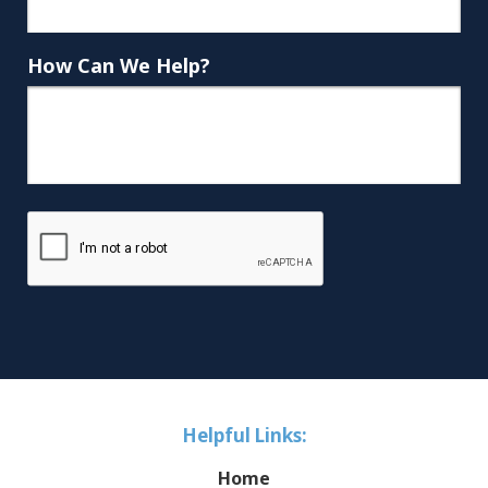
How Can We Help?
Helpful Links:
Home