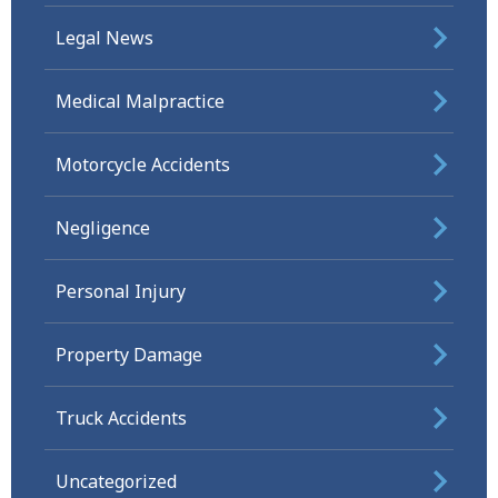
Legal News
Medical Malpractice
Motorcycle Accidents
Negligence
Personal Injury
Property Damage
Truck Accidents
Uncategorized