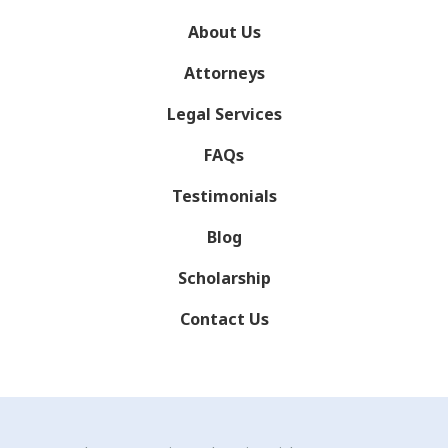
About Us
Attorneys
Legal Services
FAQs
Testimonials
Blog
Scholarship
Contact Us