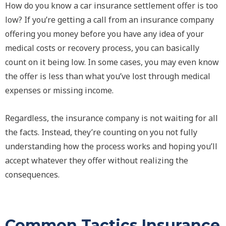
How do you know a car insurance settlement offer is too
low? If you’re getting a call from an insurance company
offering you money before you have any idea of your
medical costs or recovery process, you can basically
count on it being low. In some cases, you may even know
the offer is less than what you’ve lost through medical
expenses or missing income.
Regardless, the insurance company is not waiting for all
the facts. Instead, they’re counting on you not fully
understanding how the process works and hoping you’ll
accept whatever they offer without realizing the
consequences.
Common Tactics Insurance