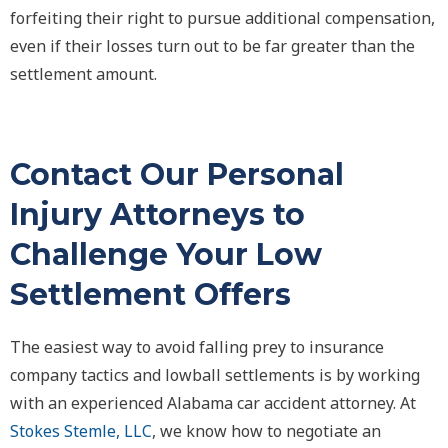
forfeiting their right to pursue additional compensation,
even if their losses turn out to be far greater than the
settlement amount.
Contact Our Personal
Injury Attorneys to
Challenge Your Low
Settlement Offers
The easiest way to avoid falling prey to insurance
company tactics and lowball settlements is by working
with an experienced Alabama car accident attorney. At
Stokes Stemle, LLC
, we know how to negotiate an