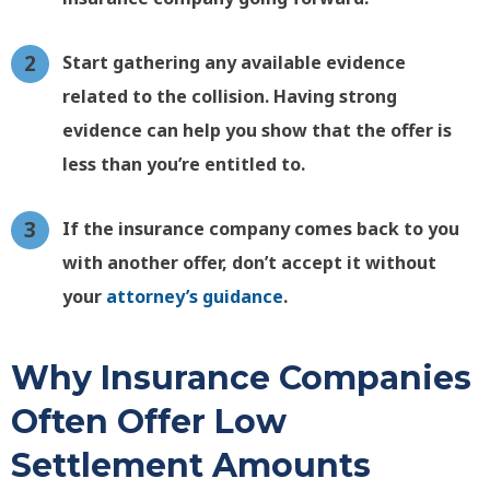
Start gathering any available evidence
related to the collision. Having strong
evidence can help you show that the offer is
less than you’re entitled to.
If the insurance company comes back to you
with another offer, don’t accept it without
your
attorney’s guidance
.
Why Insurance Companies
Often Offer Low
Settlement Amounts