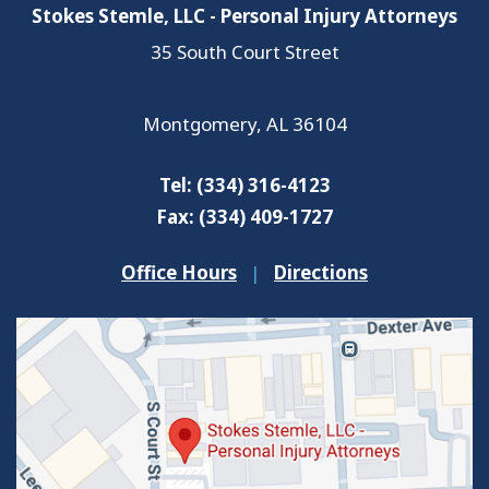
Stokes Stemle, LLC - Personal Injury Attorneys
35 South Court Street
Montgomery
,
AL
36104
Tel:
(334) 316-4123
Fax:
(334) 409-1727
Office Hours
|
Directions