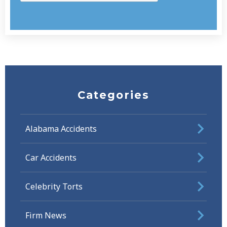
Categories
Alabama Accidents
Car Accidents
Celebrity Torts
Firm News