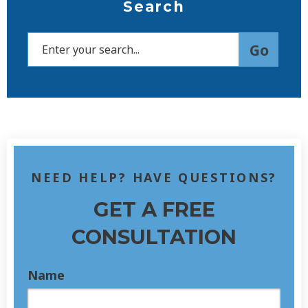
Search
NEED HELP? HAVE QUESTIONS?
GET A FREE
CONSULTATION
Name