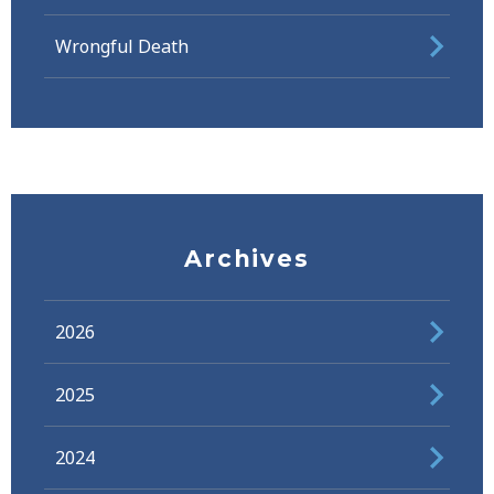
Wrongful Death
Archives
2026
2025
2024