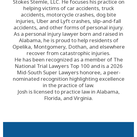
Stokes Stemle, LLC
. He focuses his practice on
helping victims of car accidents, truck
accidents, motorcycle crashes, dog bite
injuries, Uber and Lyft crashes, slip-and-fall
accidents, and other forms of personal injury.
As a personal injury lawyer born and raised in
Alabama, he is proud to help residents of
Opelika, Montgomery, Dothan, and elsewhere
recover from catastrophic injuries.
He has been recognized as a member of The
National Trial Lawyers Top 100 and is a 2026
Mid-South Super Lawyers honoree, a peer-
nominated recognition highlighting excellence
in the practice of law.
Josh is licensed to practice law in Alabama,
Florida, and Virginia.