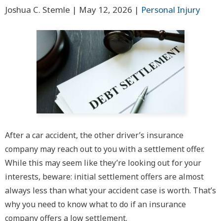
Joshua C. Stemle |
May 12, 2026
|
Personal Injury
After a car accident, the other driver’s insurance
company may reach out to you with a settlement offer.
While this may seem like they’re looking out for your
interests, beware: initial settlement offers are almost
always less than what your accident case is worth. That’s
why you need to know what to do if an insurance
company offers a low settlement.