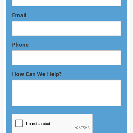
Email
Phone
How Can We Help?