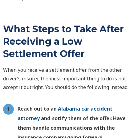
What Steps to Take After
Receiving a Low
Settlement Offer
When you receive a settlement offer from the other
driver’s insurer, the most important thing to do is not
accept it outright. You should do the following instead:
Reach out to an
Alabama car accident
attorney
and notify them of the offer. Have
them handle communications with the
insurance company going forward.