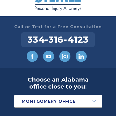
Call or Text for a Free Consultation
334-316-4123
Choose an Alabama
office close to you: