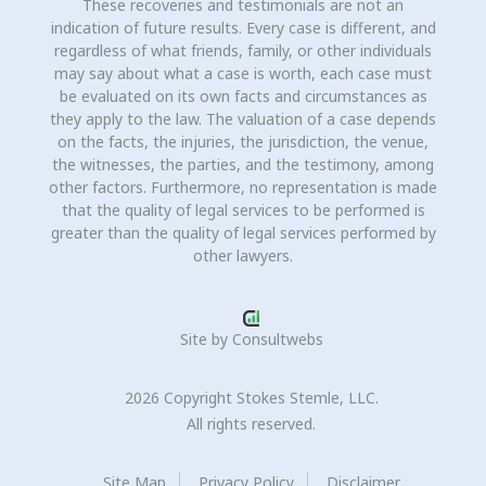
These recoveries and testimonials are not an
indication of future results. Every case is different, and
regardless of what friends, family, or other individuals
may say about what a case is worth, each case must
be evaluated on its own facts and circumstances as
they apply to the law. The valuation of a case depends
on the facts, the injuries, the jurisdiction, the venue,
the witnesses, the parties, and the testimony, among
other factors. Furthermore, no representation is made
that the quality of legal services to be performed is
greater than the quality of legal services performed by
other lawyers.
Site by
Consultwebs
2026 Copyright Stokes Stemle, LLC.
All rights reserved.
Site Map
Privacy Policy
Disclaimer