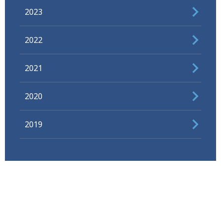
2023
2022
2021
2020
2019