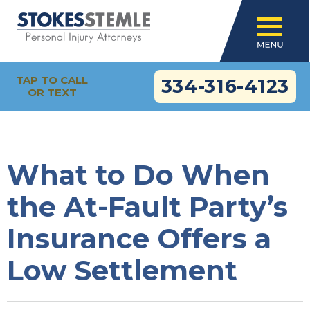
TAP TO CALL
334-316-4123
OR TEXT
What to Do When
the At-Fault Party’s
Insurance Offers a
Low Settlement