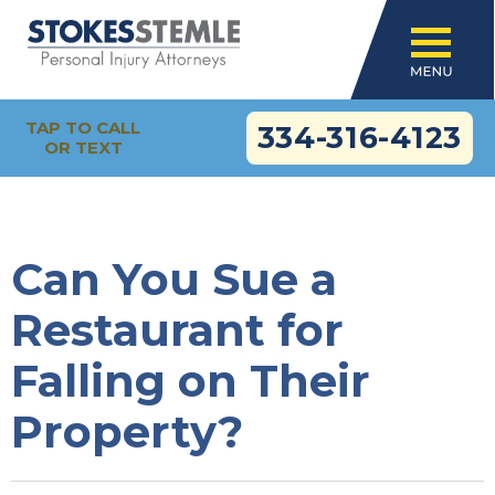
TAP TO CALL
334-316-4123
OR TEXT
Can You Sue a
Restaurant for
Falling on Their
Property?