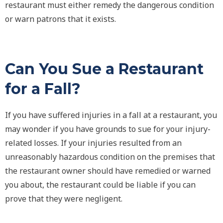
restaurant must either remedy the dangerous condition
or warn patrons that it exists.
Can You Sue a Restaurant
for a Fall?
If you have suffered injuries in a fall at a restaurant, you
may wonder if you have grounds to sue for your injury-
related losses. If your injuries resulted from an
unreasonably hazardous condition on the premises that
the restaurant owner should have remedied or warned
you about, the restaurant could be liable if you can
prove that they were negligent.