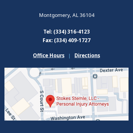
Montgomery
,
AL
36104
Tel:
(334) 316-4123
Fax:
(334) 409-1727
Office Hours
|
Directions