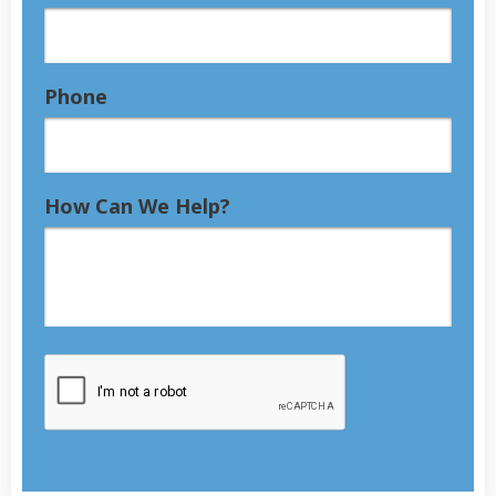
Phone
How Can We Help?