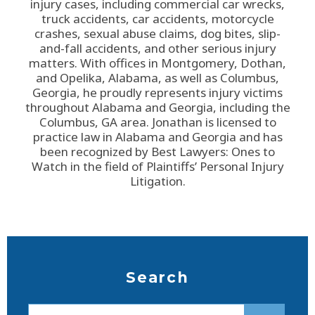
injury cases, including commercial car wrecks,
truck accidents, car accidents, motorcycle
crashes, sexual abuse claims, dog bites, slip-
and-fall accidents, and other serious injury
matters. With offices in Montgomery, Dothan,
and Opelika, Alabama, as well as Columbus,
Georgia, he proudly represents injury victims
throughout Alabama and Georgia, including the
Columbus, GA area. Jonathan is licensed to
practice law in Alabama and Georgia and has
been recognized by Best Lawyers: Ones to
Watch in the field of Plaintiffs’ Personal Injury
Litigation.
Search