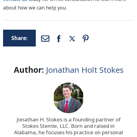
about how we can help you.
Share:
Author:
Jonathan Holt Stokes
Jonathan H. Stokes is a founding partner of
Stokes Stemle, LLC
. Born and raised in
Alabama, he focuses his practice on personal