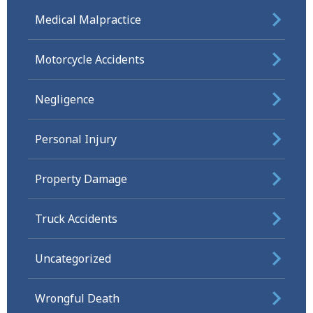
Medical Malpractice
Motorcycle Accidents
Negligence
Personal Injury
Property Damage
Truck Accidents
Uncategorized
Wrongful Death