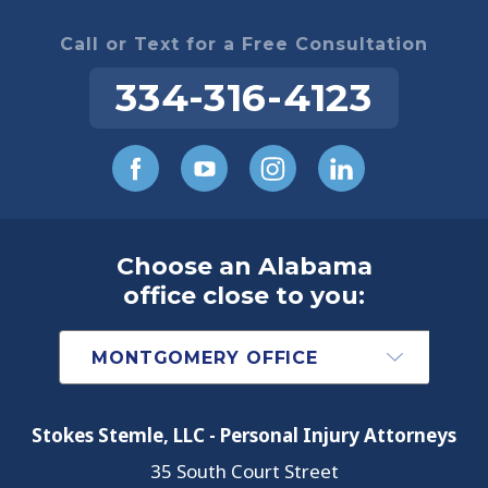
Call or Text for a Free Consultation
334-316-4123
Choose an Alabama
office close to you:
Stokes Stemle, LLC - Personal Injury Attorneys
35 South Court Street