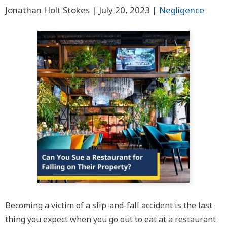
Jonathan Holt Stokes |
July 20, 2023
|
Negligence
Becoming a victim of a slip-and-fall accident is the last
thing you expect when you go out to eat at a restaurant