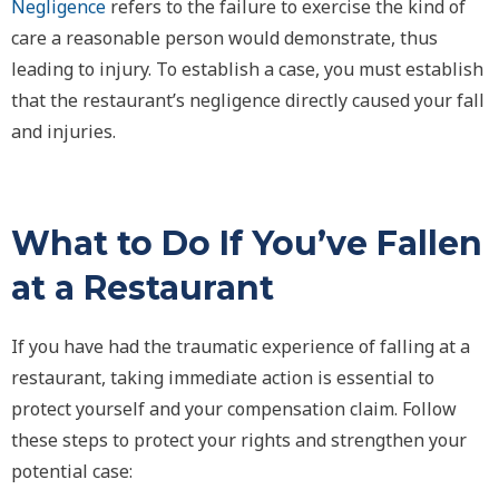
Negligence
refers to the failure to exercise the kind of
care a reasonable person would demonstrate, thus
leading to injury. To establish a case, you must establish
that the restaurant’s negligence directly caused your fall
and injuries.
What to Do If You’ve Fallen
at a Restaurant
If you have had the traumatic experience of falling at a
restaurant, taking immediate action is essential to
protect yourself and your compensation claim. Follow
these steps to protect your rights and strengthen your
potential case: