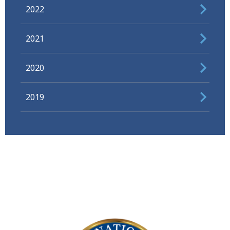
2022
2021
2020
2019