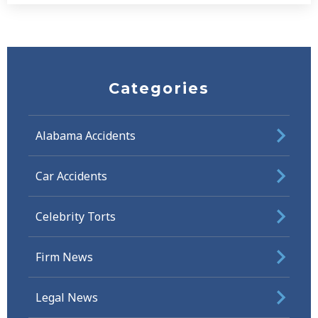
Categories
Alabama Accidents
Car Accidents
Celebrity Torts
Firm News
Legal News