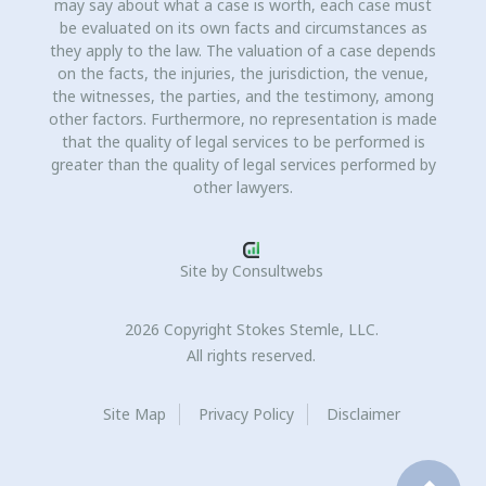
may say about what a case is worth, each case must
be evaluated on its own facts and circumstances as
they apply to the law. The valuation of a case depends
on the facts, the injuries, the jurisdiction, the venue,
the witnesses, the parties, and the testimony, among
other factors. Furthermore, no representation is made
that the quality of legal services to be performed is
greater than the quality of legal services performed by
other lawyers.
Site by
Consultwebs
2026 Copyright Stokes Stemle, LLC.
All rights reserved.
Site Map
Privacy Policy
Disclaimer