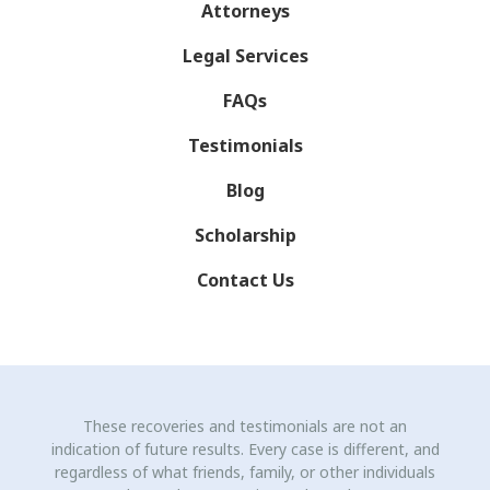
Attorneys
Legal Services
FAQs
Testimonials
Blog
Scholarship
Contact Us
These recoveries and testimonials are not an
indication of future results. Every case is different, and
regardless of what friends, family, or other individuals