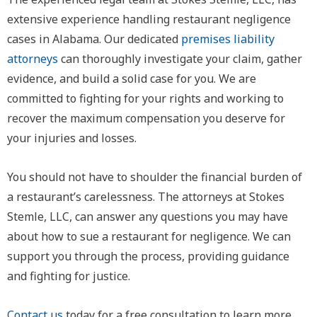
extensive experience handling restaurant negligence
cases in Alabama. Our dedicated
premises liability
attorneys
can thoroughly investigate your claim, gather
evidence, and build a solid case for you. We are
committed to fighting for your rights and working to
recover the maximum compensation you deserve for
your injuries and losses.
You should not have to shoulder the financial burden of
a restaurant’s carelessness. The attorneys at Stokes
Stemle, LLC, can answer any questions you may have
about how to sue a restaurant for negligence. We can
support you through the process, providing guidance
and fighting for justice.
Contact us
today for a free consultation to learn more