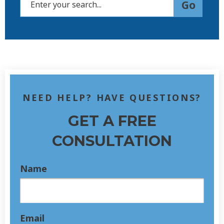
NEED HELP? HAVE QUESTIONS?
GET A FREE
CONSULTATION
Name
Email