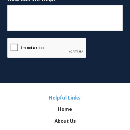
Helpful Links:
Home
About Us