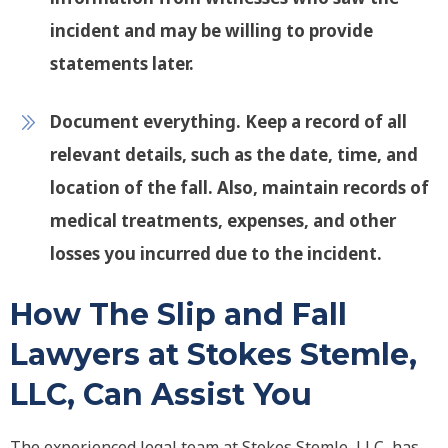
incident and may be willing to provide
statements later.
Document everything
. Keep a record of all
relevant details, such as the date, time, and
location of the fall. Also, maintain records of
medical treatments, expenses, and other
losses you incurred due to the incident.
How The Slip and Fall
Lawyers at Stokes Stemle,
LLC, Can Assist You
The experienced legal team at Stokes Stemle, LLC, has