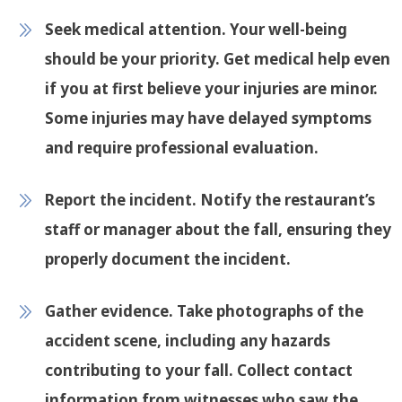
Seek medical attention
. Your well-being
should be your priority. Get medical help even
if you at first believe your injuries are minor.
Some injuries may have delayed symptoms
and require professional evaluation.
Report the incident
. Notify the restaurant’s
staff or manager about the fall, ensuring they
properly document the incident.
Gather evidence
. Take photographs of the
accident scene, including any hazards
contributing to your fall. Collect contact
information from witnesses who saw the