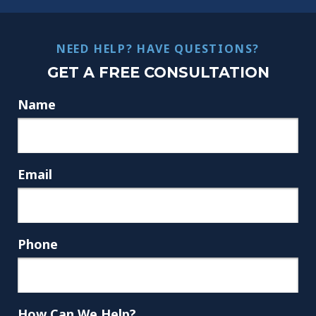
NEED HELP? HAVE QUESTIONS?
GET A FREE CONSULTATION
Name
Email
Phone
How Can We Help?