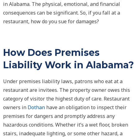
in Alabama. The physical, emotional, and financial
consequences can be significant. So, if you fall at a
restaurant, how do you sue for damages?
How Does Premises
Liability Work in Alabama?
Under premises liability laws, patrons who eat at a
restaurant are invitees. The property owner owes this
category of visitor the highest duty of care. Restaurant
owners in
Dothan
have an obligation to inspect their
premises for dangers and promptly address any
hazardous conditions. Whether it’s a wet floor, broken
stairs, inadequate lighting, or some other hazard, a