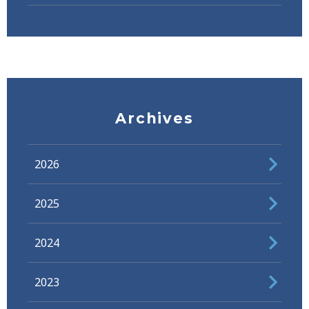
Archives
2026
2025
2024
2023