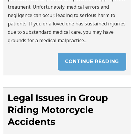
treatment. Unfortunately, medical errors and
negligence can occur, leading to serious harm to
patients. If you or a loved one has sustained injuries
due to substandard medical care, you may have
grounds for a medical malpractice…
CONTINUE READING
Legal Issues in Group
Riding Motorcycle
Accidents