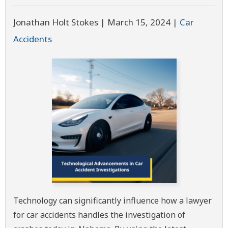
Jonathan Holt Stokes |
March 15, 2024
|
Car
Accidents
Technology can significantly influence how a lawyer
for car accidents handles the investigation of