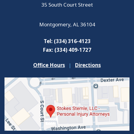
35 South Court Street
Montgomery
,
AL
36104
Tel:
(334) 316-4123
Fax:
(334) 409-1727
Office Hours
|
Directions