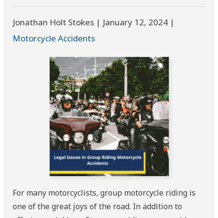
Jonathan Holt Stokes |
January 12, 2024
|
Motorcycle Accidents
For many motorcyclists, group motorcycle riding is
one of the great joys of the road. In addition to