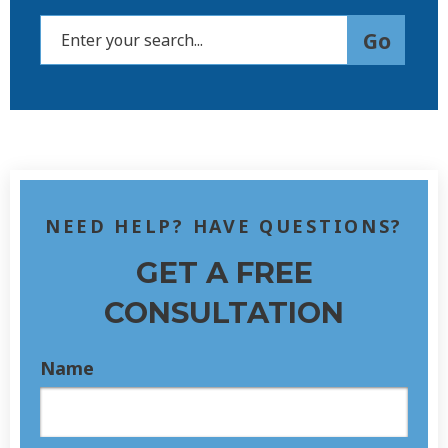
NEED HELP? HAVE QUESTIONS?
GET A FREE
CONSULTATION
Name