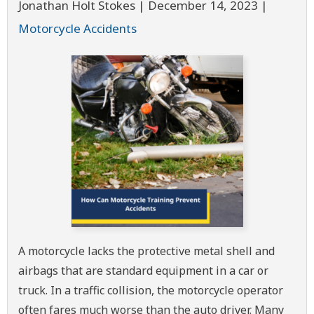
Jonathan Holt Stokes |
December 14, 2023
|
Motorcycle Accidents
A motorcycle lacks the protective metal shell and
airbags that are standard equipment in a car or
truck. In a traffic collision, the motorcycle operator
often fares much worse than the auto driver. Many