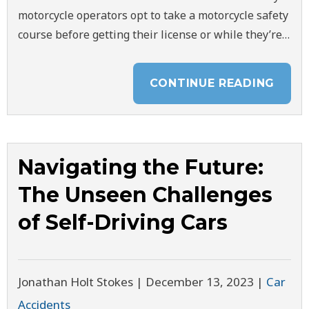
motorcycle operators opt to take a motorcycle safety
course before getting their license or while they’re…
CONTINUE READING
Navigating the Future:
The Unseen Challenges
of Self-Driving Cars
Jonathan Holt Stokes |
December 13, 2023
|
Car
Accidents