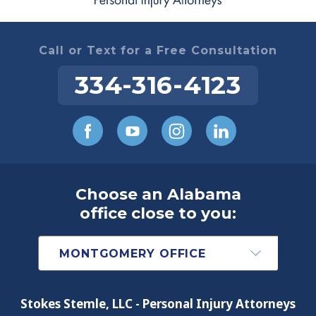
Call or Text for a Free Consultation
334-316-4123
Choose an Alabama
office close to you:
Stokes Stemle, LLC - Personal Injury Attorneys