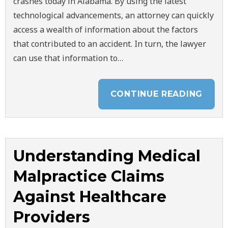
crashes today in Alabama. By using the latest
technological advancements, an attorney can quickly
access a wealth of information about the factors
that contributed to an accident. In turn, the lawyer
can use that information to…
CONTINUE READING
Understanding Medical
Malpractice Claims
Against Healthcare
Providers