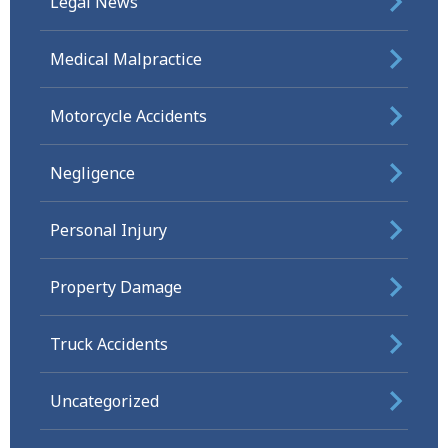
Legal News
Medical Malpractice
Motorcycle Accidents
Negligence
Personal Injury
Property Damage
Truck Accidents
Uncategorized