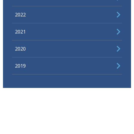
2022
2021
2020
2019