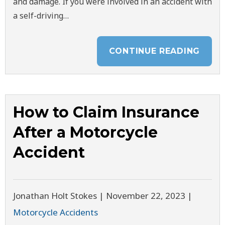
and damage. If you were involved in an accident with
a self-driving…
CONTINUE READING
How to Claim Insurance
After a Motorcycle
Accident
Jonathan Holt Stokes |
November 22, 2023
|
Motorcycle Accidents