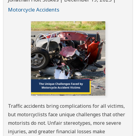
Motorcycle Accidents
Traffic accidents bring complications for all victims,
but motorcyclists face unique challenges that other
motorists do not. Unfair stereotypes, more severe
injuries, and greater financial losses make