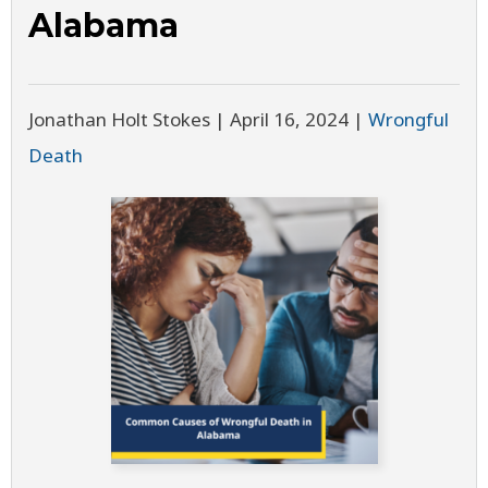
Alabama
Jonathan Holt Stokes |
April 16, 2024
|
Wrongful
Death