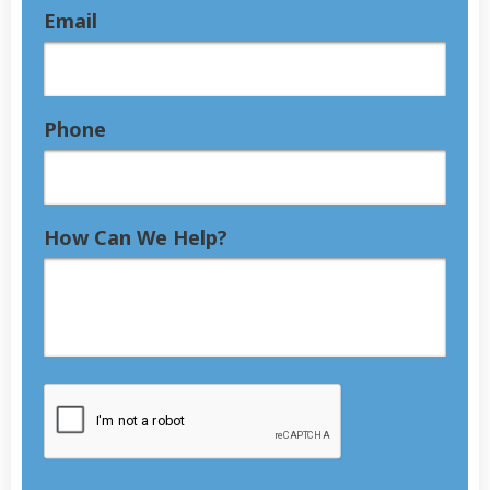
Email
Phone
How Can We Help?