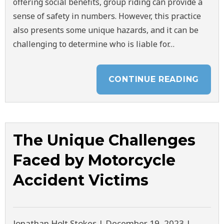
offering social benefits, group riding can provide a
sense of safety in numbers. However, this practice
also presents some unique hazards, and it can be
challenging to determine who is liable for…
CONTINUE READING
The Unique Challenges
Faced by Motorcycle
Accident Victims
Jonathan Holt Stokes |
December 19, 2023
|