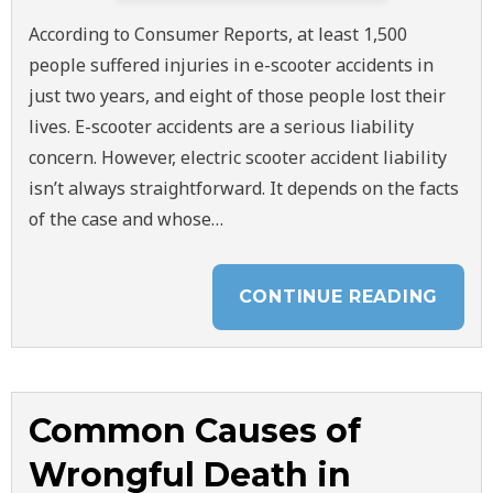
According to Consumer Reports, at least 1,500
people suffered injuries in e-scooter accidents in
just two years, and eight of those people lost their
lives. E-scooter accidents are a serious liability
concern. However, electric scooter accident liability
isn’t always straightforward. It depends on the facts
of the case and whose…
CONTINUE READING
Common Causes of
Wrongful Death in