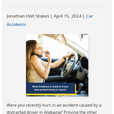
Jonathan Holt Stokes |
April 15, 2024
|
Car
Accidents
Were you recently hurt in an accident caused by a
distracted driver in Alabama? Proving the other