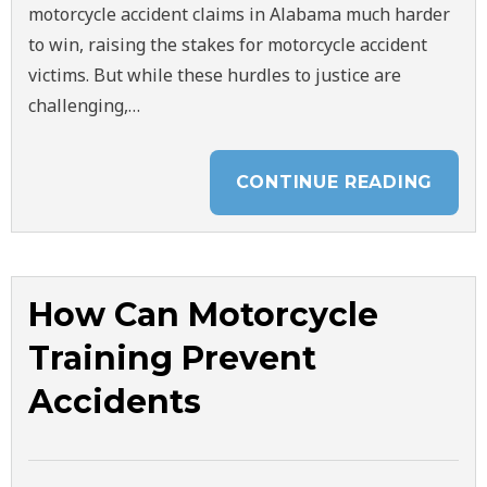
motorcycle accident claims in Alabama much harder
to win, raising the stakes for motorcycle accident
victims. But while these hurdles to justice are
challenging,…
CONTINUE READING
How Can Motorcycle
Training Prevent
Accidents