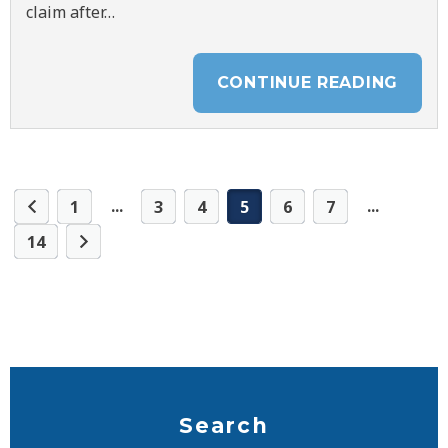
claim after…
CONTINUE READING
...
...
1
3
4
5
6
7
14
Search