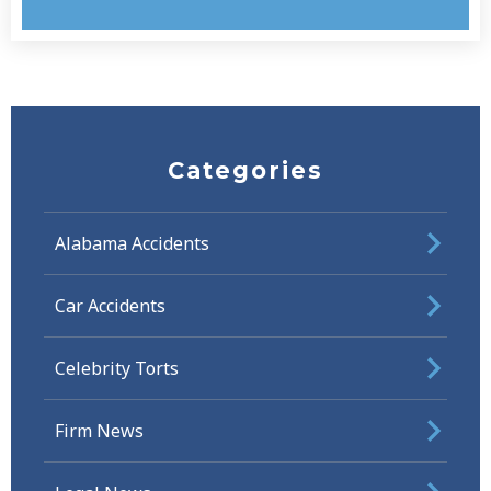
Categories
Alabama Accidents
Car Accidents
Celebrity Torts
Firm News