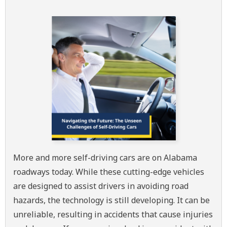
More and more self-driving cars are on Alabama
roadways today. While these cutting-edge vehicles
are designed to assist drivers in avoiding road
hazards, the technology is still developing. It can be
unreliable, resulting in accidents that cause injuries