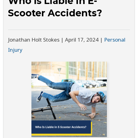
Who Is Liable in E-
Scooter Accidents?
Jonathan Holt Stokes |
April 17, 2024
|
Personal
Injury