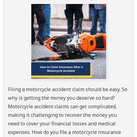
Filing a motorcycle accident claim should be easy. So
why is getting the money you deserve so hard?
Motorcycle accident claims can get complicated,
making it challenging to recover the money you
need to cover your financial losses and medical
expenses. How do you file a motorcycle insurance