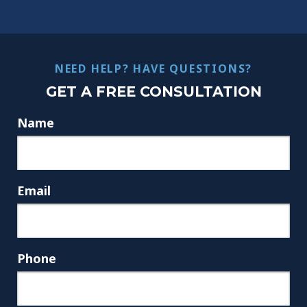
NEED HELP? HAVE QUESTIONS?
GET A FREE CONSULTATION
Name
Email
Phone