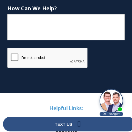
How Can We Help?
Helpful Links:
Home
About Us