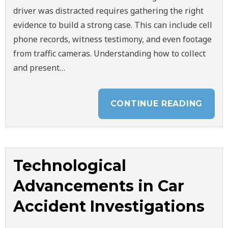
driver was distracted requires gathering the right
evidence to build a strong case. This can include cell
phone records, witness testimony, and even footage
from traffic cameras. Understanding how to collect
and present…
CONTINUE READING
Technological
Advancements in Car
Accident Investigations