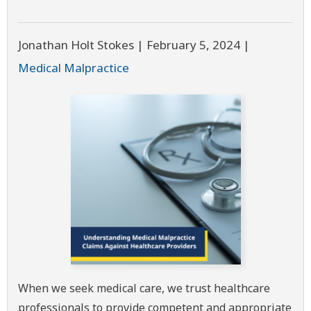
Jonathan Holt Stokes |
February 5, 2024
|
Medical Malpractice
When we seek medical care, we trust healthcare
professionals to provide competent and appropriate