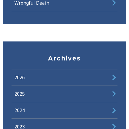
Wrongful Death
Archives
2026
2025
2024
2023