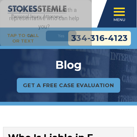
TAP TO CALL
334-316-4123
OR TEXT
Blog
GET A FREE CASE EVALUATION