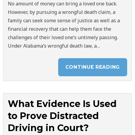
No amount of money can bring a loved one back.
However, by pursuing a wrongful death claim, a
family can seek some sense of justice as well as a
financial recovery that can help them face the
challenges of their loved one’s untimely passing.
Under Alabama’s wrongful death law, a…
CONTINUE READING
What Evidence Is Used
to Prove Distracted
Driving in Court?