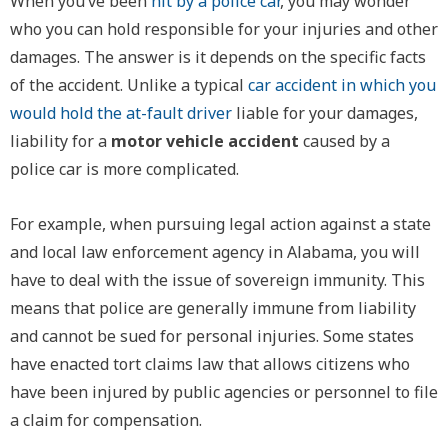
When you’ve been
hit by a police car
, you may wonder
who you can hold responsible for your injuries and other
damages. The answer is it depends on the specific facts
of the accident. Unlike a typical
car accident in which you
would hold the at-fault driver
liable for your damages,
liability for a
motor vehicle accident
caused by a
police car is more complicated.
For example, when pursuing legal action against a state
and local law enforcement agency in Alabama, you will
have to deal with the issue of sovereign immunity. This
means that police are generally immune from liability
and cannot be sued for personal injuries. Some states
have enacted tort claims law that allows citizens who
have been injured by public agencies or personnel to file
a claim for compensation.