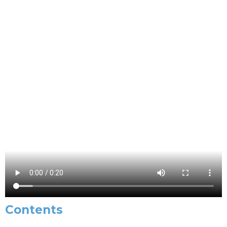
Contents