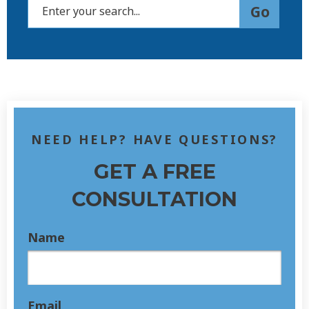
NEED HELP? HAVE QUESTIONS?
GET A FREE
CONSULTATION
Name
Email