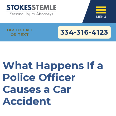
TAP TO CALL
334-316-4123
OR TEXT
What Happens If a
Police Officer
Causes a Car
Accident