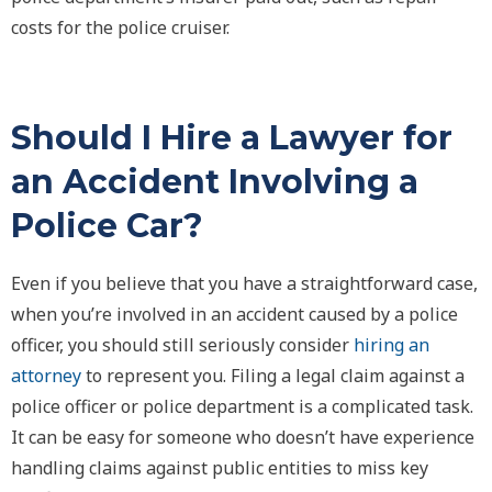
costs for the police cruiser.
Should I Hire a Lawyer for
an Accident Involving a
Police Car?
Even if you believe that you have a straightforward case,
when you’re involved in an accident caused by a police
officer, you should still seriously consider
hiring an
attorney
to represent you. Filing a legal claim against a
police officer or police department is a complicated task.
It can be easy for someone who doesn’t have experience
handling claims against public entities to miss key