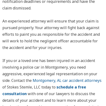
notification deadlines or requirements and have the
claim dismissed.
An experienced attorney will ensure that your claim is
pursued properly. Your attorney will fight back against
efforts to paint you as responsible for the accident and
will work to hold the negligent officer accountable for
the accident and for your injuries.
If you or a loved one has been injured in an accident
involving a police car in Montgomery, you need
aggressive, experienced legal representation on your
side. Contact the
Montgomery, AL car accident attorneys
of Stokes Stemle, LLC today to
schedule a free
consultation
with one of our lawyers to discuss the
details of your accident and to learn more about your