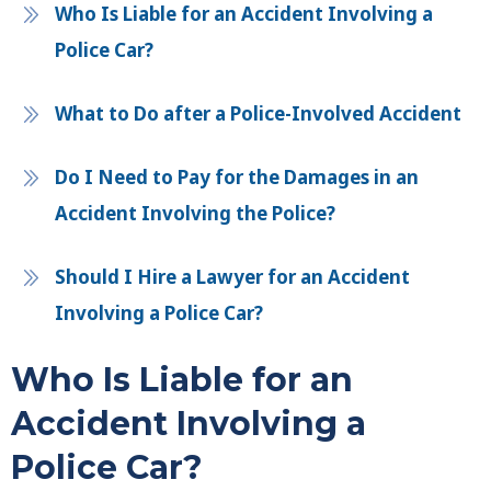
Who Is Liable for an Accident Involving a
Police Car?
What to Do after a Police-Involved Accident
Do I Need to Pay for the Damages in an
Accident Involving the Police?
Should I Hire a Lawyer for an Accident
Involving a Police Car?
Who Is Liable for an
Accident Involving a
Police Car?