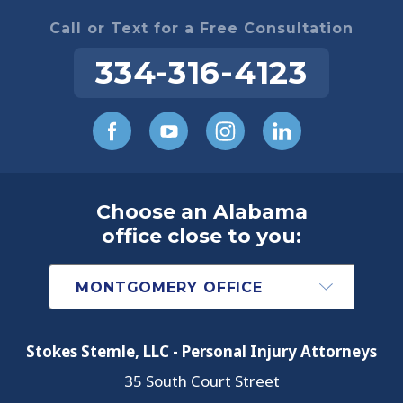
Call or Text for a Free Consultation
334-316-4123
Choose an Alabama
office close to you:
Stokes Stemle, LLC - Personal Injury Attorneys
35 South Court Street