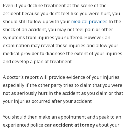
Even if you decline treatment at the scene of the
accident because you don’t feel like you were hurt, you
should still follow up with your
medical provider
. In the
shock of an accident, you may not feel pain or other
symptoms from injuries you suffered. However, an
examination may reveal those injuries and allow your
medical provider to diagnose the extent of your injuries
and develop a plan of treatment.
A doctor’s report will provide evidence of your injuries,
especially if the other party tries to claim that you were
not as seriously hurt in the accident as you claim or that
your injuries occurred after your accident
You should then make an appointment and speak to an
experienced police
car accident attorney
about your