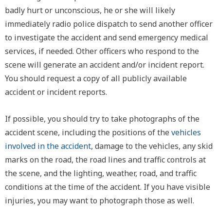
badly hurt or unconscious, he or she will likely
immediately radio police dispatch to send another officer
to investigate the accident and send emergency medical
services, if needed. Other officers who respond to the
scene will generate an accident and/or incident report.
You should request a copy of all publicly available
accident or incident reports.
If possible, you should try to take photographs of the
accident scene, including the positions of the
vehicles
involved in the accident
, damage to the vehicles, any skid
marks on the road, the road lines and traffic controls at
the scene, and the lighting, weather, road, and traffic
conditions at the time of the accident. If you have visible
injuries, you may want to photograph those as well.