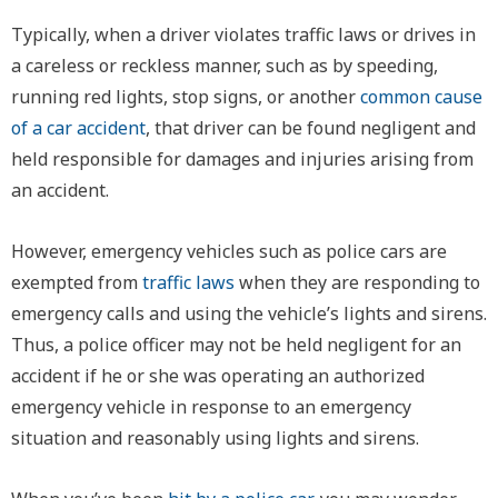
Typically, when a driver violates traffic laws or drives in
a careless or reckless manner, such as by speeding,
running red lights, stop signs, or another
common cause
of a car accident
, that driver can be found negligent and
held responsible for damages and injuries arising from
an accident.
However, emergency vehicles such as police cars are
exempted from
traffic laws
when they are responding to
emergency calls and using the vehicle’s lights and sirens.
Thus, a police officer may not be held negligent for an
accident if he or she was operating an authorized
emergency vehicle in response to an emergency
situation and reasonably using lights and sirens.