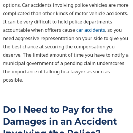
options. Car accidents involving police vehicles are more
complicated than other kinds of motor vehicle accidents.
It can be very difficult to hold police departments
accountable when officers cause
car accidents
, so you
need aggressive representation on your side to give you
the best chance at securing the compensation you
deserve. The limited amount of time you have to notify a
municipal government of a pending claim underscores
the importance of talking to a lawyer as soon as
possible.
Do I Need to Pay for the
Damages in an Accident