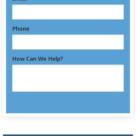
Phone
How Can We Help?