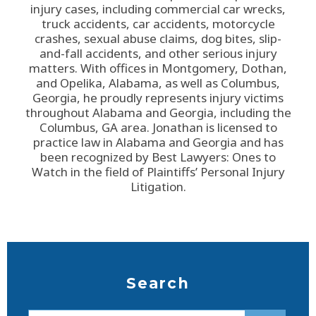
injury cases, including commercial car wrecks,
truck accidents, car accidents, motorcycle
crashes, sexual abuse claims, dog bites, slip-
and-fall accidents, and other serious injury
matters. With offices in Montgomery, Dothan,
and Opelika, Alabama, as well as Columbus,
Georgia, he proudly represents injury victims
throughout Alabama and Georgia, including the
Columbus, GA area. Jonathan is licensed to
practice law in Alabama and Georgia and has
been recognized by Best Lawyers: Ones to
Watch in the field of Plaintiffs’ Personal Injury
Litigation.
Search