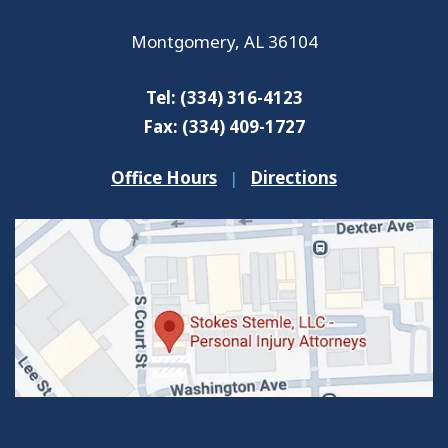
Montgomery
,
AL
36104
Tel:
(334) 316-4123
Fax:
(334) 409-1727
Office Hours
|
Directions