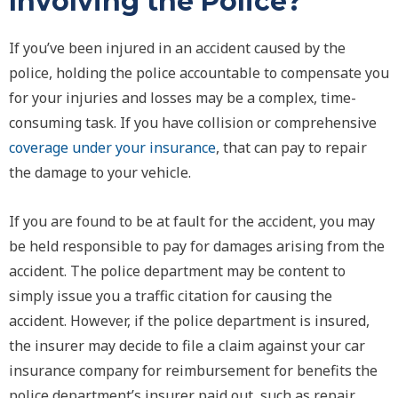
Involving the Police?
If you’ve been injured in an accident caused by the
police, holding the police accountable to compensate you
for your injuries and losses may be a complex, time-
consuming task. If you have collision or comprehensive
coverage under your insurance
, that can pay to repair
the damage to your vehicle.
If you are found to be at fault for the accident, you may
be held responsible to pay for damages arising from the
accident. The police department may be content to
simply issue you a traffic citation for causing the
accident. However, if the police department is insured,
the insurer may decide to file a claim against your car
insurance company for reimbursement for benefits the
police department’s insurer paid out, such as repair