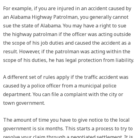
For example, if you are injured in an accident caused by
an Alabama Highway Patrolman, you generally cannot
sue the state of Alabama. You may have a right to sue
the highway patrolman if the officer was acting outside
the scope of his job duties and caused the accident as a
result. However, if the patrolman was acting within the
scope of his duties, he has legal protection from liability.
A different set of rules apply if the traffic accident was
caused by a police officer from a municipal police
department. You can file a complaint with the city or
town government.
The amount of time you have to give notice to the local
government is six months. This starts a process to try to
resolve your claim through a negotiated settlement. It is