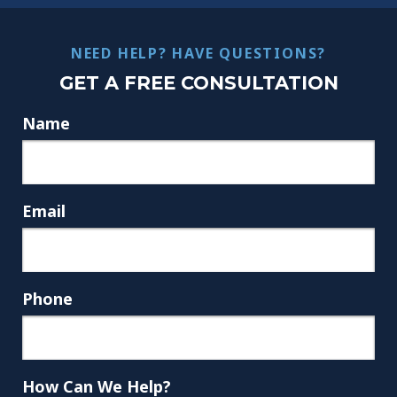
NEED HELP? HAVE QUESTIONS?
GET A FREE CONSULTATION
Name
Email
Phone
How Can We Help?