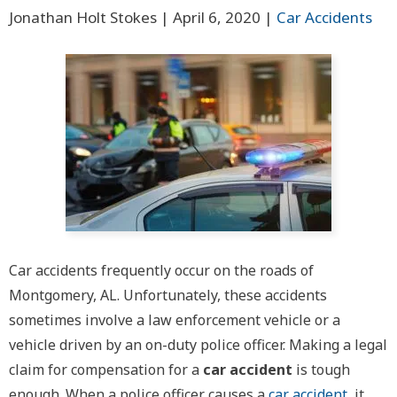
Jonathan Holt Stokes |
April 6, 2020
|
Car Accidents
Car accidents frequently occur on the roads of
Montgomery, AL. Unfortunately, these accidents
sometimes involve a law enforcement vehicle or a
vehicle driven by an on-duty police officer. Making a legal
claim for compensation for a
car accident
is tough
enough. When a police officer causes a
car accident
, it