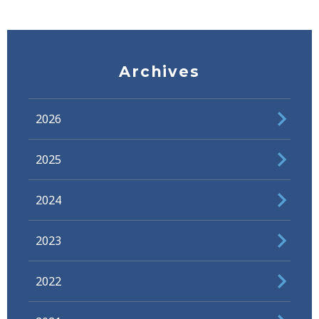
Archives
2026
2025
2024
2023
2022