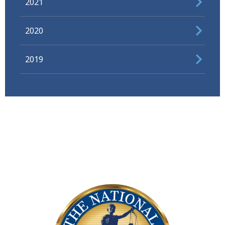
2021
2020
2019