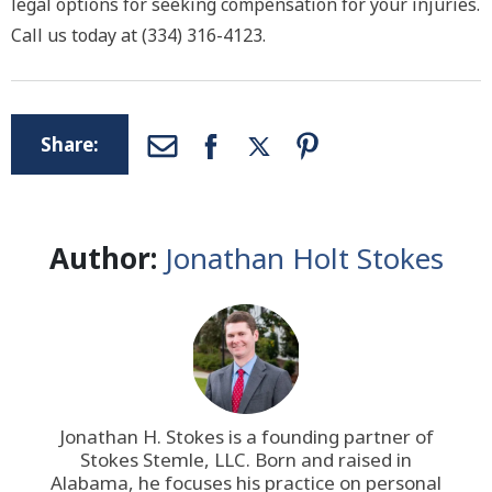
legal options for seeking compensation for your injuries.
Call us today at (334) 316-4123.
Share:
Author:
Jonathan Holt Stokes
Jonathan H. Stokes is a founding partner of
Stokes Stemle, LLC
. Born and raised in
Alabama, he focuses his practice on personal