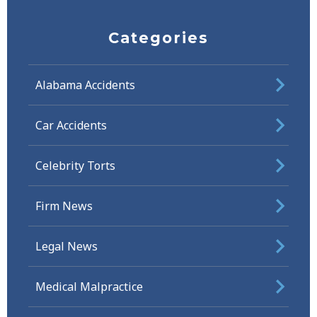
Categories
Alabama Accidents
Car Accidents
Celebrity Torts
Firm News
Legal News
Medical Malpractice