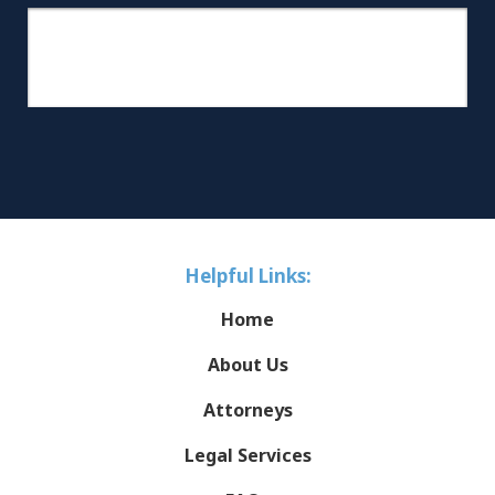
Helpful Links:
Home
About Us
Attorneys
Legal Services