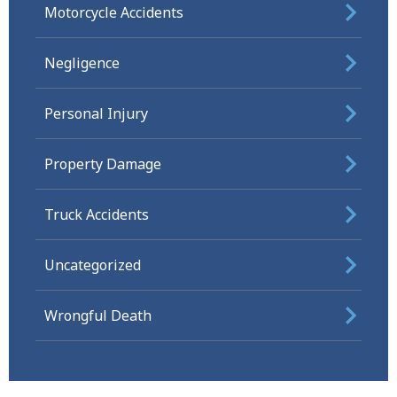
Motorcycle Accidents
Negligence
Personal Injury
Property Damage
Truck Accidents
Uncategorized
Wrongful Death