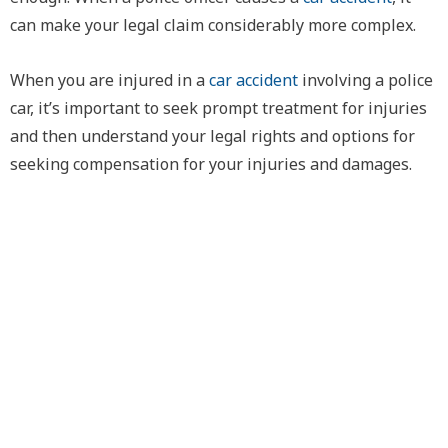
can make your legal claim considerably more complex.
When you are injured in a
car accident
involving a police
car, it’s important to seek prompt treatment for injuries
and then understand your legal rights and options for
seeking compensation for your injuries and damages.