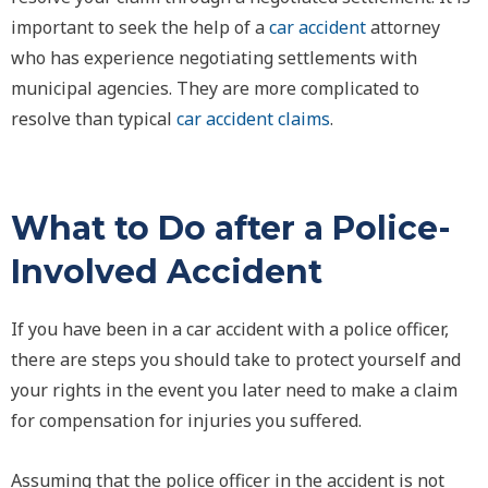
important to seek the help of a
car accident
attorney
who has experience negotiating settlements with
municipal agencies. They are more complicated to
resolve than typical
car accident claims
.
What to Do after a Police-
Involved Accident
If you have been in a car accident with a police officer,
there are steps you should take to protect yourself and
your rights in the event you later need to make a claim
for compensation for injuries you suffered.
Assuming that the police officer in the accident is not